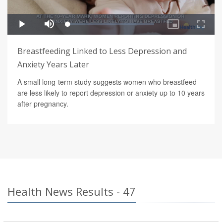
Breastfeeding Linked to Less Depression and
Anxiety Years Later
A small long-term study suggests women who breastfeed
are less likely to report depression or anxiety up to 10 years
after pregnancy.
Health News Results - 47