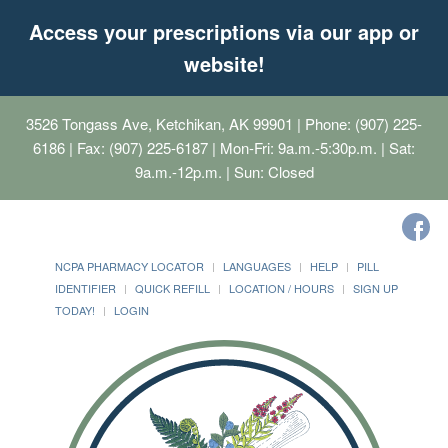
Access your prescriptions via our app or
website!
3526 Tongass Ave, Ketchikan, AK 99901
| Phone: (907) 225-
6186 | Fax: (907) 225-6187 | Mon-Fri: 9a.m.-5:30p.m. | Sat:
9a.m.-12p.m. | Sun: Closed
NCPA PHARMACY LOCATOR
LANGUAGES
HELP
PILL
IDENTIFIER
QUICK REFILL
LOCATION / HOURS
SIGN UP
TODAY!
LOGIN