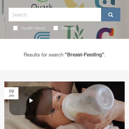
Health News
Videos
Results for search
.
"Breast-Feeding"
09
JAN