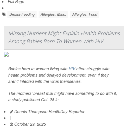
Full Page
Breast-Feeding
Allergies: Misc.
Allergies: Food
Missing Nutrient Might Explain Health Problems
Among Babies Born To Women With HIV
Babies born to women living with
HIV
often struggle with
health problems and delayed development, even if they
aren’t infected with the virus themselves.
The mothers’ breast milk might have something to do with it,
a study published Oct. 28 in
Dennis Thompson HealthDay Reporter
|
October 29, 2025