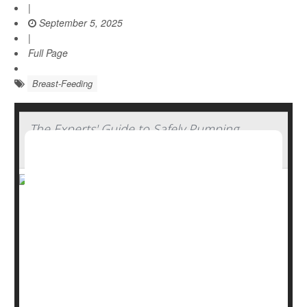
|
September 5, 2025
|
Full Page
Breast-Feeding
The Experts' Guide to Safely Pumping,
Storing And Thawing Breast Milk
Breastfeeding offers many benefits, from emotional
bonding to better nutrition and immune support. But for
parents who need to pump and store breast milk,
handling it safely is key.
“Parents often feel nervous about food safety when
handling and storing their breast milk,” said
Dr. Patricia