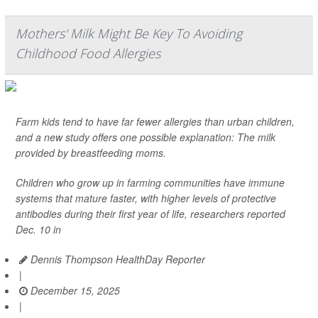
Mothers' Milk Might Be Key To Avoiding
Childhood Food Allergies
Farm kids tend to have far fewer allergies than urban children,
and a new study offers one possible explanation: The milk
provided by breastfeeding moms.
Children who grow up in farming communities have immune
systems that mature faster, with higher levels of protective
antibodies during their first year of life, researchers reported
Dec. 10 in
Dennis Thompson HealthDay Reporter
|
December 15, 2025
|