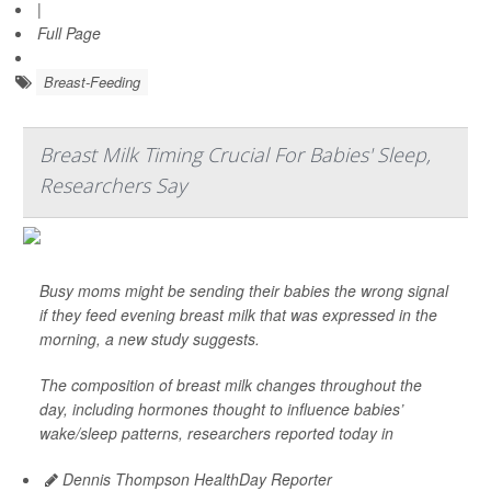
|
Full Page
Breast-Feeding
Breast Milk Timing Crucial For Babies' Sleep,
Researchers Say
Busy moms might be sending their babies the wrong signal
if they feed evening breast milk that was expressed in the
morning, a new study suggests.
The composition of breast milk changes throughout the
day, including hormones thought to influence babies’
wake/sleep patterns, researchers reported today in
Dennis Thompson HealthDay Reporter