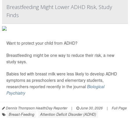
Breastfeeding Might Lower ADHD Risk, Study
Finds
Want to protect your child from ADHD?
Breastfeeding might be one way to reduce their risk, a new
study says.
Babies fed with breast milk were less likely to develop ADHD
symptoms as preschoolers and elementary students,
researchers reported recently in the journal
Biological
Psychiatry
Dennis Thompson HealthDay Reporter
|
June 30, 2026
|
Full Page
Breast-Feeding
Attention Deficit Disorder (ADHD)