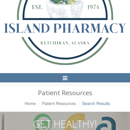
Toggle
Navigation
Patient Resources
Home
Patient Resources
Search Results
GET HEALTHY!