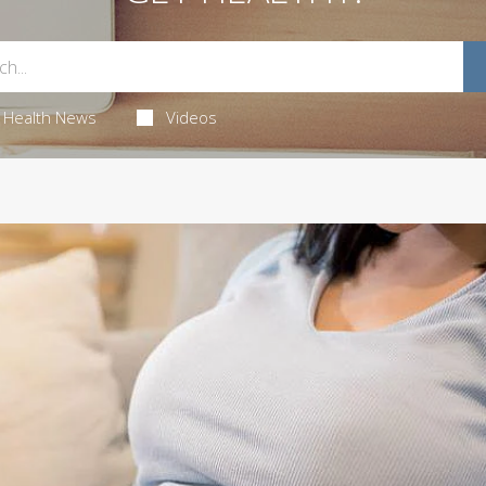
Health News
Videos