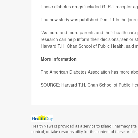
Those diabetes drugs included GLP-1 receptor agon
The new study was published Dec. 11 in the jour
"As more and more parents and their health care p
research can help inform their decisions,"senior 
Harvard T.H. Chan School of Public Health, said i
More information
The American Diabetes Association has more ab
SOURCE: Harvard T.H. Chan School of Public Hea
Health News is provided as a service to Island Pharmacy site
control, or take responsibility for the content of these artic