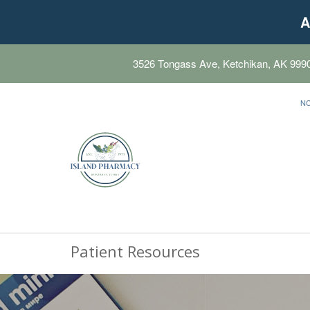
A
3526 Tongass Ave, Ketchikan, AK 999
N
Patient Resources