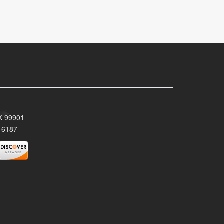
AK 99901
-6187