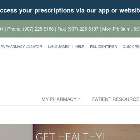
ccess your prescriptions via our app or websit
01
| Phone: (907) 225-6186 | Fax: (907) 225-6187 | Mon-Fri: 9a.m.-5:3
CPA PHARMACY LOCATOR
LANGUAGES
HELP
PILL IDENTIFIER
QUICK RE
MY PHARMACY
PATIENT RESOURCE
GET HEALTHY!