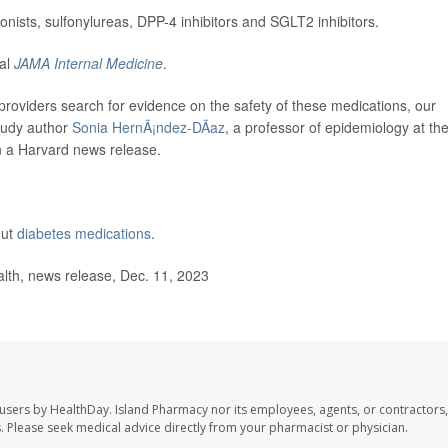
ists, sulfonylureas, DPP-4 inhibitors and SGLT2 inhibitors.
nal
JAMA Internal Medicine
.
roviders search for evidence on the safety of these medications, our
study author
Sonia HernÃ¡ndez-DÃ­az
, a professor of epidemiology at th
n a Harvard news release.
out
diabetes medications
.
lth, news release, Dec. 11, 2023
 users by HealthDay. Island Pharmacy nor its employees, agents, or contractors,
les. Please seek medical advice directly from your pharmacist or physician.