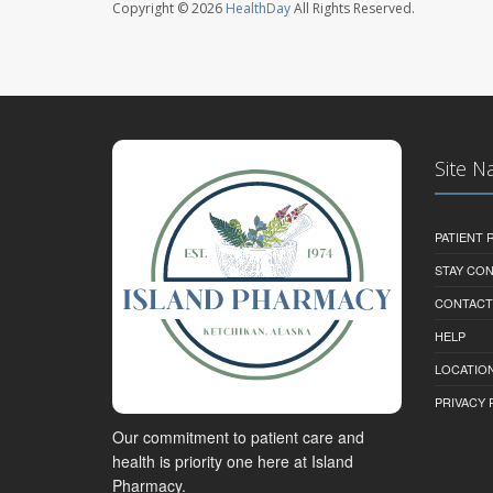
Copyright © 2026
HealthDay
All Rights Reserved.
Site N
PATIENT
STAY CO
CONTACT
HELP
LOCATION
PRIVACY 
Our commitment to patient care and
health is priority one here at Island
Pharmacy.