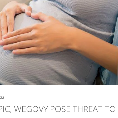
023
PIC, WEGOVY POSE THREAT TO