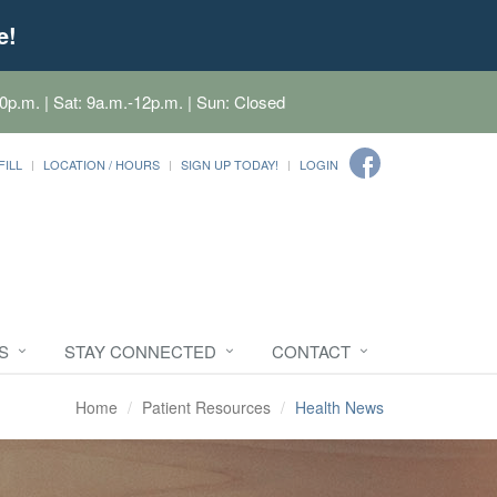
e!
0p.m. | Sat: 9a.m.-12p.m. | Sun: Closed
FILL
LOCATION / HOURS
SIGN UP TODAY!
LOGIN
S
STAY CONNECTED
CONTACT
Home
Patient Resources
Health News