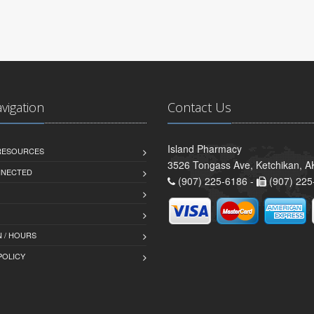
avigation
Contact Us
Island Pharmacy
 RESOURCES
3526 Tongass Ave, Ketchikan, 
NNECTED
(907) 225-6186 -
(907) 225
 / HOURS
POLICY