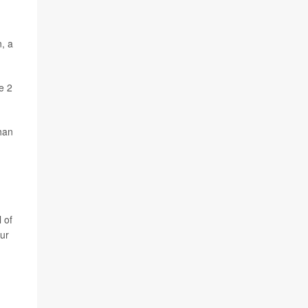
, a
e 2
than
 of
Our