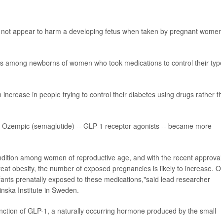
 not appear to harm a developing fetus when taken by pregnant women
cts among newborns of women who took medications to control their typ
ncrease in people trying to control their diabetes using drugs rather 
 as Ozempic (semaglutide) -- GLP-1 receptor agonists -- became more
ition among women of reproductive age, and with the recent approval
eat obesity, the number of exposed pregnancies is likely to increase. 
infants prenatally exposed to these medications,"said lead researcher
linska Institute in Sweden.
nction of GLP-1, a naturally occurring hormone produced by the small