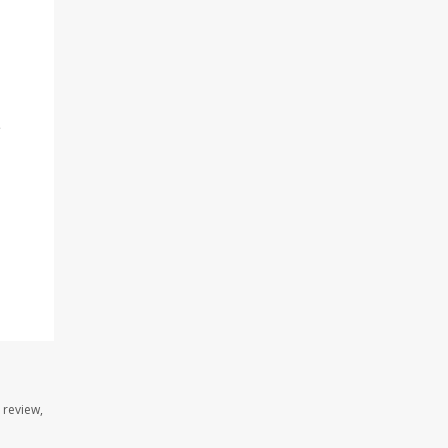
e
 review,