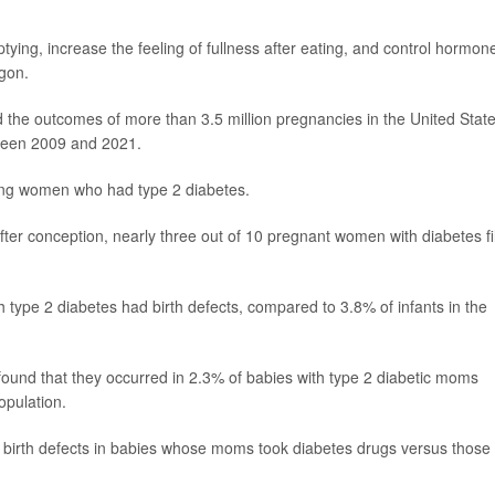
ing, increase the feeling of fullness after eating, and control hormon
agon.
 the outcomes of more than 3.5 million pregnancies in the United State
tween 2009 and 2021.
ng women who had type 2 diabetes.
er conception, nearly three out of 10 pregnant women with diabetes fi
h type 2 diabetes had birth defects, compared to 3.8% of infants in the
 found that they occurred in 2.3% of babies with type 2 diabetic moms
opulation.
f birth defects in babies whose moms took diabetes drugs versus those