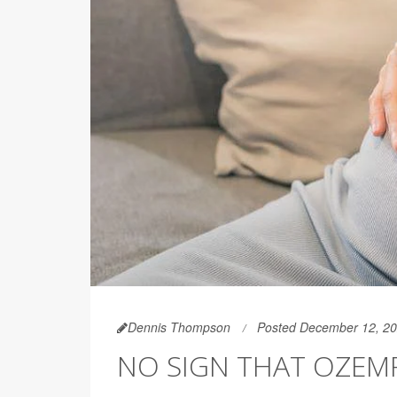
Dennis Thompson
Posted December 12, 2
NO SIGN THAT OZEM