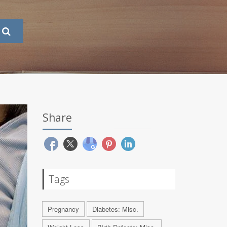
Share
Tags
Pregnancy
Diabetes: Misc.