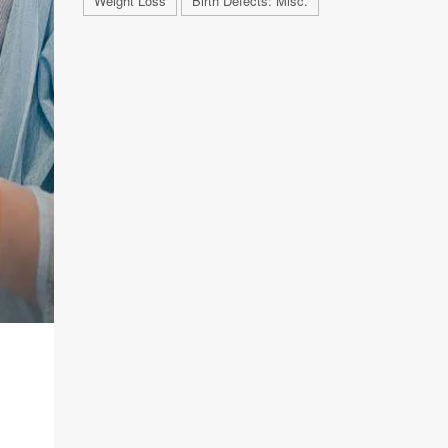
Weight Loss
Birth Defects: Misc.