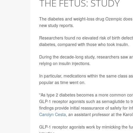
THE FETUS: STUDY
The diabetes and weight-loss drug Ozempic does
new study reports.
Researchers found no elevated risk of birth defe
diabetes, compared with those who took insulin.
During the decade-long study, researchers saw an i
relying on insulin injections.
In particular, medications within the same class
popular as time went on.
"As type 2 diabetes becomes a more common cond
GLP-1 receptor agonists such as semaglutide to tr
findings provide initial reassurance of safety for 
Carolyn Cesta
, an assistant professor at the Karo
GLP-1 receptor agonists work by mimicking the fu