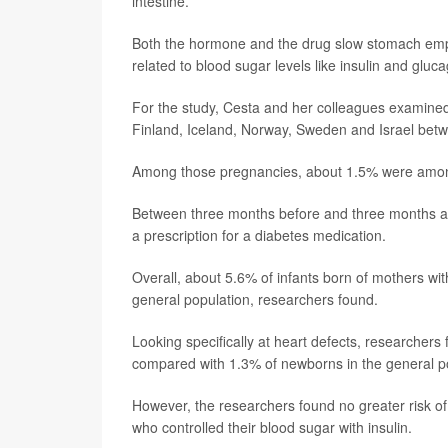
intestine.
Both the hormone and the drug slow stomach empty
related to blood sugar levels like insulin and gluc
For the study, Cesta and her colleagues examined
Finland, Iceland, Norway, Sweden and Israel be
Among those pregnancies, about 1.5% were amo
Between three months before and three months aft
a prescription for a diabetes medication.
Overall, about 5.6% of infants born of mothers wit
general population, researchers found.
Looking specifically at heart defects, researchers
compared with 1.3% of newborns in the general p
However, the researchers found no greater risk o
who controlled their blood sugar with insulin.