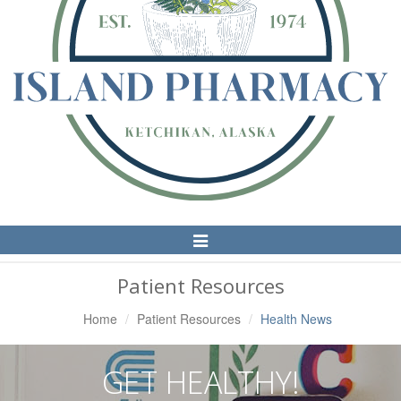
Toggle
Navigation
Patient Resources
Home
Patient Resources
Health News
GET HEALTHY!