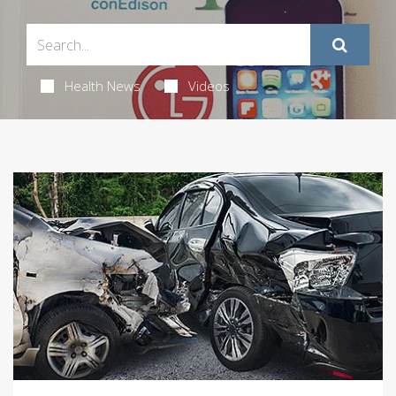
Health News
Videos