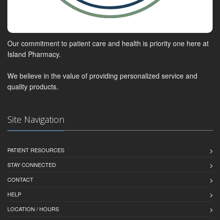
Our commitment to patient care and health is priority one here at
Island Pharmacy.
We believe in the value of providing personalized service and
quality products.
Site Navigation
PATIENT RESOURCES
STAY CONNECTED
CONTACT
HELP
LOCATION / HOURS