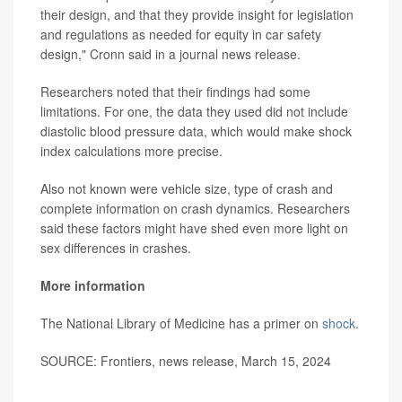
their design, and that they provide insight for legislation
and regulations as needed for equity in car safety
design," Cronn said in a journal news release.
Researchers noted that their findings had some
limitations. For one, the data they used did not include
diastolic blood pressure data, which would make shock
index calculations more precise.
Also not known were vehicle size, type of crash and
complete information on crash dynamics. Researchers
said these factors might have shed even more light on
sex differences in crashes.
More information
The National Library of Medicine has a primer on
shock
.
SOURCE: Frontiers, news release, March 15, 2024