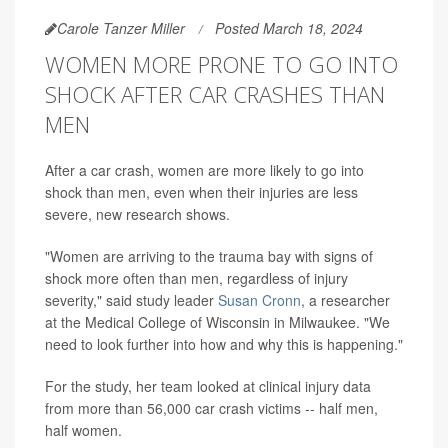
Carole Tanzer Miller
Posted March 18, 2024
WOMEN MORE PRONE TO GO INTO
SHOCK AFTER CAR CRASHES THAN
MEN
After a car crash, women are more likely to go into
shock than men, even when their injuries are less
severe, new research shows.
"Women are arriving to the trauma bay with signs of
shock more often than men, regardless of injury
severity," said study leader
Susan Cronn
, a researcher
at the Medical College of Wisconsin in Milwaukee. "We
need to look further into how and why this is happening."
For the study, her team looked at clinical injury data
from more than 56,000 car crash victims -- half men,
half women.