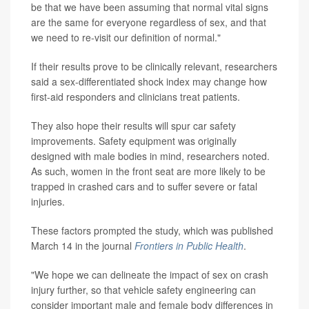
be that we have been assuming that normal vital signs
are the same for everyone regardless of sex, and that
we need to re-visit our definition of normal."
If their results prove to be clinically relevant, researchers
said a sex-differentiated shock index may change how
first-aid responders and clinicians treat patients.
They also hope their results will spur car safety
improvements. Safety equipment was originally
designed with male bodies in mind, researchers noted.
As such, women in the front seat are more likely to be
trapped in crashed cars and to suffer severe or fatal
injuries.
These factors prompted the study, which was published
March 14 in the journal
Frontiers in Public Health
.
"We hope we can delineate the impact of sex on crash
injury further, so that vehicle safety engineering can
consider important male and female body differences in