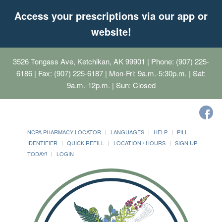
Access your prescriptions via our app or
website!
3526 Tongass Ave, Ketchikan, AK 99901
| Phone: (907) 225-
6186 | Fax: (907) 225-6187 | Mon-Fri: 9a.m.-5:30p.m. | Sat:
9a.m.-12p.m. | Sun: Closed
NCPA PHARMACY LOCATOR
LANGUAGES
HELP
PILL
IDENTIFIER
QUICK REFILL
LOCATION / HOURS
SIGN UP
TODAY!
LOGIN