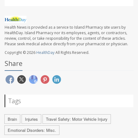
Health News is provided as a service to Island Pharmacy site users by
HealthDay. Island Pharmacy nor its employees, agents, or contractors,
review, control, or take responsibility for the content of these articles.
Please seek medical advice directly from your pharmacist or physician.
Copyright © 2026
HealthDay
All Rights Reserved.
Share
Tags
Brain
Injuries
Travel Safety: Motor Vehicle Injury
Emotional Disorders: Misc.