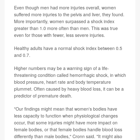
Even though men had more injuries overall, women
suffered more injuries to the pelvis and liver, they found.
More importantly, women surpassed a shock index
greater than 1.0 more often than men. This was true
even for those with fewer, less severe injuries.
Healthy adults have a normal shock index between 0.5
and 0.7.
Higher numbers may be a warning sign of a life-
threatening condition called hemorrhagic shock, in which
blood pressure, heart rate and body temperature
plummet. Often caused by heavy blood loss, it can be a
predictor of premature death.
"Our findings might mean that women's bodies have
less capacity to function when physiological changes
occur, that some injuries might have more impact on
female bodies, or that female bodies handle blood loss
differently than male bodies," Cronn said. "It might also