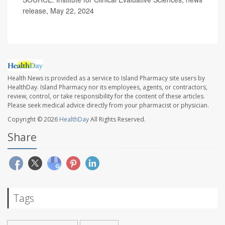
release, May 22, 2024
Health News is provided as a service to Island Pharmacy site users by
HealthDay. Island Pharmacy nor its employees, agents, or contractors,
review, control, or take responsibility for the content of these articles.
Please seek medical advice directly from your pharmacist or physician.
Copyright © 2026
HealthDay
All Rights Reserved.
Share
Tags