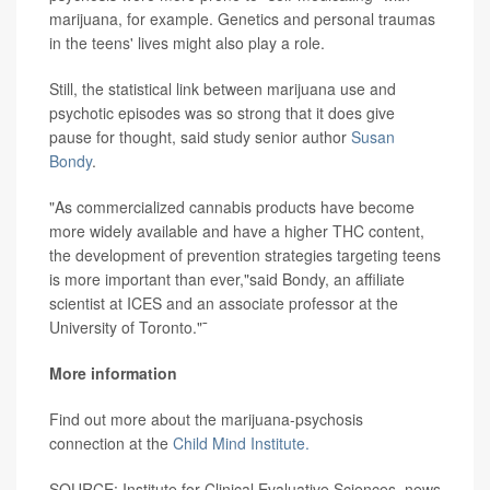
marijuana, for example. Genetics and personal traumas
in the teens' lives might also play a role.
Still, the statistical link between marijuana use and
psychotic episodes was so strong that it does give
pause for thought, said study senior author
Susan
Bondy
.
"As commercialized cannabis products have become
more widely available and have a higher THC content,
the development of prevention strategies targeting teens
is more important than ever,"said Bondy, an affiliate
scientist at ICES and an associate professor at the
University of Toronto."¯
More information
Find out more about the marijuana-psychosis
connection at the
Child Mind Institute.
SOURCE: Institute for Clinical Evaluative Sciences, news