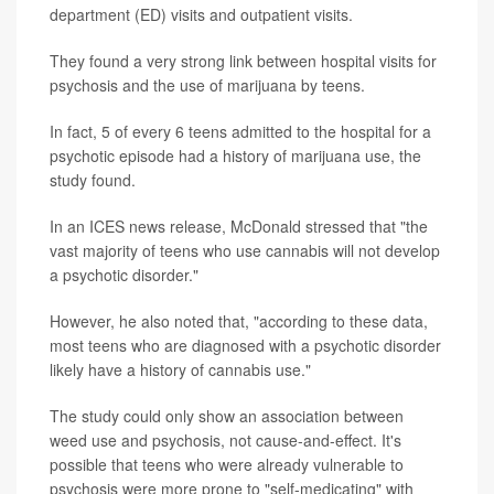
department (ED) visits and outpatient visits.
They found a very strong link between hospital visits for
psychosis and the use of marijuana by teens.
In fact, 5 of every 6 teens admitted to the hospital for a
psychotic episode had a history of marijuana use, the
study found.
In an ICES news release, McDonald stressed that "the
vast majority of teens who use cannabis will not develop
a psychotic disorder."
However, he also noted that, "according to these data,
most teens who are diagnosed with a psychotic disorder
likely have a history of cannabis use."
The study could only show an association between
weed use and psychosis, not cause-and-effect. It's
possible that teens who were already vulnerable to
psychosis were more prone to "self-medicating" with