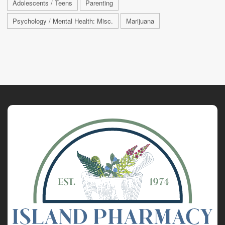
Adolescents / Teens
Parenting
Psychology / Mental Health: Misc.
Marijuana