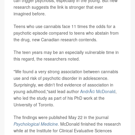
can trigger psychosis, especially in the young. But new
research suggests the link is stronger that ever
imagined before.
Teens who use cannabis face 11 times the odds for a
psychotic episode compared to teens who abstain from
the drug, new Canadian research contends.
The teen years may be an especially vulnerable time in
this regard, the researchers noted.
"We found a very strong association between cannabis
use and risk of psychotic disorder in adolescence.
Surprisingly, we didn't find evidence of association in
young adulthood,"said lead author
AndrÃ© McDonald
,
who led the study as part of his PhD work at the
University of Toronto.
The findings were published May 22 in the journal
Psychological Medicine
.
McDonald finished the research
while at the Institute for Clinical Evaluative Sciences