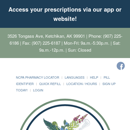
Access your prescriptions via our app or
website!
3526 Tongass Ave, Ketchikan, AK 99901
| Phone: (907) 225-
6186 | Fax: (907) 225-6187 | Mon-Fri: 9a.m.-5:30p.m. | Sat:
9a.m.-12p.m. | Sun: Closed
NCPA PHARMACY LOCATOR
LANGUAGES
HELP
PILL
IDENTIFIER
QUICK REFILL
LOCATION / HOURS
SIGN UP
TODAY!
LOGIN