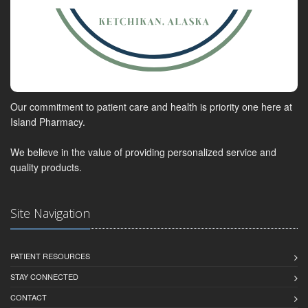
Our commitment to patient care and health is priority one here at
Island Pharmacy.
We believe in the value of providing personalized service and
quality products.
Site Navigation
PATIENT RESOURCES
STAY CONNECTED
CONTACT