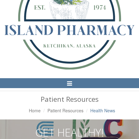
Toggle
Navigation
Patient Resources
Home
Patient Resources
Health News
GET HEALTHY!