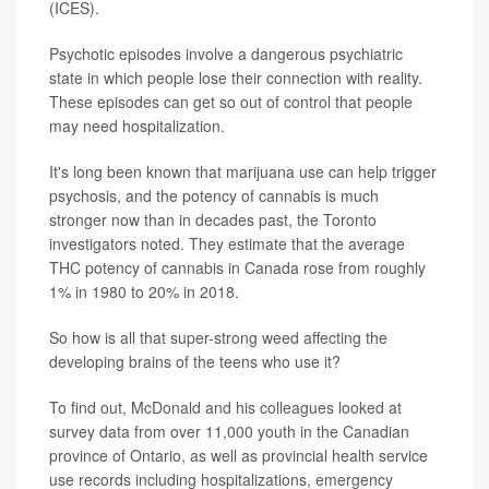
(ICES).
Psychotic episodes involve a dangerous psychiatric
state in which people lose their connection with reality.
These episodes can get so out of control that people
may need hospitalization.
It's long been known that marijuana use can help trigger
psychosis, and the potency of cannabis is much
stronger now than in decades past, the Toronto
investigators noted. They estimate that the average
THC potency of cannabis in Canada rose from roughly
1% in 1980 to 20% in 2018.
So how is all that super-strong weed affecting the
developing brains of the teens who use it?
To find out, McDonald and his colleagues looked at
survey data from over 11,000 youth in the Canadian
province of Ontario, as well as provincial health service
use records including hospitalizations, emergency