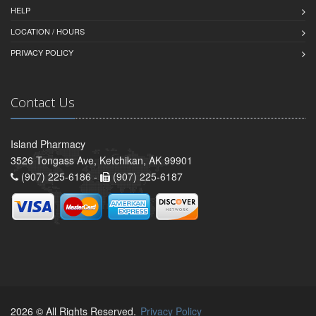
HELP
LOCATION / HOURS
PRIVACY POLICY
Contact Us
Island Pharmacy
3526 Tongass Ave, Ketchikan, AK 99901
(907) 225-6186 -
(907) 225-6187
2026 © All Rights Reserved.
Privacy Policy