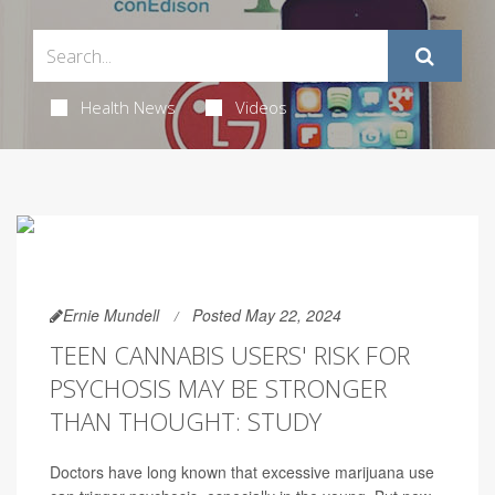
Health News
Videos
Ernie Mundell
Posted May 22, 2024
TEEN CANNABIS USERS' RISK FOR
PSYCHOSIS MAY BE STRONGER
THAN THOUGHT: STUDY
Doctors have long known that excessive marijuana use