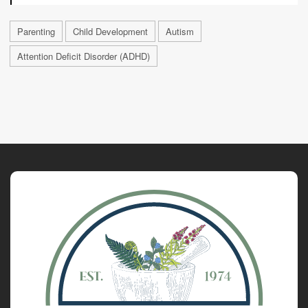
Parenting
Child Development
Autism
Attention Deficit Disorder (ADHD)