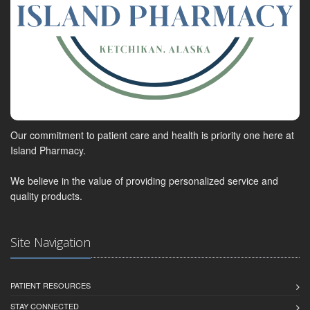
Our commitment to patient care and health is priority one here at
Island Pharmacy.
We believe in the value of providing personalized service and
quality products.
Site Navigation
PATIENT RESOURCES
STAY CONNECTED