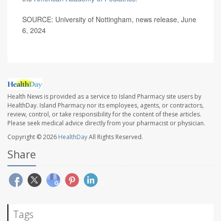
SOURCE: University of Nottingham, news release, June
6, 2024
Health News is provided as a service to Island Pharmacy site users by
HealthDay. Island Pharmacy nor its employees, agents, or contractors,
review, control, or take responsibility for the content of these articles.
Please seek medical advice directly from your pharmacist or physician.
Copyright © 2026
HealthDay
All Rights Reserved.
Share
Tags