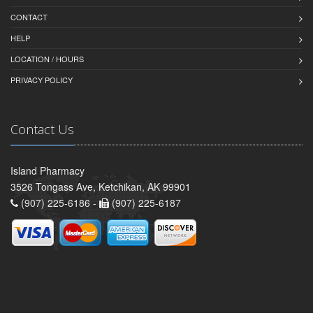
CONTACT
HELP
LOCATION / HOURS
PRIVACY POLICY
Contact Us
Island Pharmacy
3526 Tongass Ave, Ketchikan, AK 99901
(907) 225-6186 -
(907) 225-6187