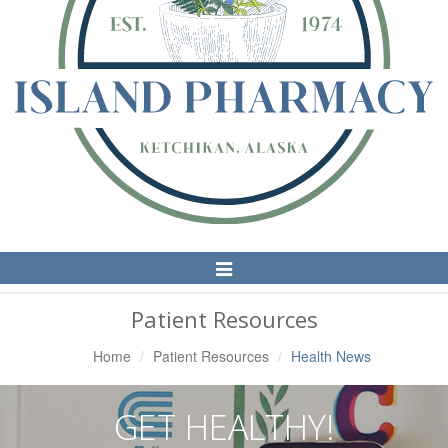
Toggle
Navigation
Patient Resources
Home
Patient Resources
Health News
GET HEALTHY!