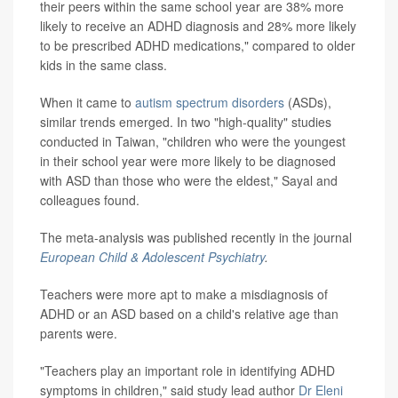
their peers within the same school year are 38% more
likely to receive an ADHD diagnosis and 28% more likely
to be prescribed ADHD medications," compared to older
kids in the same class.
When it came to
autism spectrum disorders
(ASDs),
similar trends emerged. In two "high-quality" studies
conducted in Taiwan, "children who were the youngest
in their school year were more likely to be diagnosed
with ASD than those who were the eldest," Sayal and
colleagues found.
The meta-analysis was published recently in the journal
European Child & Adolescent Psychiatry
.
Teachers were more apt to make a misdiagnosis of
ADHD or an ASD based on a child's relative age than
parents were.
"Teachers play an important role in identifying ADHD
symptoms in children," said study lead author
Dr Eleni