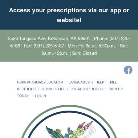
Access your prescriptions via our app or
website!
3526 Tongass Ave, Ketchikan, AK 99901
| Phone: (907) 225-
6186 | Fax: (907) 225-6187 | Mon-Fri: 9a.m.-5:30p.m. | Sat:
9a.m.-12p.m. | Sun: Closed
NCPA PHARMACY LOCATOR
LANGUAGES
HELP
PILL
IDENTIFIER
QUICK REFILL
LOCATION / HOURS
SIGN UP
TODAY!
LOGIN