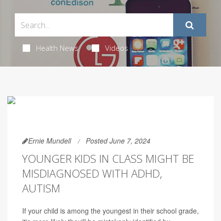
Health News
Videos
Ernie Mundell
Posted June 7, 2024
YOUNGER KIDS IN CLASS MIGHT BE
MISDIAGNOSED WITH ADHD,
AUTISM
If your child is among the youngest in their school grade,