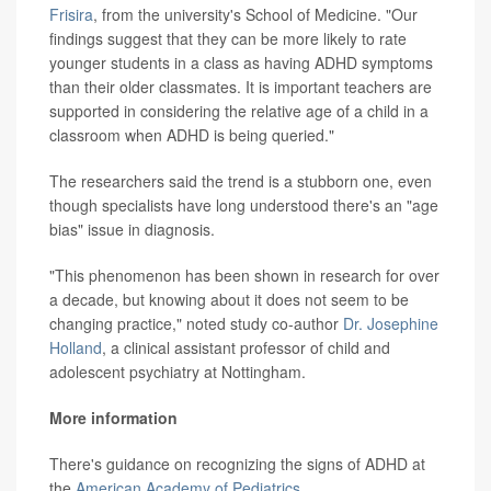
Frisira
, from the university's School of Medicine. "Our
findings suggest that they can be more likely to rate
younger students in a class as having ADHD symptoms
than their older classmates. It is important teachers are
supported in considering the relative age of a child in a
classroom when ADHD is being queried."
The researchers said the trend is a stubborn one, even
though specialists have long understood there's an "age
bias" issue in diagnosis.
"This phenomenon has been shown in research for over
a decade, but knowing about it does not seem to be
changing practice," noted study co-author
Dr. Josephine
Holland
, a clinical assistant professor of child and
adolescent psychiatry at Nottingham.
More information
There's guidance on recognizing the signs of ADHD at
the
American Academy of Pediatrics
.