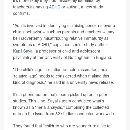
it's more likely they'll be mistakenly identified by
teachers as having
ADHD
or autism, a new study
confirms.
"Adults involved in identifying or raising concerns over a
child's behavior -- such as parents and teachers -- may
be inadvertently misattributing relative immaturity as
symptoms of ADHD," explained senior study author
Kapil Sayal
, a professor of child and adolescent
psychiatry at the University of Nottingham, in England.
"The child's age in relation to their classmates [their
'relative' age] needs to considered when making this
kind of diagnosis," he said in a university news release.
It's a phenomenon that's been picked up on in prior
studies. This time, Sayal's team conducted what's
known as a "meta-analysis," combining the collected
data on the issue from 32 studies conducted worldwide.
They found that "children who are younger relative to