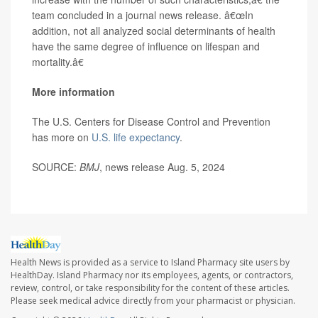
team concluded in a journal news release. â€œIn
addition, not all analyzed social determinants of health
have the same degree of influence on lifespan and
mortality.â€
More information
The U.S. Centers for Disease Control and Prevention
has more on
U.S. life expectancy
.
SOURCE:
BMJ
, news release Aug. 5, 2024
Health News is provided as a service to Island Pharmacy site users by
HealthDay. Island Pharmacy nor its employees, agents, or contractors,
review, control, or take responsibility for the content of these articles.
Please seek medical advice directly from your pharmacist or physician.