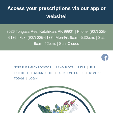
Access your prescriptions via our app or
website!
3526 Tongass Ave, Ketchikan, AK 99901
| Phone: (907) 225-
6186 | Fax: (907) 225-6187 | Mon-Fri: 9a.m.-5:30p.m. | Sat:
9a.m.-12p.m. | Sun: Closed
NCPA PHARMACY LOCATOR
LANGUAGES
HELP
PILL
IDENTIFIER
QUICK REFILL
LOCATION / HOURS
SIGN UP
TODAY!
LOGIN