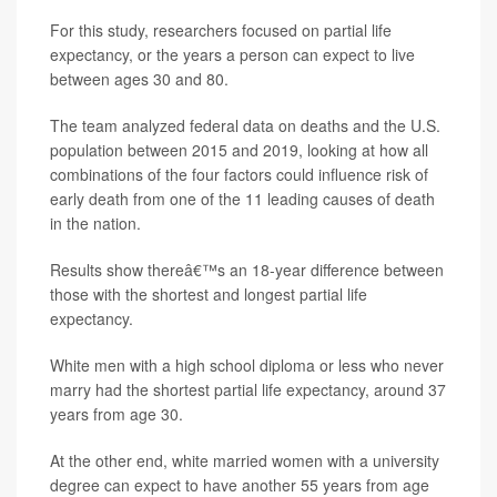
For this study, researchers focused on partial life
expectancy, or the years a person can expect to live
between ages 30 and 80.
The team analyzed federal data on deaths and the U.S.
population between 2015 and 2019, looking at how all
combinations of the four factors could influence risk of
early death from one of the 11 leading causes of death
in the nation.
Results show thereâ€™s an 18-year difference between
those with the shortest and longest partial life
expectancy.
White men with a high school diploma or less who never
marry had the shortest partial life expectancy, around 37
years from age 30.
At the other end, white married women with a university
degree can expect to have another 55 years from age