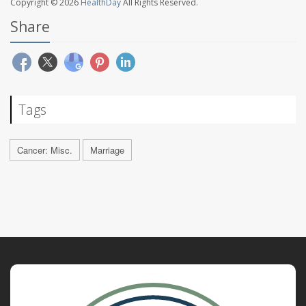
Copyright © 2026
HealthDay
All Rights Reserved.
Share
Tags
Cancer: Misc.
Marriage