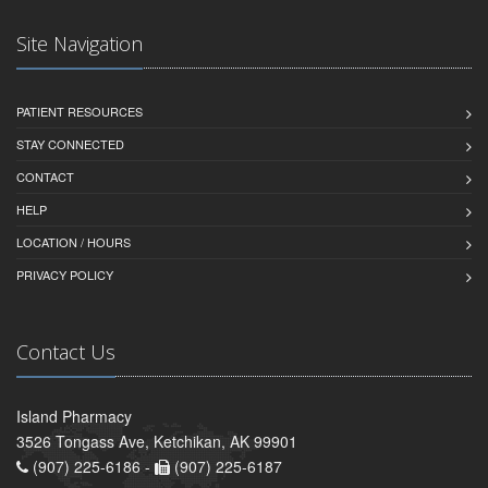
Site Navigation
PATIENT RESOURCES
STAY CONNECTED
CONTACT
HELP
LOCATION / HOURS
PRIVACY POLICY
Contact Us
Island Pharmacy
3526 Tongass Ave, Ketchikan, AK 99901
(907) 225-6186 -
(907) 225-6187