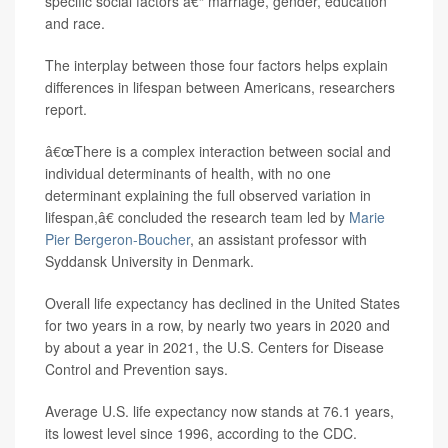
specific social factors â€“ marriage, gender, education
and race.
The interplay between those four factors helps explain
differences in lifespan between Americans, researchers
report.
â€œThere is a complex interaction between social and
individual determinants of health, with no one
determinant explaining the full observed variation in
lifespan,â€ concluded the research team led by
Marie
Pier Bergeron-Boucher
, an assistant professor with
Syddansk University in Denmark.
Overall life expectancy has declined in the United States
for two years in a row, by nearly two years in 2020 and
by about a year in 2021, the U.S. Centers for Disease
Control and Prevention says.
Average U.S. life expectancy now stands at 76.1 years,
its lowest level since 1996, according to the CDC.