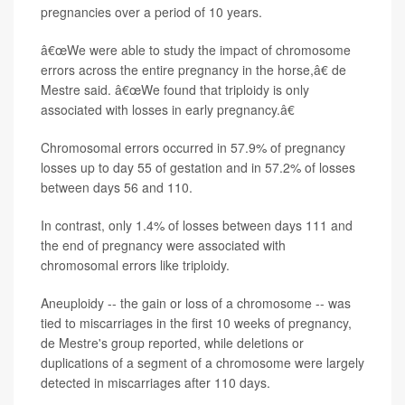
pregnancies over a period of 10 years.
â€œWe were able to study the impact of chromosome
errors across the entire pregnancy in the horse,â€ de
Mestre said. â€œWe found that triploidy is only
associated with losses in early pregnancy.â€
Chromosomal errors occurred in 57.9% of pregnancy
losses up to day 55 of gestation and in 57.2% of losses
between days 56 and 110.
In contrast, only 1.4% of losses between days 111 and
the end of pregnancy were associated with
chromosomal errors like triploidy.
Aneuploidy -- the gain or loss of a chromosome -- was
tied to miscarriages in the first 10 weeks of pregnancy,
de Mestre's group reported, while deletions or
duplications of a segment of a chromosome were largely
detected in miscarriages after 110 days.