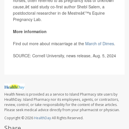
horses, often referred to as pregnancy loss of unknown
cause,â€ said study co-first author Shebl Salem, a
postdoctoral researcher in de Mestreâ€™s Equine
Pregnancy Lab.
More information
Find out more about miscarriage at the
March of Dimes
.
SOURCE: Cornell University, news release, Aug. 5, 2024
Health News is provided as a service to Island Pharmacy site users by
HealthDay. Island Pharmacy nor its employees, agents, or contractors,
review, control, or take responsibility for the content of these articles.
Please seek medical advice directly from your pharmacist or physician.
Copyright © 2026
HealthDay
All Rights Reserved.
Share