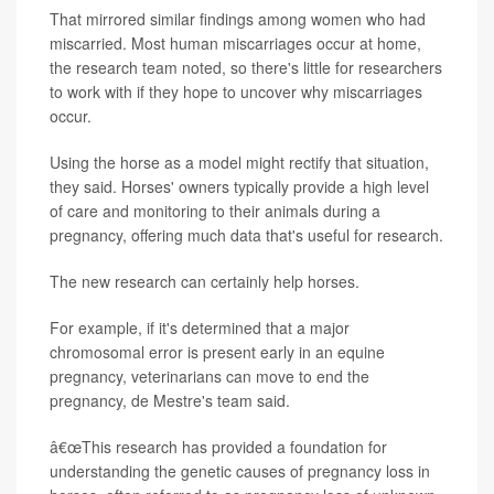
That mirrored similar findings among women who had
miscarried. Most human miscarriages occur at home,
the research team noted, so there's little for researchers
to work with if they hope to uncover why miscarriages
occur.
Using the horse as a model might rectify that situation,
they said. Horses' owners typically provide a high level
of care and monitoring to their animals during a
pregnancy, offering much data that's useful for research.
The new research can certainly help horses.
For example, if it's determined that a major
chromosomal error is present early in an equine
pregnancy, veterinarians can move to end the
pregnancy, de Mestre's team said.
â€œThis research has provided a foundation for
understanding the genetic causes of pregnancy loss in