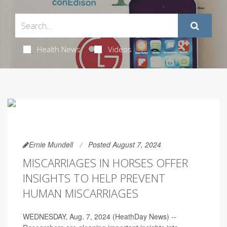
Health News
Videos
Ernie Mundell
Posted August 7, 2024
MISCARRIAGES IN HORSES OFFER
INSIGHTS TO HELP PREVENT
HUMAN MISCARRIAGES
WEDNESDAY, Aug. 7, 2024 (HeathDay News) --