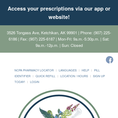
Access your prescriptions via our app or
website!
3526 Tongass Ave, Ketchikan, AK 99901
| Phone: (907) 225-
6186 | Fax: (907) 225-6187 | Mon-Fri: 9a.m.-5:30p.m. | Sat:
9a.m.-12p.m. | Sun: Closed
NCPA PHARMACY LOCATOR
LANGUAGES
HELP
PILL
IDENTIFIER
QUICK REFILL
LOCATION / HOURS
SIGN UP
TODAY!
LOGIN