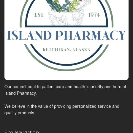
Our commitment to patient care and health is priority one here at
Island Pharmacy.
We believe in the value of providing personalized service and
quality products.
Site Navigation