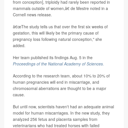
from conception], triploidy had rarely been reported in
mammals outside of women,â€ de Mestre noted in a
Cornell news release.
â€œThe study tells us that over the first six weeks of
gestation, this will likely be the primary cause of
pregnancy loss following natural conception," she
added.
Her team published its findings Aug. 5 in the
Proceedings of the National Academy of Sciences.
According to the research team, about 10% to 20% of
human pregnancies will end in miscarriage, and
chromosomal aberrations are thought to be a major
cause.
But until now, scientists haven't had an adequate animal
model for human miscarriages. In the new study, they
analyzed 256 fetus and placenta samples from
veterinarians who had treated horses with failed