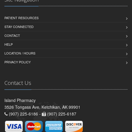
PATIENT RESOURCES
STAY CONNECTED
CONTACT
HELP
LOCATION / HOURS
PRIVACY POLICY
Contact Us
Island Pharmacy
3526 Tongass Ave, Ketchikan, AK 99901
(907) 225-6186 -
(907) 225-6187