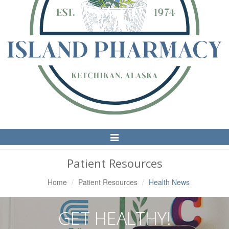
Toggle
Navigation
Patient Resources
Home
Patient Resources
Health News
GET HEALTHY!