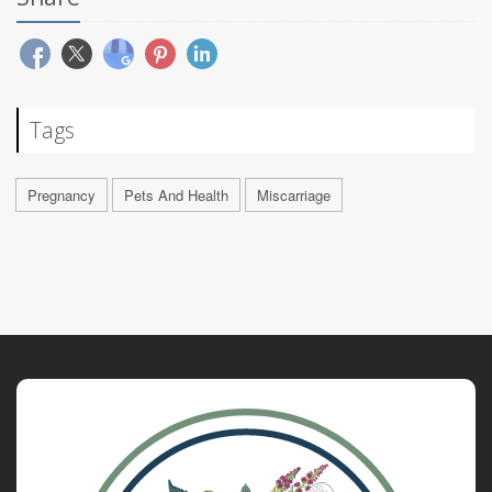
Tags
Pregnancy
Pets And Health
Miscarriage