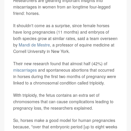
Researchers are gleaning important insights into
miscarriages in women from an longtime four-legged
friend: horses.
It shouldn't come as a surprise, since female horses
have long pregnancies (11 months) and embryos of
both species grow at similar rates, said a team overseen
by
Mandi de Mestre
, a professor of equine medicine at
Cornell University in New York.
Their new research found that almost half (42%) of
miscarriages
and spontaneous abortions that occurred
in horses during the first two months of pregnancy were
linked to a chromosomal condition called triploidy.
With triploidy, the fetus contains an extra set of
chromosomes that can cause complications leading to
pregnancy loss, the researchers explained.
So, horses make a good model for human pregnancies
because, "over that embryonic period [up to eight weeks