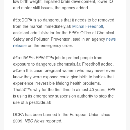
low birth weight, impaired brain development, lower IQ
and motor skill issues, the agency added.
â€œDCPA is so dangerous that it needs to be removed
from the market immediately,â€
Michal Freedhoff
,
assistant administrator for the EPA's Office of Chemical
Safety and Pollution Prevention, said in an agency
news
release
on the emergency order.
â€œItâ€™s EPAâ€™s job to protect people from
exposure to dangerous chemicals,â€ Freedhoff added.
â€œIn this case, pregnant women who may never even
know they were exposed could give birth to babies that
experience irreversible lifelong health problems.
Thatâ€™s why for the first time in almost 40 years, EPA
is using its emergency suspension authority to stop the
use of a pesticide.â€
DCPA has been banned in the European Union since
2009,
NBC News
reported.