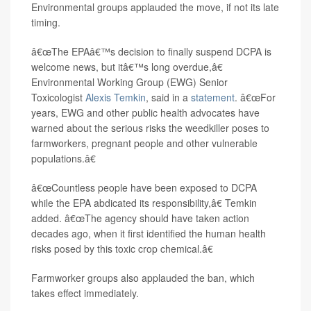
Environmental groups applauded the move, if not its late
timing.
â€œThe EPAâ€™s decision to finally suspend DCPA is
welcome news, but itâ€™s long overdue,â€
Environmental Working Group (EWG) Senior
Toxicologist
Alexis Temkin
, said in a
statement
. â€œFor
years, EWG and other public health advocates have
warned about the serious risks the weedkiller poses to
farmworkers, pregnant people and other vulnerable
populations.â€
â€œCountless people have been exposed to DCPA
while the EPA abdicated its responsibility,â€ Temkin
added. â€œThe agency should have taken action
decades ago, when it first identified the human health
risks posed by this toxic crop chemical.â€
Farmworker groups also applauded the ban, which
takes effect immediately.