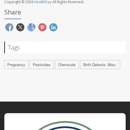
Copyright © 2026
HealthDay
All Rights Reserved.
Share
Tags
Pregnancy
Pesticides
Chemicals
Birth Defects: Misc.