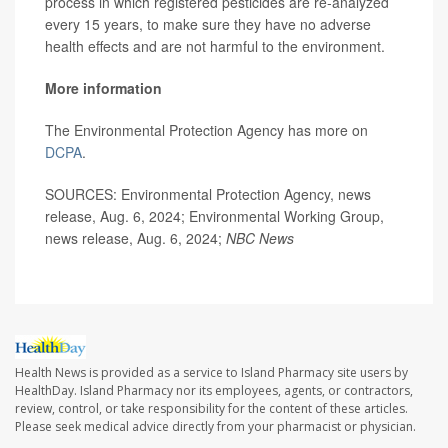
process in which registered pesticides are re-analyzed
every 15 years, to make sure they have no adverse
health effects and are not harmful to the environment.
More information
The Environmental Protection Agency has more on
DCPA
.
SOURCES: Environmental Protection Agency, news
release, Aug. 6, 2024; Environmental Working Group,
news release, Aug. 6, 2024;
NBC News
Health News is provided as a service to Island Pharmacy site users by
HealthDay. Island Pharmacy nor its employees, agents, or contractors,
review, control, or take responsibility for the content of these articles.
Please seek medical advice directly from your pharmacist or physician.