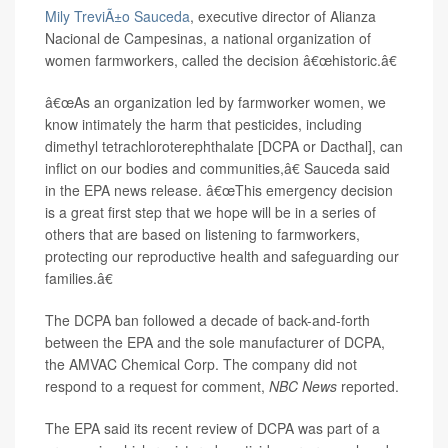
Mily TreviÃ±o Sauceda
, executive director of Alianza
Nacional de Campesinas, a national organization of
women farmworkers, called the decision â€œhistoric.â€
â€œAs an organization led by farmworker women, we
know intimately the harm that pesticides, including
dimethyl tetrachloroterephthalate [DCPA or Dacthal], can
inflict on our bodies and communities,â€ Sauceda said
in the EPA news release. â€œThis emergency decision
is a great first step that we hope will be in a series of
others that are based on listening to farmworkers,
protecting our reproductive health and safeguarding our
families.â€
The DCPA ban followed a decade of back-and-forth
between the EPA and the sole manufacturer of DCPA,
the AMVAC Chemical Corp. The company did not
respond to a request for comment,
NBC News
reported.
The EPA said its recent review of DCPA was part of a