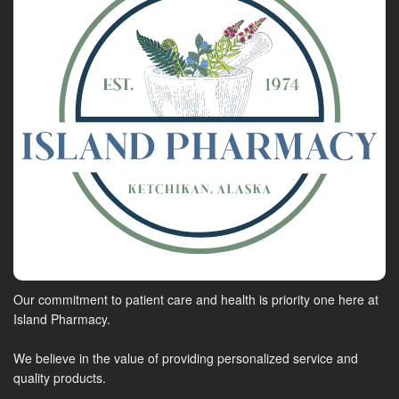
Our commitment to patient care and health is priority one here at
Island Pharmacy.
We believe in the value of providing personalized service and
quality products.