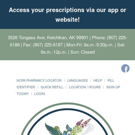
Access your prescriptions via our app or
website!
3526 Tongass Ave, Ketchikan, AK 99901
| Phone: (907) 225-
6186 | Fax: (907) 225-6187 | Mon-Fri: 9a.m.-5:30p.m. | Sat:
9a.m.-12p.m. | Sun: Closed
NCPA PHARMACY LOCATOR
LANGUAGES
HELP
PILL
IDENTIFIER
QUICK REFILL
LOCATION / HOURS
SIGN UP
TODAY!
LOGIN