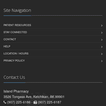
Site Navigation
PATIENT RESOURCES
STAY CONNECTED
CONTACT
HELP
LOCATION / HOURS
PRIVACY POLICY
Contact Us
Island Pharmacy
3526 Tongass Ave, Ketchikan, AK 99901
(907) 225-6186 -
(907) 225-6187