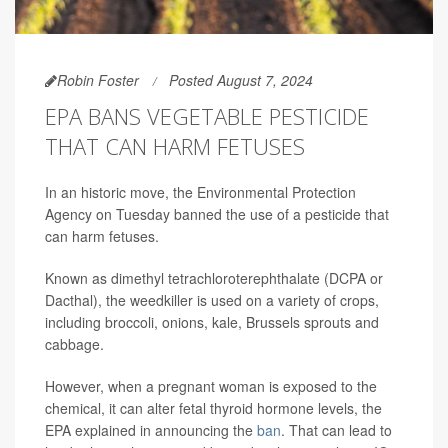
Robin Foster
Posted August 7, 2024
EPA BANS VEGETABLE PESTICIDE
THAT CAN HARM FETUSES
In an historic move, the Environmental Protection
Agency on Tuesday banned the use of a pesticide that
can harm fetuses.
Known as dimethyl tetrachloroterephthalate (DCPA or
Dacthal), the weedkiller is used on a variety of crops,
including broccoli, onions, kale, Brussels sprouts and
cabbage.
However, when a pregnant woman is exposed to the
chemical, it can alter fetal thyroid hormone levels, the
EPA explained in announcing the
ban
. That can lead to