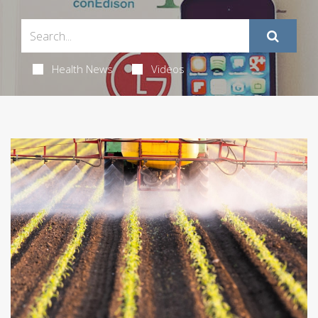
Health News
Videos