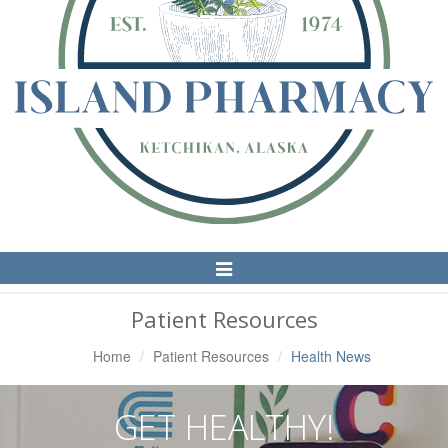
Toggle
Navigation
Patient Resources
Home
Patient Resources
Health News
GET HEALTHY!