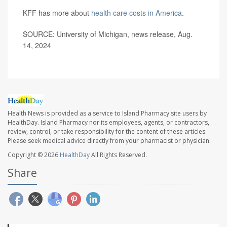
KFF has more about
health care costs in America
.
SOURCE: University of Michigan, news release, Aug.
14, 2024
Health News is provided as a service to Island Pharmacy site users by
HealthDay. Island Pharmacy nor its employees, agents, or contractors,
review, control, or take responsibility for the content of these articles.
Please seek medical advice directly from your pharmacist or physician.
Copyright © 2026
HealthDay
All Rights Reserved.
Share