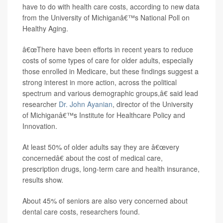
have to do with health care costs, according to new data
from the University of Michiganâ€™s National Poll on
Healthy Aging.
â€œThere have been efforts in recent years to reduce
costs of some types of care for older adults, especially
those enrolled in Medicare, but these findings suggest a
strong interest in more action, across the political
spectrum and various demographic groups,â€ said lead
researcher
Dr. John Ayanian
, director of the University
of Michiganâ€™s Institute for Healthcare Policy and
Innovation.
At least 50% of older adults say they are â€œvery
concernedâ€ about the cost of medical care,
prescription drugs, long-term care and health insurance,
results show.
About 45% of seniors are also very concerned about
dental care costs, researchers found.