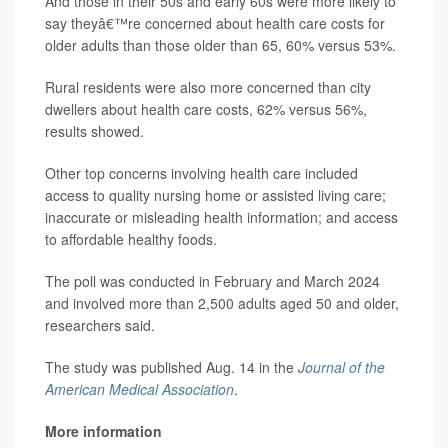
And those in their 50s and early 60s were more likely to
say theyâ€™re concerned about health care costs for
older adults than those older than 65, 60% versus 53%.
Rural residents were also more concerned than city
dwellers about health care costs, 62% versus 56%,
results showed.
Other top concerns involving health care included
access to quality nursing home or assisted living care;
inaccurate or misleading health information; and access
to affordable healthy foods.
The poll was conducted in February and March 2024
and involved more than 2,500 adults aged 50 and older,
researchers said.
The study was published Aug. 14 in the
Journal of the
American Medical Association
.
More information