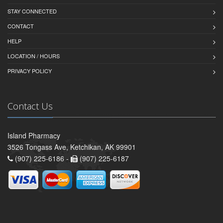
STAY CONNECTED
CONTACT
HELP
LOCATION / HOURS
PRIVACY POLICY
Contact Us
Island Pharmacy
3526 Tongass Ave, Ketchikan, AK 99901
(907) 225-6186 -
(907) 225-6187