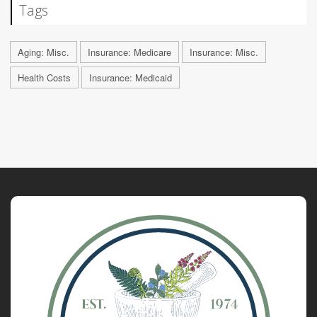
Tags
Aging: Misc.
Insurance: Medicare
Insurance: Misc.
Health Costs
Insurance: Medicaid