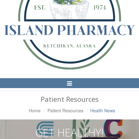
Toggle
Navigation
Patient Resources
Home
Patient Resources
Health News
GET HEALTHY!