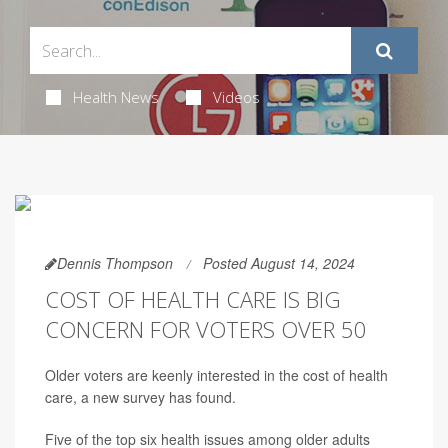
Health News
Videos
Dennis Thompson
Posted August 14, 2024
COST OF HEALTH CARE IS BIG
CONCERN FOR VOTERS OVER 50
Older voters are keenly interested in the cost of health
care, a new survey has found.
Five of the top six health issues among older adults