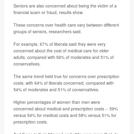
Seniors are also concerned about being the victim of a
financial scam or fraud, results show.
These concerns over health care vary between different
groups of seniors, researchers said.
For example, 67% of liberals said they were very
concerned about the cost of medical care for older
adults, compared with 56% of moderates and 51% of
conservatives.
The same trend held true for concerns over prescription
costs, with 64% of liberals concerned, compared with
54% of moderates and 51% of conservatives.
Higher percentages of women than men were
concerned about medical and prescription costs -- 59%
versus 54% for medical costs and 58% versus 51% for
prescription costs.