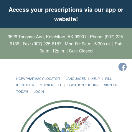
Access your prescriptions via our app or
website!
3526 Tongass Ave, Ketchikan, AK 99901
| Phone: (907) 225-
6186 | Fax: (907) 225-6187 | Mon-Fri: 9a.m.-5:30p.m. | Sat:
9a.m.-12p.m. | Sun: Closed
NCPA PHARMACY LOCATOR
LANGUAGES
HELP
PILL
IDENTIFIER
QUICK REFILL
LOCATION / HOURS
SIGN UP
TODAY!
LOGIN