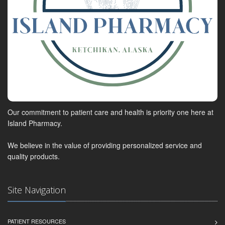
Our commitment to patient care and health is priority one here at
Island Pharmacy.
We believe in the value of providing personalized service and
quality products.
Site Navigation
PATIENT RESOURCES