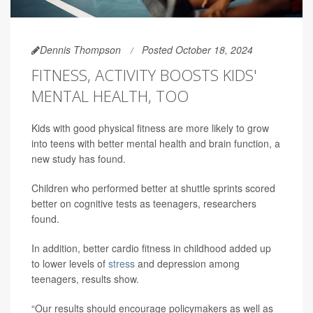
Dennis Thompson
Posted October 18, 2024
FITNESS, ACTIVITY BOOSTS KIDS'
MENTAL HEALTH, TOO
Kids with good physical fitness are more likely to grow
into teens with better mental health and brain function, a
new study has found.
Children who performed better at shuttle sprints scored
better on cognitive tests as teenagers, researchers
found.
In addition, better cardio fitness in childhood added up
to lower levels of
stress
and depression among
teenagers, results show.
“Our results should encourage policymakers as well as