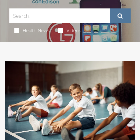
Health News
Videos