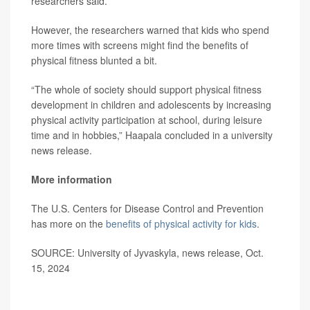
researchers said.
However, the researchers warned that kids who spend
more times with screens might find the benefits of
physical fitness blunted a bit.
“The whole of society should support physical fitness
development in children and adolescents by increasing
physical activity participation at school, during leisure
time and in hobbies,” Haapala concluded in a university
news release.
More information
The U.S. Centers for Disease Control and Prevention
has more on the
benefits of physical activity for kids
.
SOURCE: University of Jyvaskyla, news release, Oct.
15, 2024