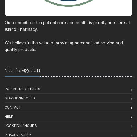
Our commitment to patient care and health is priority one here at
Island Pharmacy.
We believe in the value of providing personalized service and
quality products.
Site Navigation
PATIENT RESOURCES
STAY CONNECTED
CONTACT
HELP
LOCATION / HOURS
PRIVACY POLICY