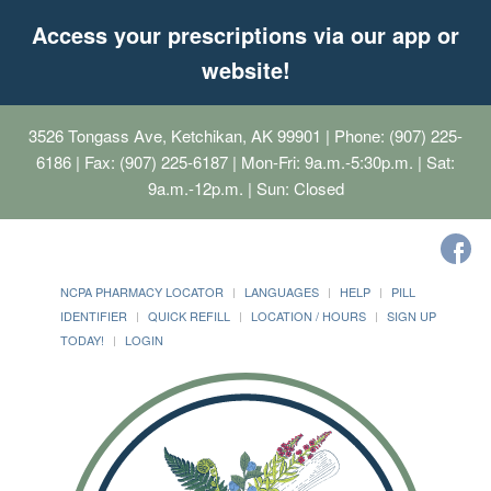
Access your prescriptions via our app or
website!
3526 Tongass Ave, Ketchikan, AK 99901
| Phone: (907) 225-
6186 | Fax: (907) 225-6187 | Mon-Fri: 9a.m.-5:30p.m. | Sat:
9a.m.-12p.m. | Sun: Closed
NCPA PHARMACY LOCATOR
LANGUAGES
HELP
PILL
IDENTIFIER
QUICK REFILL
LOCATION / HOURS
SIGN UP
TODAY!
LOGIN