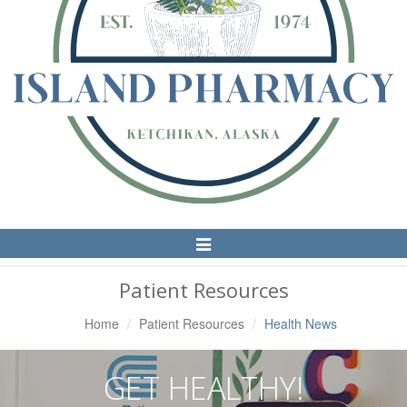
Toggle
Navigation
Patient Resources
Home
Patient Resources
Health News
GET HEALTHY!