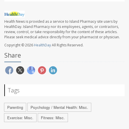
Health News is provided as a service to Island Pharmacy site users by
HealthDay. Island Pharmacy nor its employees, agents, or contractors,
review, control, or take responsibility for the content of these articles.
Please seek medical advice directly from your pharmacist or physician.
Copyright © 2026
HealthDay
All Rights Reserved.
Share
Tags
Parenting
Psychology / Mental Health: Misc.
Exercise: Misc.
Fitness: Misc.