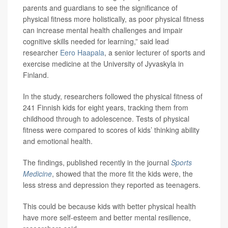
parents and guardians to see the significance of
physical fitness more holistically, as poor physical fitness
can increase mental health challenges and impair
cognitive skills needed for learning,” said lead
researcher
Eero Haapala
, a senior lecturer of sports and
exercise medicine at the University of Jyvaskyla in
Finland.
In the study, researchers followed the physical fitness of
241 Finnish kids for eight years, tracking them from
childhood through to adolescence. Tests of physical
fitness were compared to scores of kids’ thinking ability
and emotional health.
The findings, published recently in the journal
Sports
Medicine
, showed that the more fit the kids were, the
less stress and depression they reported as teenagers.
This could be because kids with better physical health
have more self-esteem and better mental resilience,