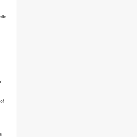
blic
r
 of
ng