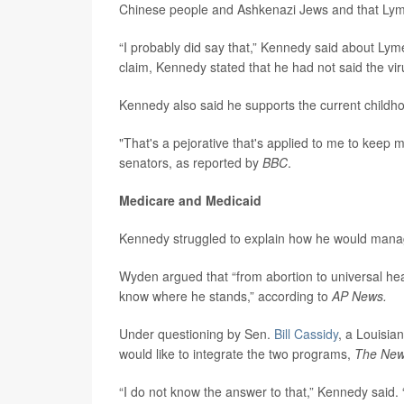
Chinese people and Ashkenazi Jews and that Lyme
“I probably did say that,” Kennedy said about Ly
claim, Kennedy stated that he had not said the vir
Kennedy also said he supports the current childho
"That's a pejorative that's applied to me to keep m
senators, as reported by
BBC
.
Medicare and Medicaid
Kennedy struggled to explain how he would man
Wyden argued that “from abortion to universal hea
know where he stands,” according to
AP News.
Under questioning by Sen.
Bill Cassidy
, a Louisi
would like to integrate the two programs,
The New
“I do not know the answer to that,” Kennedy said. “