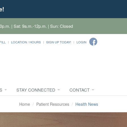
e!
0p.m. | Sat: 9a.m.-12p.m. | Sun: Closed
FILL
LOCATION / HOURS
SIGN UP TODAY!
LOGIN
S
STAY CONNECTED
CONTACT
Home
Patient Resources
Health News