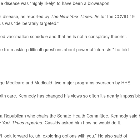
 disease was “highly likely” to have been a bioweapon.
me disease, as reported by
The New York Times
. As for the COVID-19
us was “deliberately targeted.”
od vaccination schedule and that he is not a conspiracy theorist.
e from asking difficult questions about powerful interests," he told
age Medicare and Medicaid, two major programs overseen by HHS.
lth care, Kennedy has changed his views so often it’s nearly impossibl
ana Republican who chairs the Senate Health Committee, Kennedy said 
 York Times reported
. Cassidy asked him how he would do it.
I look forward to, uh, exploring options with you.” He also said of