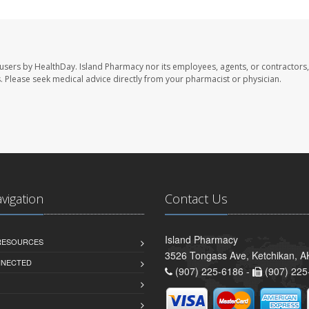
 users by HealthDay. Island Pharmacy nor its employees, agents, or contractors,
les. Please seek medical advice directly from your pharmacist or physician.
avigation
Contact Us
Island Pharmacy
 RESOURCES
3526 Tongass Ave, Ketchikan, 
NNECTED
(907) 225-6186 -
(907) 225