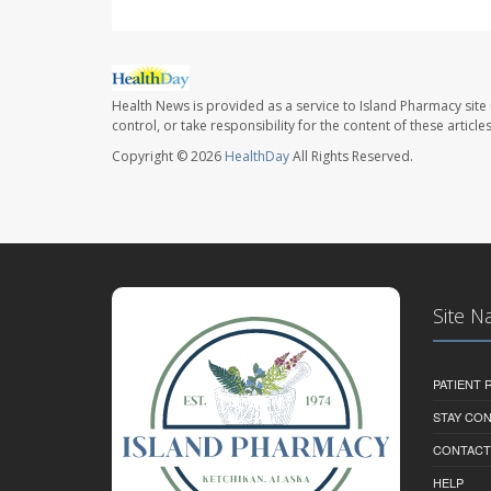
Health News is provided as a service to Island Pharmacy site
control, or take responsibility for the content of these artic
Copyright © 2026
HealthDay
All Rights Reserved.
Site N
PATIENT
STAY CO
CONTACT
HELP