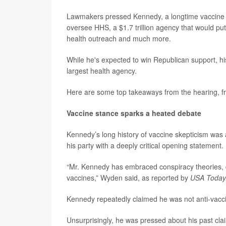
Lawmakers pressed Kennedy, a longtime vaccine cr
oversee HHS, a $1.7 trillion agency that would pu
health outreach and much more.
While he's expected to win Republican support, his
largest health agency.
Here are some top takeaways from the hearing, fr
Vaccine stance sparks a heated debate
Kennedy’s long history of vaccine skepticism was
his party with a deeply critical opening statement.
“Mr. Kennedy has embraced conspiracy theories, qu
vaccines,” Wyden said, as reported by
USA Today
Kennedy repeatedly claimed he was not anti-vaccin
Unsurprisingly, he was pressed about his past cl