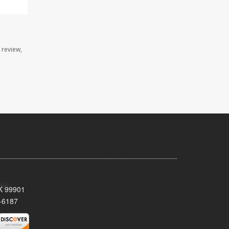
 review,
AK 99901
-6187