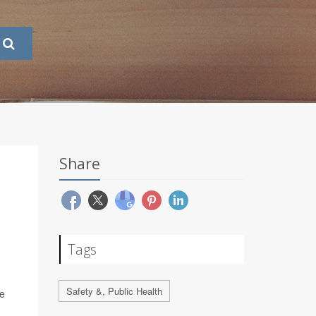
Share
Tags
Safety &, Public Health
te