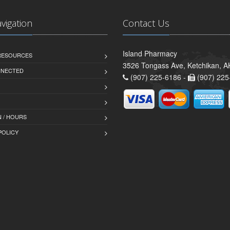
avigation
Contact Us
Island Pharmacy
 RESOURCES
3526 Tongass Ave, Ketchikan, 
NNECTED
(907) 225-6186 -
(907) 225
 / HOURS
POLICY