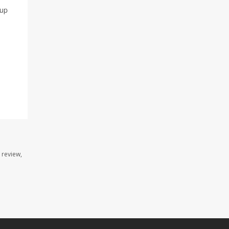
 up
 review,