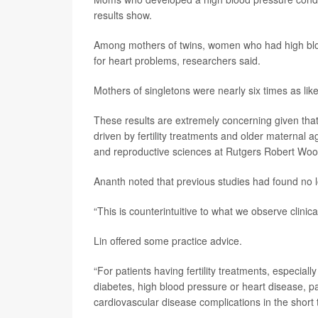
results show.
Among mothers of twins, women who had high blood
for heart problems, researchers said.
Mothers of singletons were nearly six times as lik
These results are extremely concerning given that
driven by fertility treatments and older maternal 
and reproductive sciences at Rutgers Robert Woo
Ananth noted that previous studies had found no l
“This is counterintuitive to what we observe clinic
Lin offered some practice advice.
“For patients having fertility treatments, especiall
diabetes, high blood pressure or heart disease, p
cardiovascular disease complications in the short 