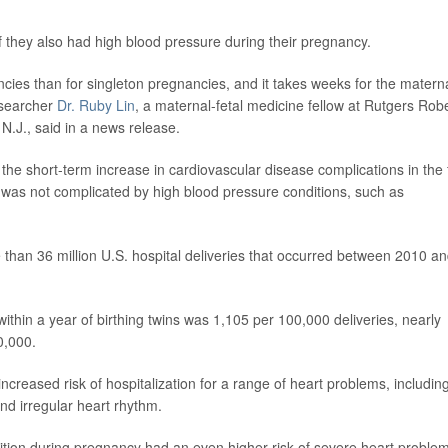
 if they also had high blood pressure during their pregnancy.
cies than for singleton pregnancies, and it takes weeks for the matern
researcher
Dr. Ruby Lin
, a maternal-fetal medicine fellow at Rutgers Rob
.J., said in a news release.
he short-term increase in cardiovascular disease complications in the f
t was not complicated by high blood pressure conditions, such as
than 36 million U.S. hospital deliveries that occurred between 2010 a
ithin a year of birthing twins was 1,105 per 100,000 deliveries, nearly
0,000.
ncreased risk of hospitalization for a range of heart problems, includin
 and irregular heart rhythm.
ion during pregnancy had an even higher risk of severe heart problem