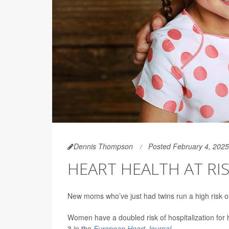
Dennis Thompson
Posted February 4, 2025
HEART HEALTH AT RI
New moms who’ve just had twins run a high risk o
Women have a doubled risk of hospitalization for 
3 in the
European Heart Journal
.