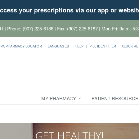
ccess your prescriptions via our app or websit
01
| Phone: (907) 225-6186 | Fax: (907) 225-6187 | Mon-Fri: 9a.m.-5:3
CPA PHARMACY LOCATOR
LANGUAGES
HELP
PILL IDENTIFIER
QUICK RE
MY PHARMACY
PATIENT RESOURCE
GET HEALTHY!