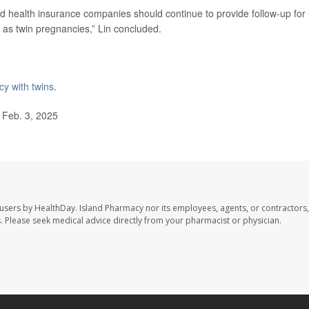
nd health insurance companies should continue to provide follow-up for
h as twin pregnancies,” Lin concluded.
y with twins
.
 Feb. 3, 2025
 users by HealthDay. Island Pharmacy nor its employees, agents, or contractors,
les. Please seek medical advice directly from your pharmacist or physician.