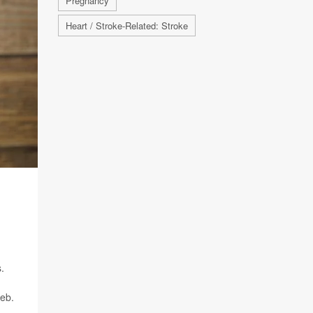
Pregnancy
Heart / Stroke-Related: Stroke
.
Feb.