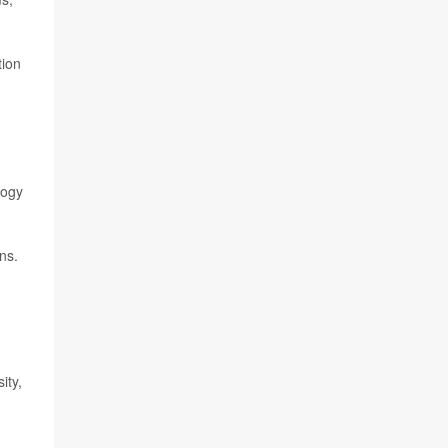
tion
logy
ns.
ity,