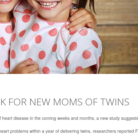
SK FOR NEW MOMS OF TWINS
f heart disease in the coming weeks and months, a new study suggests
heart problems within a year of delivering twins, researchers reported 