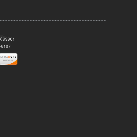
AK 99901
-6187