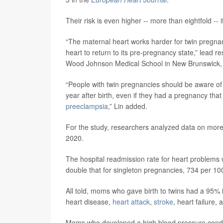
Their risk is even higher -- more than eightfold --
“The maternal heart works harder for twin pregnan
heart to return to its pre-pregnancy state,” lead 
Wood Johnson Medical School in New Brunswick, N
“People with twin pregnancies should be aware of t
year after birth, even if they had a pregnancy tha
preeclampsia
,” Lin added.
For the study, researchers analyzed data on more 
2020.
The hospital readmission rate for heart problems w
double that for singleton pregnancies, 734 per 10
All told, moms who gave birth to twins had a 95% i
heart disease,
heart attack
,
stroke
, heart failure,
Moms who developed a high blood pressure condit