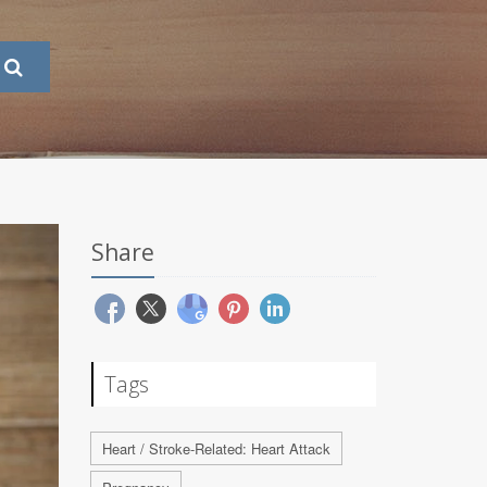
Share
Tags
Heart / Stroke-Related: Heart Attack