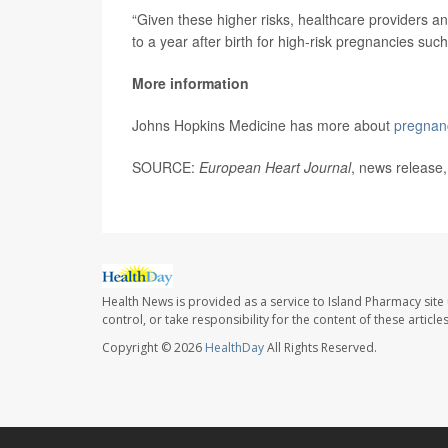
“Given these higher risks, healthcare providers a
to a year after birth for high-risk pregnancies suc
More information
Johns Hopkins Medicine has more about
pregnanc
SOURCE:
European Heart Journal
, news release,
Health News is provided as a service to Island Pharmacy site
control, or take responsibility for the content of these artic
Copyright © 2026
HealthDay
All Rights Reserved.