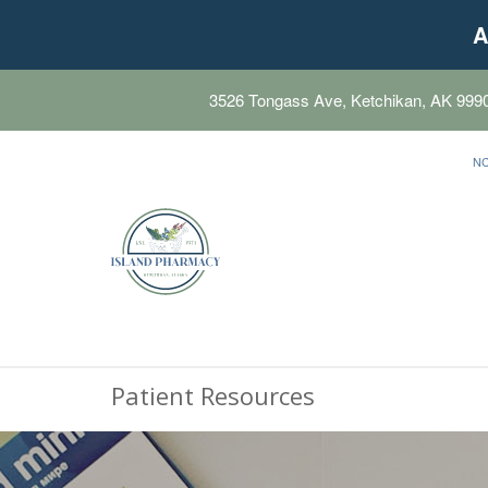
A
3526 Tongass Ave, Ketchikan, AK 999
N
Patient Resources