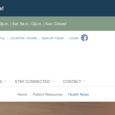
e!
0p.m. | Sat: 9a.m.-12p.m. | Sun: Closed
FILL
LOCATION / HOURS
SIGN UP TODAY!
LOGIN
S
STAY CONNECTED
CONTACT
Home
Patient Resources
Health News