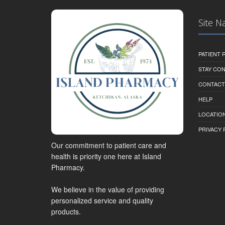
Site N
PATIENT
STAY CO
CONTACT
HELP
LOCATION
PRIVACY 
Our commitment to patient care and
health is priority one here at Island
Pharmacy.
We believe in the value of providing
personalized service and quality
products.