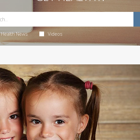
Health News
Videos