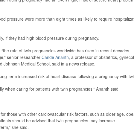
 pressure were more than eight times as likely to require hospitaliza
ely, if they had high blood pressure during pregnancy.
 “the rate of twin pregnancies worldwide has risen in recent decades,
age,” senior researcher
Cande Ananth
, a professor of obstetrics, gyneco
d Johnson Medical School, said in a news release.
ong-term increased risk of heart disease following a pregnancy with twi
ally when caring for patients with twin pregnancies,” Ananth said.
y for those with other cardiovascular risk factors, such as older age, obes
atients should be advised that twin pregnancies may increase
term,” she said.