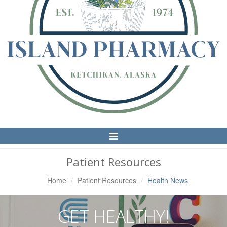
Toggle
Navigation
Patient Resources
Home
Patient Resources
Health News
GET HEALTHY!