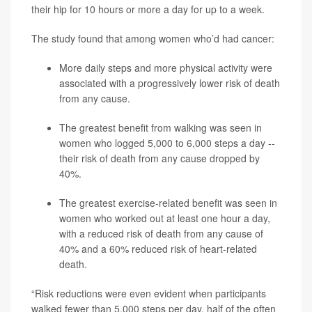
their hip for 10 hours or more a day for up to a week.
The study found that among women who’d had cancer:
More daily steps and more physical activity were
associated with a progressively lower risk of death
from any cause.
The greatest benefit from walking was seen in
women who logged 5,000 to 6,000 steps a day --
their risk of death from any cause dropped by
40%.
The greatest exercise-related benefit was seen in
women who worked out at least one hour a day,
with a reduced risk of death from any cause of
40% and a 60% reduced risk of heart-related
death.
“Risk reductions were even evident when participants
walked fewer than 5,000 steps per day, half of the often