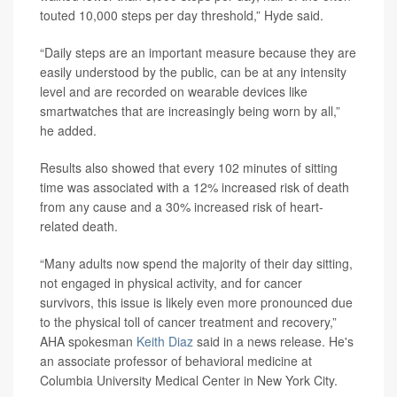
touted 10,000 steps per day threshold,” Hyde said.
“Daily steps are an important measure because they are
easily understood by the public, can be at any intensity
level and are recorded on wearable devices like
smartwatches that are increasingly being worn by all,”
he added.
Results also showed that every 102 minutes of sitting
time was associated with a 12% increased risk of death
from any cause and a 30% increased risk of heart-
related death.
“Many adults now spend the majority of their day sitting,
not engaged in physical activity, and for cancer
survivors, this issue is likely even more pronounced due
to the physical toll of cancer treatment and recovery,”
AHA spokesman
Keith Diaz
said in a news release. He's
an associate professor of behavioral medicine at
Columbia University Medical Center in New York City.