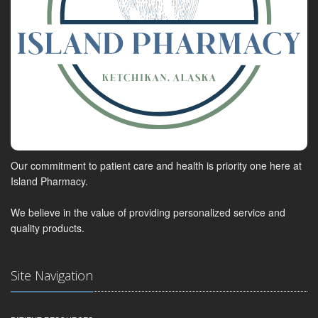
Our commitment to patient care and health is priority one here at
Island Pharmacy.
We believe in the value of providing personalized service and
quality products.
Site Navigation