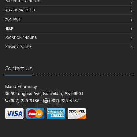
PATIENT RESOURCES
STAY CONNECTED
CONTACT
HELP
LOCATION / HOURS
PRIVACY POLICY
Contact Us
Island Pharmacy
3526 Tongass Ave, Ketchikan, AK 99901
(907) 225-6186 -
(907) 225-6187