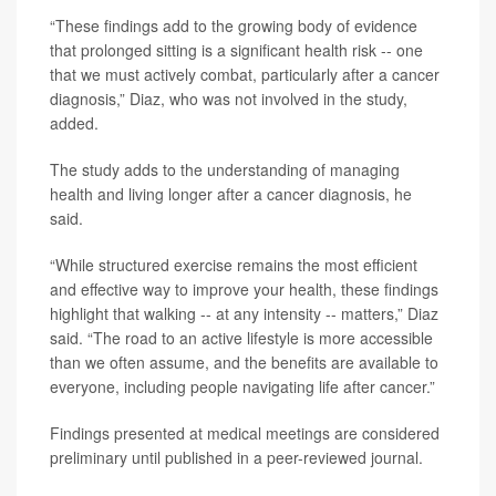
“These findings add to the growing body of evidence
that prolonged sitting is a significant health risk -- one
that we must actively combat, particularly after a cancer
diagnosis,” Diaz, who was not involved in the study,
added.
The study adds to the understanding of managing
health and living longer after a cancer diagnosis, he
said.
“While structured exercise remains the most efficient
and effective way to improve your health, these findings
highlight that walking -- at any intensity -- matters,” Diaz
said. “The road to an active lifestyle is more accessible
than we often assume, and the benefits are available to
everyone, including people navigating life after cancer.”
Findings presented at medical meetings are considered
preliminary until published in a peer-reviewed journal.