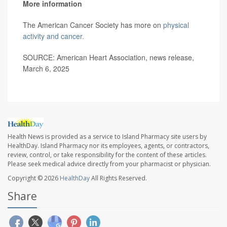
More information
The American Cancer Society has more on
physical
activity and cancer.
SOURCE: American Heart Association, news release,
March 6, 2025
Health News is provided as a service to Island Pharmacy site users by
HealthDay. Island Pharmacy nor its employees, agents, or contractors,
review, control, or take responsibility for the content of these articles.
Please seek medical advice directly from your pharmacist or physician.
Copyright © 2026
HealthDay
All Rights Reserved.
Share