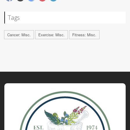
Tags
Cancer: Misc.
Exercise: Misc.
Fitness: Misc.