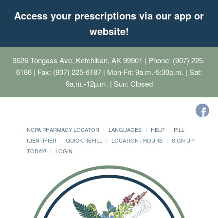
Access your prescriptions via our app or
website!
3526 Tongass Ave, Ketchikan, AK 99901
| Phone: (907) 225-
6186 | Fax: (907) 225-6187 | Mon-Fri: 9a.m.-5:30p.m. | Sat:
9a.m.-12p.m. | Sun: Closed
NCPA PHARMACY LOCATOR
LANGUAGES
HELP
PILL
IDENTIFIER
QUICK REFILL
LOCATION / HOURS
SIGN UP
TODAY!
LOGIN