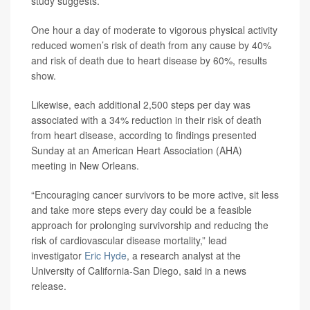
study suggests.
One hour a day of moderate to vigorous physical activity
reduced women’s risk of death from any cause by 40%
and risk of death due to heart disease by 60%, results
show.
Likewise, each additional 2,500 steps per day was
associated with a 34% reduction in their risk of death
from heart disease, according to findings presented
Sunday at an American Heart Association (AHA)
meeting in New Orleans.
“Encouraging cancer survivors to be more active, sit less
and take more steps every day could be a feasible
approach for prolonging survivorship and reducing the
risk of cardiovascular disease mortality,” lead
investigator
Eric Hyde
, a research analyst at the
University of California-San Diego, said in a news
release.