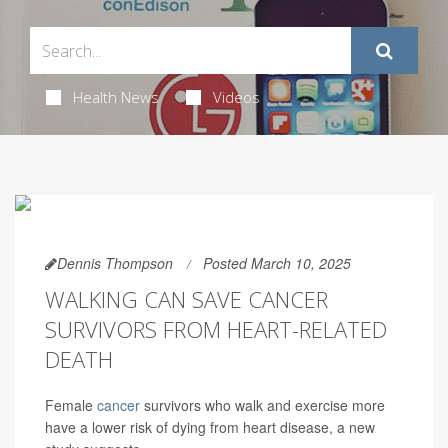
Health News
Videos
Dennis Thompson
Posted March 10, 2025
WALKING CAN SAVE CANCER
SURVIVORS FROM HEART-RELATED
DEATH
Female
cancer
survivors who walk and exercise more
have a lower risk of dying from heart disease, a new