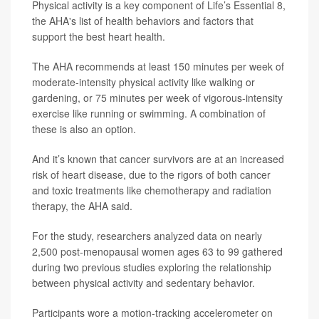
Physical activity is a key component of Life’s Essential 8,
the AHA's list of health behaviors and factors that
support the best heart health.
The AHA recommends at least 150 minutes per week of
moderate-intensity physical activity like walking or
gardening, or 75 minutes per week of vigorous-intensity
exercise like running or swimming. A combination of
these is also an option.
And it’s known that cancer survivors are at an increased
risk of heart disease, due to the rigors of both cancer
and toxic treatments like chemotherapy and radiation
therapy, the AHA said.
For the study, researchers analyzed data on nearly
2,500 post-menopausal women ages 63 to 99 gathered
during two previous studies exploring the relationship
between physical activity and sedentary behavior.
Participants wore a motion-tracking accelerometer on