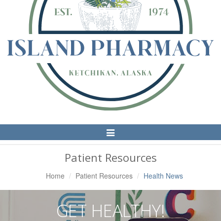
Toggle
Navigation
Patient Resources
Home
Patient Resources
Health News
GET HEALTHY!