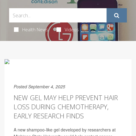
Health News
Videos
Posted September 4, 2025
NEW GEL MAY HELP PREVENT HAIR
LOSS DURING CHEMOTHERAPY,
EARLY RESEARCH FINDS
A new shampoo-like gel developed by researchers at