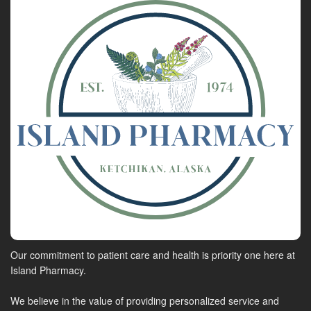
Our commitment to patient care and health is priority one here at
Island Pharmacy.
We believe in the value of providing personalized service and