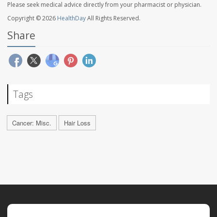
Please seek medical advice directly from your pharmacist or physician.
Copyright © 2026
HealthDay
All Rights Reserved.
Share
Tags
Cancer: Misc.
Hair Loss