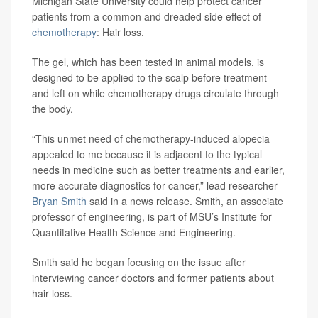
Michigan State University could help protect cancer
patients from a common and dreaded side effect of
chemotherapy
: Hair loss.
The gel, which has been tested in animal models, is
designed to be applied to the scalp before treatment
and left on while chemotherapy drugs circulate through
the body.
“This unmet need of chemotherapy-induced alopecia
appealed to me because it is adjacent to the typical
needs in medicine such as better treatments and earlier,
more accurate diagnostics for cancer,” lead researcher
Bryan Smith
said in a news release. Smith, an associate
professor of engineering, is part of MSU’s Institute for
Quantitative Health Science and Engineering.
Smith said he began focusing on the issue after
interviewing cancer doctors and former patients about
hair loss.