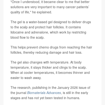
"Once I understood, it became clear to me that better
solutions are very important to many cancer patients’
quality of life," he explained.
The gel is a water-based gel designed to deliver drugs
to the scalp and protect hair follicles. It contains
lidocaine and adrenalone, which work by restricting
blood flow to the scalp.
This helps prevent chemo drugs from reaching the hair
follicles, thereby reducing damage and hair loss.
The gel also changes with temperature. At body
temperature, it stays thicker and clings to the scalp.
When at cooler temperatures, it becomes thinner and
easier to wash away.
The research, publishing in the January 2026 issue of
the journal
Biomaterials Advances
, is still in the early
stages and has not yet been tested in humans.