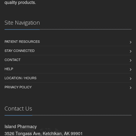
quality products.
Site Navigation
PATIENT RESOURCES
STAY CONNECTED
CONTACT
HELP
LOCATION / HOURS
PRIVACY POLICY
Contact Us
Island Pharmacy
3526 Tongass Ave, Ketchikan, AK 99901