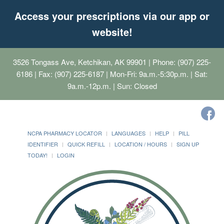
Access your prescriptions via our app or
website!
3526 Tongass Ave, Ketchikan, AK 99901
| Phone: (907) 225-
6186 | Fax: (907) 225-6187 | Mon-Fri: 9a.m.-5:30p.m. | Sat:
9a.m.-12p.m. | Sun: Closed
NCPA PHARMACY LOCATOR
LANGUAGES
HELP
PILL
IDENTIFIER
QUICK REFILL
LOCATION / HOURS
SIGN UP
TODAY!
LOGIN