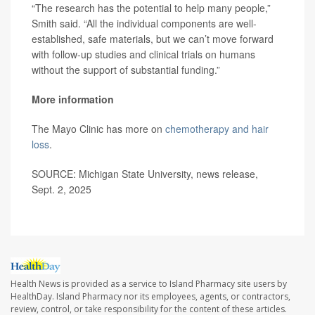
“The research has the potential to help many people,”
Smith said. “All the individual components are well-
established, safe materials, but we can’t move forward
with follow-up studies and clinical trials on humans
without the support of substantial funding.”
More information
The Mayo Clinic has more on
chemotherapy and hair
loss
.
SOURCE: Michigan State University, news release,
Sept. 2, 2025
Health News is provided as a service to Island Pharmacy site users by
HealthDay. Island Pharmacy nor its employees, agents, or contractors,
review, control, or take responsibility for the content of these articles.