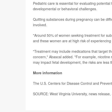
Pediatric care is essential for evaluating potenti
developmental or behavioral challenges.
Quitting substances during pregnancy can be diffi
involved.
"Around 50% of women seeking treatment for substa
and these women are at high risk of experiencing 
"Treatment may include medications that target 
concern," Abascal added. "For example, nicotine 
may impact fetal development, the risks are less 
More information
The U.S. Centers for Disease Control and Preve
SOURCE: West Virginia University, news release, 