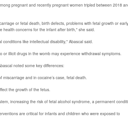
among pregnant and recently pregnant women tripled between 2018 a
riage or fetal death, birth defects, problems with fetal growth or earl
 health concerns for the infant after birth," she said.
 conditions like intellectual disability," Abascal said.
o or illicit drugs in the womb may experience withdrawal symptoms.
Abascal noted some key differences:
f miscarriage and in cocaine’s case, fetal death.
fect the growth of the fetus.
em, increasing the risk of fetal alcohol syndrome, a permanent condit
erventions are critical for infants and children who were exposed to