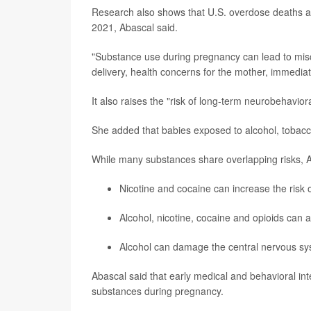
Research also shows that U.S. overdose deaths 
2021, Abascal said.
"Substance use during pregnancy can lead to miscar
delivery, health concerns for the mother, immediate
It also raises the "risk of long-term neurobehavioral
She added that babies exposed to alcohol, tobacc
While many substances share overlapping risks, 
Nicotine and cocaine can increase the risk o
Alcohol, nicotine, cocaine and opioids can af
Alcohol can damage the central nervous syst
Abascal said that early medical and behavioral int
substances during pregnancy.