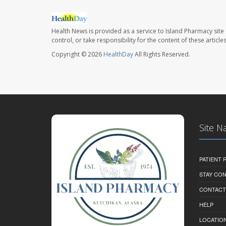
Health News is provided as a service to Island Pharmacy site
control, or take responsibility for the content of these artic
Copyright © 2026
HealthDay
All Rights Reserved.
Site N
PATIENT
STAY CO
CONTACT
HELP
LOCATION