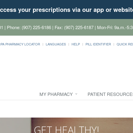
ccess your prescriptions via our app or websit
01
| Phone: (907) 225-6186 | Fax: (907) 225-6187 | Mon-Fri: 9a.m.-5:3
CPA PHARMACY LOCATOR
LANGUAGES
HELP
PILL IDENTIFIER
QUICK RE
MY PHARMACY
PATIENT RESOURCE
GET HEALTHY!