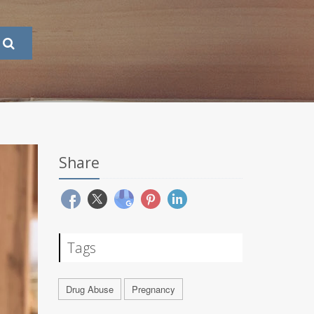
Share
Tags
Drug Abuse
Pregnancy