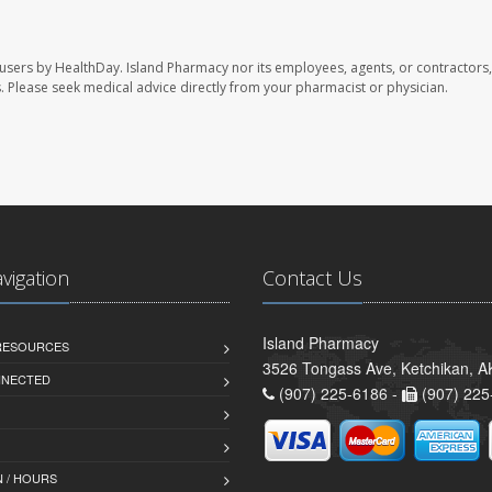
 users by HealthDay. Island Pharmacy nor its employees, agents, or contractors,
les. Please seek medical advice directly from your pharmacist or physician.
avigation
Contact Us
Island Pharmacy
 RESOURCES
3526 Tongass Ave, Ketchikan, 
NNECTED
(907) 225-6186 -
(907) 225
 / HOURS