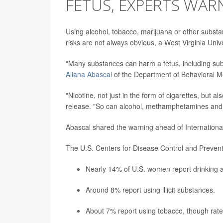
FETUS, EXPERTS WAR
Using alcohol, tobacco, marijuana or other subst
risks are not always obvious, a West Virginia Unive
"Many substances can harm a fetus, including sub
Aliana Abascal
of the Department of Behavioral M
"Nicotine, not just in the form of cigarettes, but 
release. "So can alcohol, methamphetamines and 
Abascal shared the warning ahead of Internationa
The U.S. Centers for Disease Control and Prevent
Nearly 14% of U.S. women report drinking a
Around 8% report using illicit substances.
About 7% report using tobacco, though rates