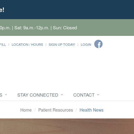
e!
0p.m. | Sat: 9a.m.-12p.m. | Sun: Closed
FILL
LOCATION / HOURS
SIGN UP TODAY!
LOGIN
S
STAY CONNECTED
CONTACT
Home
Patient Resources
Health News