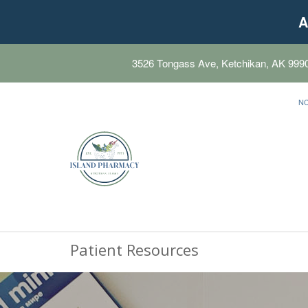
A
3526 Tongass Ave, Ketchikan, AK 999
N
Patient Resources