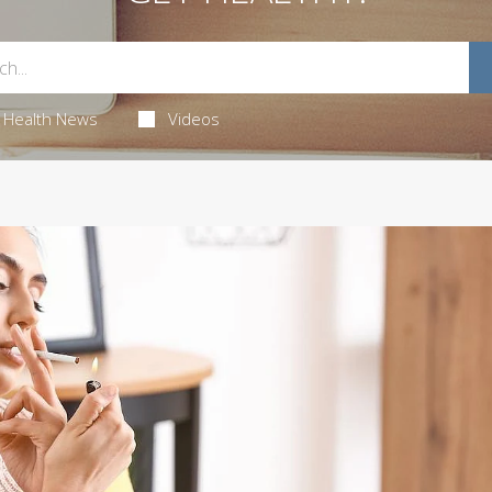
Health News
Videos