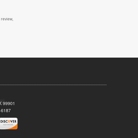
 review,
AK 99901
-6187