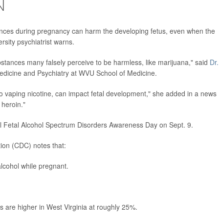
N
ances during pregnancy can harm the developing fetus, even when the
rsity psychiatrist warns.
stances many falsely perceive to be harmless, like marijuana," said
Dr.
edicine and Psychiatry at WVU School of Medicine.
also vaping nicotine, can impact fetal development," she added in a news
heroin."
l Fetal Alcohol Spectrum Disorders Awareness Day on Sept. 9.
ion (CDC) notes that:
lcohol while pregnant.
 are higher in West Virginia at roughly 25%.