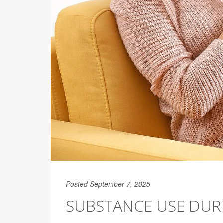
Posted September 7, 2025
SUBSTANCE USE DUR