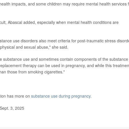
al health impacts, and some children may require mental health services 
cult, Abascal added, especially when mental health conditions are
nce use disorders also meet criteria for post-traumatic stress disord
physical and sexual abuse," she said.
the substance use and sometimes contain components of the substance 
replacement therapy can be used in pregnancy, and while this treatmen
than those from smoking cigarettes."
ntion has more on
substance use during pregnancy
.
Sept. 3, 2025