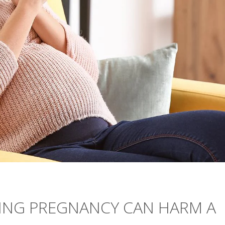
ING PREGNANCY CAN HARM A