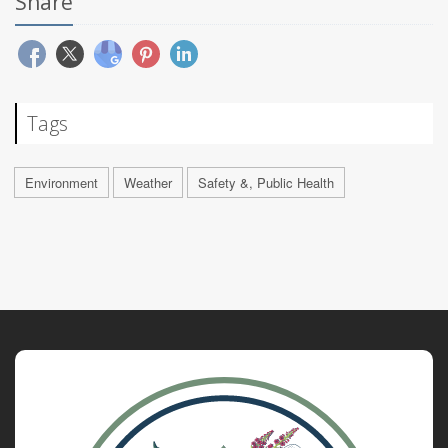
Share
Tags
Environment
Weather
Safety &, Public Health