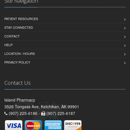
Site Navigation
PATIENT RESOURCES
STAY CONNECTED
CONTACT
HELP
LOCATION / HOURS
PRIVACY POLICY
Contact Us
Island Pharmacy
3526 Tongass Ave, Ketchikan, AK 99901
(907) 225-6186 -
(907) 225-6187