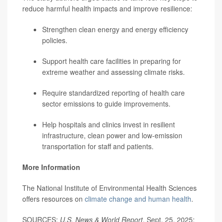
reduce harmful health impacts and improve resilience:
Strengthen clean energy and energy efficiency
policies.
Support health care facilities in preparing for
extreme weather and assessing climate risks.
Require standardized reporting of health care
sector emissions to guide improvements.
Help hospitals and clinics invest in resilient
infrastructure, clean power and low-emission
transportation for staff and patients.
More Information
The National Institute of Environmental Health Sciences
offers resources on
climate change and human health
.
SOURCES:
U.S. News & World Report
, Sept. 25, 2025;