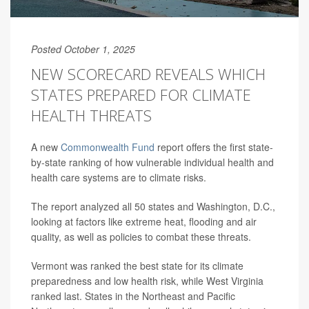
Posted October 1, 2025
NEW SCORECARD REVEALS WHICH
STATES PREPARED FOR CLIMATE
HEALTH THREATS
A new
Commonwealth Fund
report offers the first state-
by-state ranking of how vulnerable individual health and
health care systems are to climate risks.
The report analyzed all 50 states and Washington, D.C.,
looking at factors like extreme heat, flooding and air
quality, as well as policies to combat these threats.
Vermont was ranked the best state for its climate
preparedness and low health risk, while West Virginia
ranked last. States in the Northeast and Pacific