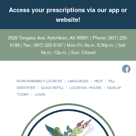
Access your prescriptions via our app or
website!
3526 Tongass Ave, Ketchikan, AK 99901
| Phone: (907) 225-
6186 | Fax: (907) 225-6187 | Mon-Fri: 9a.m.-5:30p.m. | Sat:
9a.m.-12p.m. | Sun: Closed
NCPA PHARMACY LOCATOR
LANGUAGES
HELP
PILL
IDENTIFIER
QUICK REFILL
LOCATION / HOURS
SIGN UP
TODAY!
LOGIN