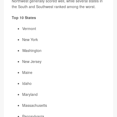
Northwest generally scored well, while several states in
the South and Southwest ranked among the worst.
Top 10 States
Vermont
New York
Washington
New Jersey
Maine
Idaho
Maryland
Massachusetts
Pennsylvania