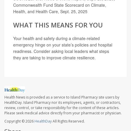
Commonwealth Fund State Scorecard on Climate,
Health, and Health Care, Sept. 25, 2025
WHAT THIS MEANS FOR YOU
Your health and safety during a climate-related
emergency hinge on your state’s policies and hospital
readiness. Consider asking local leaders what steps
they are taking to improve climate resilience.
Health News is provided as a service to Island Pharmacy site users by
HealthDay. Island Pharmacy nor its employees, agents, or contractors,
review, control, or take responsibility for the content of these articles.
Please seek medical advice directly from your pharmacist or physician.
Copyright © 2026
HealthDay
All Rights Reserved.