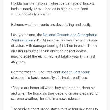
Florida has the nation’s highest percentage of hospital
beds -- nearly 15% -- located in high-hazard flood
zones, the study showed.
Extreme weather events are devastating and costly.
Last year alone, the
National Oceanic and Atmospheric
Administration
(NOAA) reported 27 weather and climate
disasters with damage topping $1 billion in each. These
disasters resulted in 568 direct or indirect deaths,
making 2024 the eighth-highest fatality year in the last
45 years.
Commonwealth Fund President
Joseph Betancourt
stressed the basic necessity of climate readiness.
“People are better off when they can breathe clean air
and when the hospitals they depend on are prepared for
extreme weather,” he said in a news release.
The study authors urged states to take four key steps to