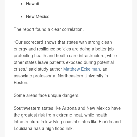
Hawaii
New Mexico
The report found a clear correlation.
“Our scorecard shows that states with strong clean
energy and resilience policies are doing a better job
protecting health and health care infrastructure, while
other states leave patients exposed during potential
crises,” said study author
Matthew Eckelman
, an
associate professor at Northeastern University in
Boston.
Some areas face unique dangers.
Southwestern states like Arizona and New Mexico have
the greatest risk from extreme heat, while health
infrastructure in low-lying coastal states like Florida and
Louisiana has a high flood risk.