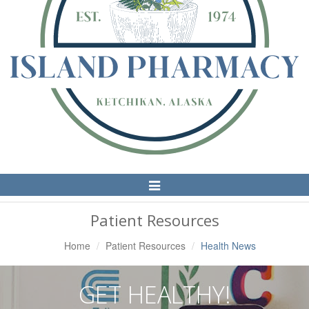
Toggle
Navigation
Patient Resources
Home
Patient Resources
Health News
GET HEALTHY!