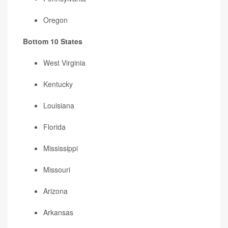
Oregon
Bottom 10 States
West Virginia
Kentucky
Louisiana
Florida
Mississippi
Missouri
Arizona
Arkansas