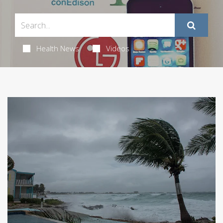
Health News
Videos