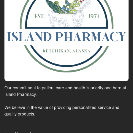
Our commitment to patient care and health is priority one here at
Island Pharmacy.
We believe in the value of providing personalized service and
quality products.