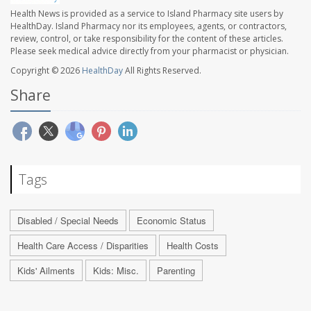
Health News is provided as a service to Island Pharmacy site users by
HealthDay. Island Pharmacy nor its employees, agents, or contractors,
review, control, or take responsibility for the content of these articles.
Please seek medical advice directly from your pharmacist or physician.
Copyright © 2026
HealthDay
All Rights Reserved.
Share
Tags
Disabled / Special Needs
Economic Status
Health Care Access / Disparities
Health Costs
Kids' Ailments
Kids: Misc.
Parenting