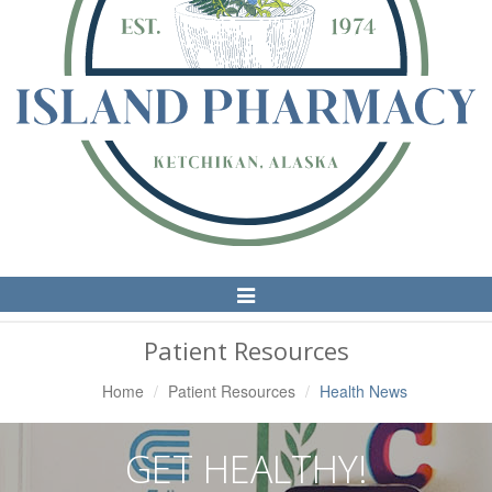
Toggle
Navigation
Patient Resources
Home
Patient Resources
Health News
GET HEALTHY!