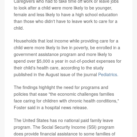
Caregivers who had to take time off work or leave jobs
to look after a child were more likely to be younger,
female and less likely to have a high school education
than those who didn't have to leave work to care for a
child.
Households that lost income while providing care for a
child were more likely to live in poverty, be enrolled in a
government assistance program and more likely to
spend over $5,000 a year in out-of-pocket expenses for
their child's health care, according to the study
published in the August issue of the journal
Pediatrics.
The findings highlight the need for programs and
policies that ease "the economic challenges families
face caring for children with chronic health conditions,"
Foster said in a hospital news release.
The United States has no national paid family leave
program. The Social Security Income (SSI) program
does provide financial assistance to some families of