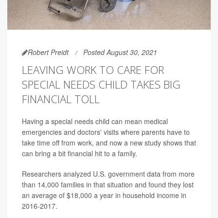
Robert Preidt
Posted August 30, 2021
LEAVING WORK TO CARE FOR
SPECIAL NEEDS CHILD TAKES BIG
FINANCIAL TOLL
Having a special needs child can mean medical
emergencies and doctors' visits where parents have to
take time off from work, and now a new study shows that
can bring a bit financial hit to a family.
Researchers analyzed U.S. government data from more
than 14,000 families in that situation and found they lost
an average of $18,000 a year in household income in
2016-2017.