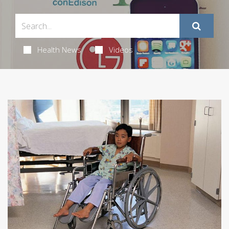
Health News
Videos