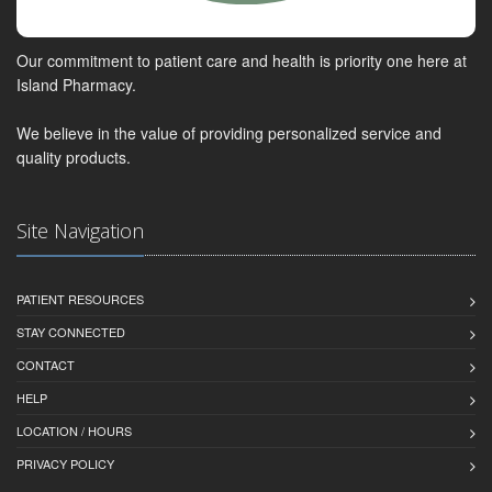
Our commitment to patient care and health is priority one here at
Island Pharmacy.
We believe in the value of providing personalized service and
quality products.
Site Navigation
PATIENT RESOURCES
STAY CONNECTED
CONTACT
HELP
LOCATION / HOURS
PRIVACY POLICY