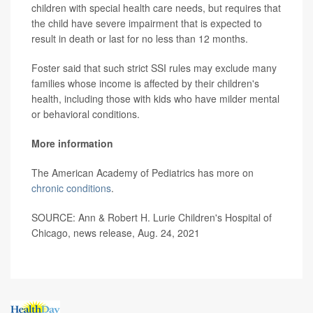
children with special health care needs, but requires that
the child have severe impairment that is expected to
result in death or last for no less than 12 months.
Foster said that such strict SSI rules may exclude many
families whose income is affected by their children's
health, including those with kids who have milder mental
or behavioral conditions.
More information
The American Academy of Pediatrics has more on
chronic conditions
.
SOURCE: Ann & Robert H. Lurie Children's Hospital of
Chicago, news release, Aug. 24, 2021