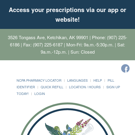
Access your prescriptions via our app or
website!
3526 Tongass Ave, Ketchikan, AK 99901
| Phone: (907) 225-
6186 | Fax: (907) 225-6187 | Mon-Fri: 9a.m.-5:30p.m. | Sat:
9a.m.-12p.m. | Sun: Closed
NCPA PHARMACY LOCATOR
LANGUAGES
HELP
PILL
IDENTIFIER
QUICK REFILL
LOCATION / HOURS
SIGN UP
TODAY!
LOGIN