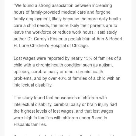
"We found a strong association between increasing
hours of family-provided medical care and forgone
family employment, likely because the more daily health
care a child needs, the more likely their parents are to
leave the workforce or reduce work hours," said study
author Dr. Carolyn Foster, a pediatrician at Ann & Robert
H. Lurie Children's Hospital of Chicago.
Lost wages were reported by nearly 15% of families of a
child with a chronic health condition such as autism,
epilepsy, cerebral palsy or other chronic health
problems, and by over 40% of families of a child with an
intellectual disability.
The study found that households of children with
intellectual disability, cerebral palsy or brain injury had
the highest levels of lost wages, and that lost wages
were high in families with children under 5 and in
Hispanic families.