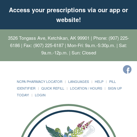
Access your prescriptions via our app or
website!
3526 Tongass Ave, Ketchikan, AK 99901
| Phone: (907) 225-
6186 | Fax: (907) 225-6187 | Mon-Fri: 9a.m.-5:30p.m. | Sat:
9a.m.-12p.m. | Sun: Closed
NCPA PHARMACY LOCATOR
LANGUAGES
HELP
PILL
IDENTIFIER
QUICK REFILL
LOCATION / HOURS
SIGN UP
TODAY!
LOGIN