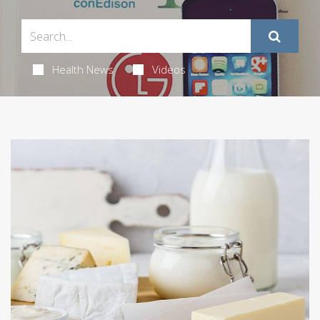
Health News
Videos