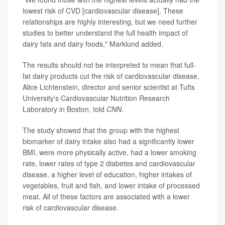
lowest risk of CVD [cardiovascular disease]. These
relationships are highly interesting, but we need further
studies to better understand the full health impact of
dairy fats and dairy foods," Marklund added.
The results should not be interpreted to mean that full-
fat dairy products cut the risk of cardiovascular disease,
Alice Lichtenstein, director and senior scientist at Tufts
University's Cardiovascular Nutrition Research
Laboratory in Boston, told
CNN
.
The study showed that the group with the highest
biomarker of dairy intake also had a significantly lower
BMI, were more physically active, had a lower smoking
rate, lower rates of type 2 diabetes and cardiovascular
disease, a higher level of education, higher intakes of
vegetables, fruit and fish, and lower intake of processed
meat. All of these factors are associated with a lower
risk of cardiovascular disease.