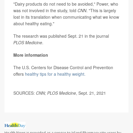
"Dairy products do not need to be avoided," Power, who
was not involved in the study, told
CNN
. "This is largely
lost in its translation when communicating what we know
about healthy eating."
The research was published Sept. 21 in the journal
PLOS Medicine
.
More information
The U.S. Centers for Disease Control and Prevention
offers
healthy tips for a healthy weight.
SOURCES:
CNN; PLOS Medicine
, Sept. 21, 2021
Health News is provided as a service to Island Pharmacy site users by