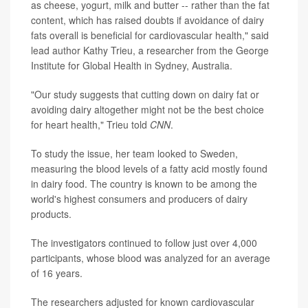
as cheese, yogurt, milk and butter -- rather than the fat
content, which has raised doubts if avoidance of dairy
fats overall is beneficial for cardiovascular health," said
lead author Kathy Trieu, a researcher from the George
Institute for Global Health in Sydney, Australia.
"Our study suggests that cutting down on dairy fat or
avoiding dairy altogether might not be the best choice
for heart health," Trieu told
CNN
.
To study the issue, her team looked to Sweden,
measuring the blood levels of a fatty acid mostly found
in dairy food. The country is known to be among the
world's highest consumers and producers of dairy
products.
The investigators continued to follow just over 4,000
participants, whose blood was analyzed for an average
of 16 years.
The researchers adjusted for known cardiovascular