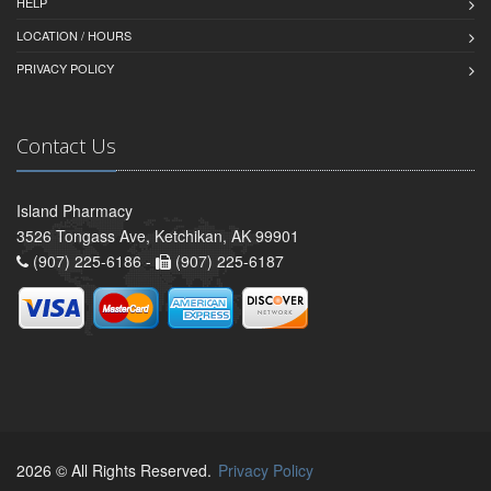
HELP
LOCATION / HOURS
PRIVACY POLICY
Contact Us
Island Pharmacy
3526 Tongass Ave, Ketchikan, AK 99901
(907) 225-6186 -
(907) 225-6187
2026 © All Rights Reserved.
Privacy Policy