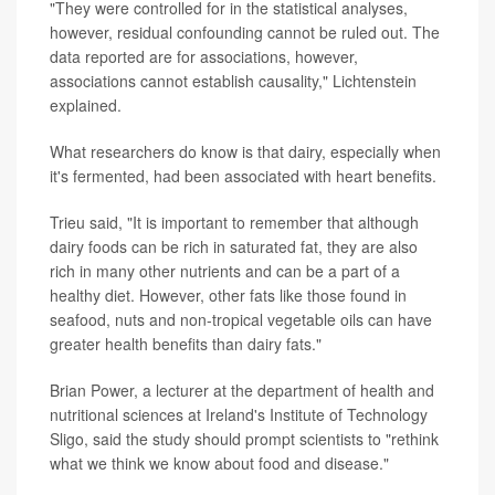
"They were controlled for in the statistical analyses,
however, residual confounding cannot be ruled out. The
data reported are for associations, however,
associations cannot establish causality," Lichtenstein
explained.
What researchers do know is that dairy, especially when
it's fermented, had been associated with heart benefits.
Trieu said, "It is important to remember that although
dairy foods can be rich in saturated fat, they are also
rich in many other nutrients and can be a part of a
healthy diet. However, other fats like those found in
seafood, nuts and non-tropical vegetable oils can have
greater health benefits than dairy fats."
Brian Power, a lecturer at the department of health and
nutritional sciences at Ireland's Institute of Technology
Sligo, said the study should prompt scientists to "rethink
what we think we know about food and disease."