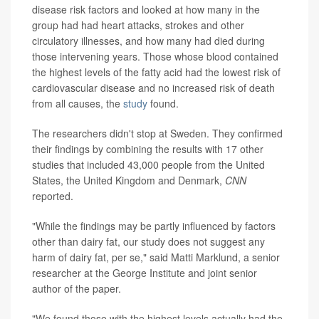
disease risk factors and looked at how many in the
group had had heart attacks, strokes and other
circulatory illnesses, and how many had died during
those intervening years. Those whose blood contained
the highest levels of the fatty acid had the lowest risk of
cardiovascular disease and no increased risk of death
from all causes, the
study
found.
The researchers didn't stop at Sweden. They confirmed
their findings by combining the results with 17 other
studies that included 43,000 people from the United
States, the United Kingdom and Denmark,
CNN
reported.
"While the findings may be partly influenced by factors
other than dairy fat, our study does not suggest any
harm of dairy fat, per se," said Matti Marklund, a senior
researcher at the George Institute and joint senior
author of the paper.
"We found those with the highest levels actually had the