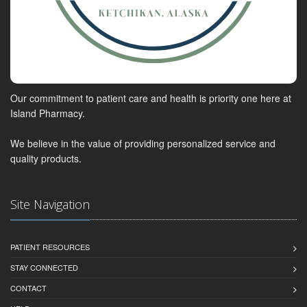
Our commitment to patient care and health is priority one here at
Island Pharmacy.
We believe in the value of providing personalized service and
quality products.
Site Navigation
PATIENT RESOURCES
STAY CONNECTED
CONTACT