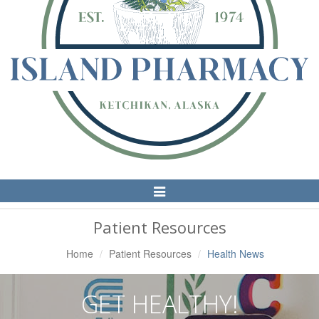
Toggle
Navigation
Patient Resources
Home
Patient Resources
Health News
GET HEALTHY!