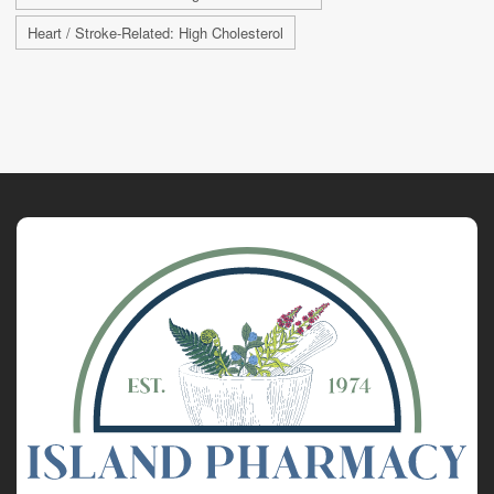
Heart / Stroke-Related: High Cholesterol