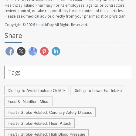
HealthDay. Island Pharmacy nor its employees, agents, or contractors,
review, control, or take responsibility for the content of these articles.
Please seek medical advice directly from your pharmacist or physician.
Copyright © 2026
HealthDay
All Rights Reserved.
Share
Tags
Dieting To Avoid Lactose Or Milk
Dieting To Lower Fat Intake
Food &, Nutrition: Misc.
Heart / Stroke-Related: Coronary-Artery Disease
Heart / Stroke-Related: Heart Attack
Heart / Stroke-Related: High Blood Pressure