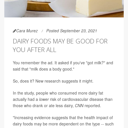
Cara Murez
Posted September 23, 2021
DAIRY FOODS MAY BE GOOD FOR
YOU AFTER ALL
You remember the ad. It asked if you've "got milk?" and
said that "milk does a body good."
So, does it? New research suggests it might.
In the study, people who consumed more dairy fat
actually had a
lower
risk of cardiovascular disease than
those who drank or ate less dairy,
CNN
reported.
"Increasing evidence suggests that the health impact of
dairy foods may be more dependent on the type -- such