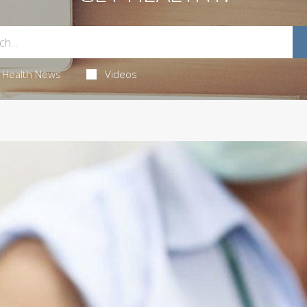
Health News
Videos