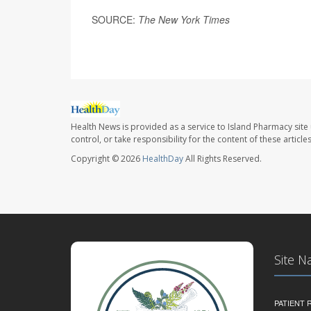
SOURCE:
The New York Times
Health News is provided as a service to Island Pharmacy site
control, or take responsibility for the content of these artic
Copyright © 2026
HealthDay
All Rights Reserved.
Site N
PATIENT