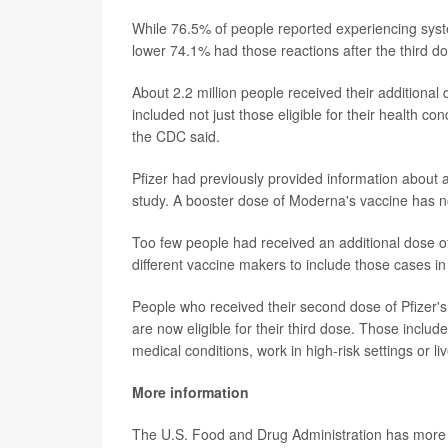
While 76.5% of people reported experiencing system
lower 74.1% had those reactions after the third d
About 2.2 million people received their additional
included not just those eligible for their health c
the CDC said.
Pfizer had previously provided information about a 
study. A booster dose of Moderna's vaccine has n
Too few people had received an additional dose 
different vaccine makers to include those cases i
People who received their second dose of Pfizer's
are now eligible for their third dose. Those incl
medical conditions, work in high-risk settings or li
More information
The U.S. Food and Drug Administration has more o