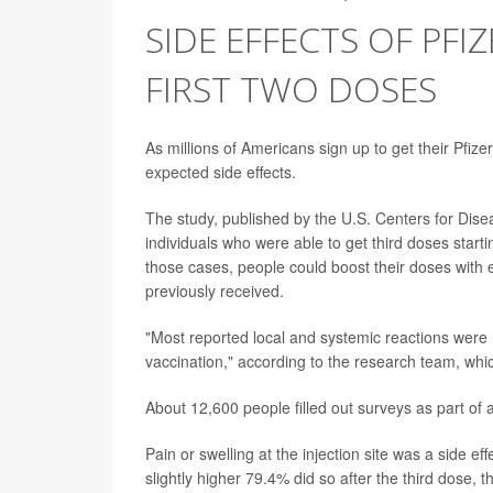
SIDE EFFECTS OF PFI
FIRST TWO DOSES
As millions of Americans sign up to get their Pfiz
expected side effects.
The study, published by the U.S. Centers for Dis
individuals who were able to get third doses sta
those cases, people could boost their doses with
previously received.
"Most reported local and systemic reactions were 
vaccination," according to the research team, wh
About 12,600 people filled out surveys as part of 
Pain or swelling at the injection site was a side 
slightly higher 79.4% did so after the third dose, 