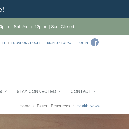
e!
0p.m. | Sat: 9a.m.-12p.m. | Sun: Closed
FILL
LOCATION / HOURS
SIGN UP TODAY!
LOGIN
S
STAY CONNECTED
CONTACT
Home
Patient Resources
Health News