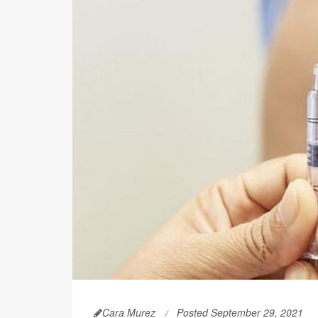
Cara Murez
Posted September 29, 2021