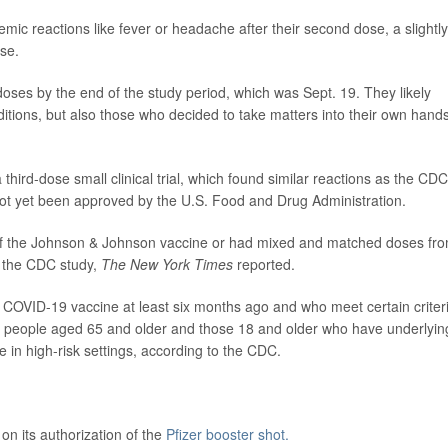
ic reactions like fever or headache after their second dose, a slightly
ose.
 doses by the end of the study period, which was Sept. 19. They likely
onditions, but also those who decided to take matters into their own hands
third-dose small clinical trial, which found similar reactions as the CDC
ot yet been approved by the U.S. Food and Drug Administration.
of the Johnson & Johnson vaccine or had mixed and matched doses fr
n the CDC study,
The New York Times
reported.
 COVID-19 vaccine at least six months ago and who meet certain criter
ude people aged 65 and older and those 18 and older who have underlyin
ve in high-risk settings, according to the CDC.
n its authorization of the
Pfizer booster shot.