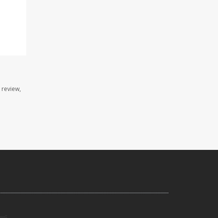
 review,