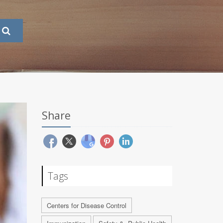
Share
Tags
Centers for Disease Control