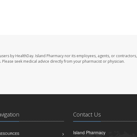
 users by HealthDay. Island Pharmacy nor its employees, agents, or contractors,
les. Please seek medical advice directly from your pharmacist or physician.
avigation
Contact Us
Island Pharmacy
 RESOURCES