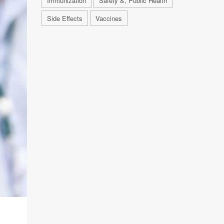
Immunization
Safety &, Public Health
Side Effects
Vaccines