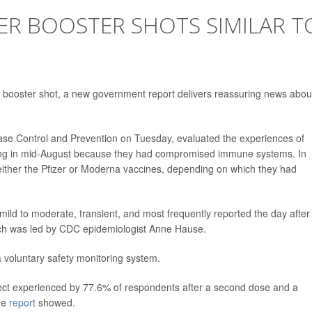
ZER BOOSTER SHOTS SIMILAR T
er booster shot, a new government report delivers reassuring news about
ease Control and Prevention on Tuesday, evaluated the experiences of
rting in mid-August because they had compromised immune systems. In
 either the Pfizer or Moderna vaccines, depending on which they had
mild to moderate, transient, and most frequently reported the day after
ich was led by CDC epidemiologist Anne Hause.
a voluntary safety monitoring system.
effect experienced by 77.6% of respondents after a second dose and a
the
report
showed.