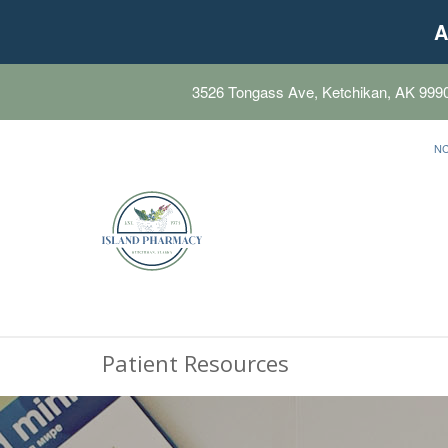
A
3526 Tongass Ave, Ketchikan, AK 999
N
Patient Resources