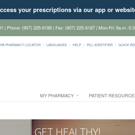
ccess your prescriptions via our app or websit
01
| Phone: (907) 225-6186 | Fax: (907) 225-6187 | Mon-Fri: 9a.m.-5:3
CPA PHARMACY LOCATOR
LANGUAGES
HELP
PILL IDENTIFIER
QUICK RE
MY PHARMACY
PATIENT RESOURCE
GET HEALTHY!