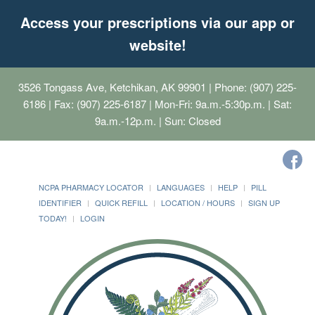
Access your prescriptions via our app or
website!
3526 Tongass Ave, Ketchikan, AK 99901
| Phone: (907) 225-
6186 | Fax: (907) 225-6187 | Mon-Fri: 9a.m.-5:30p.m. | Sat:
9a.m.-12p.m. | Sun: Closed
NCPA PHARMACY LOCATOR
LANGUAGES
HELP
PILL
IDENTIFIER
QUICK REFILL
LOCATION / HOURS
SIGN UP
TODAY!
LOGIN