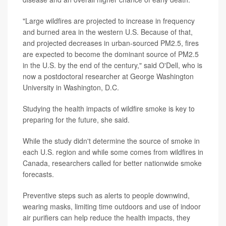
"Large wildfires are projected to increase in frequency
and burned area in the western U.S. Because of that,
and projected decreases in urban-sourced PM2.5, fires
are expected to become the dominant source of PM2.5
in the U.S. by the end of the century," said O'Dell, who is
now a postdoctoral researcher at George Washington
University in Washington, D.C.
Studying the health impacts of wildfire smoke is key to
preparing for the future, she said.
While the study didn't determine the source of smoke in
each U.S. region and while some comes from wildfires in
Canada, researchers called for better nationwide smoke
forecasts.
Preventive steps such as alerts to people downwind,
wearing masks, limiting time outdoors and use of indoor
air purifiers can help reduce the health impacts, they