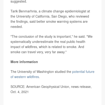
suggested.
Tarik Benmarhnia, a climate change epidemiologist at
the University of California, San Diego, who reviewed
the findings, said better smoke warning systems are
needed.
"The conclusion of the study is important," he said. "We
systematically underestimate the real public health
impact of wildfires, which is related to smoke. And
smoke can travel very, very far away."
More information
The University of Washington studied the
potential future
of western wildfires
.
SOURCE: American Geophysical Union, news release,
Oct. 4, 2021