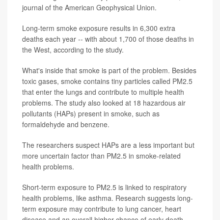
journal of the American Geophysical Union.
Long-term smoke exposure results in 6,300 extra
deaths each year -- with about 1,700 of those deaths in
the West, according to the study.
What's inside that smoke is part of the problem. Besides
toxic gases, smoke contains tiny particles called PM2.5
that enter the lungs and contribute to multiple health
problems. The study also looked at 18 hazardous air
pollutants (HAPs) present in smoke, such as
formaldehyde and benzene.
The researchers suspect HAPs are a less important but
more uncertain factor than PM2.5 in smoke-related
health problems.
Short-term exposure to PM2.5 is linked to respiratory
health problems, like asthma. Research suggests long-
term exposure may contribute to lung cancer, heart
disease and an overall higher chance of early death.