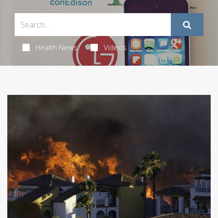
Health News
Videos