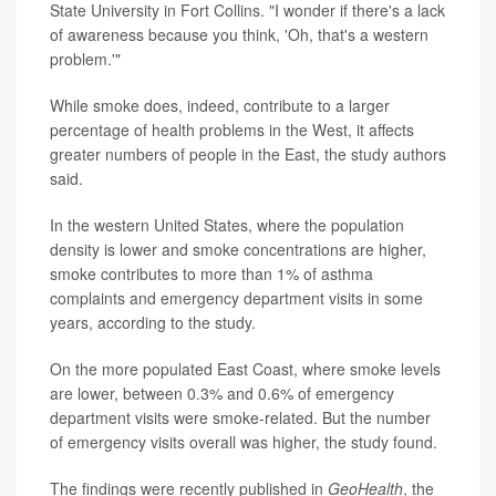
State University in Fort Collins. "I wonder if there's a lack
of awareness because you think, 'Oh, that's a western
problem.'"
While smoke does, indeed, contribute to a larger
percentage of health problems in the West, it affects
greater numbers of people in the East, the study authors
said.
In the western United States, where the population
density is lower and smoke concentrations are higher,
smoke contributes to more than 1% of asthma
complaints and emergency department visits in some
years, according to the study.
On the more populated East Coast, where smoke levels
are lower, between 0.3% and 0.6% of emergency
department visits were smoke-related. But the number
of emergency visits overall was higher, the study found.
The findings were recently published in
GeoHealth
, the