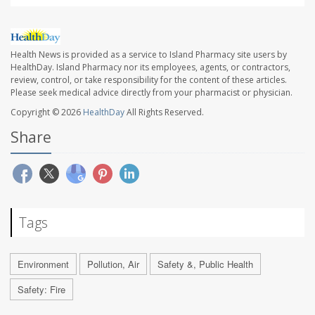
Health News is provided as a service to Island Pharmacy site users by
HealthDay. Island Pharmacy nor its employees, agents, or contractors,
review, control, or take responsibility for the content of these articles.
Please seek medical advice directly from your pharmacist or physician.
Copyright © 2026
HealthDay
All Rights Reserved.
Share
Tags
Environment
Pollution, Air
Safety &, Public Health
Safety: Fire