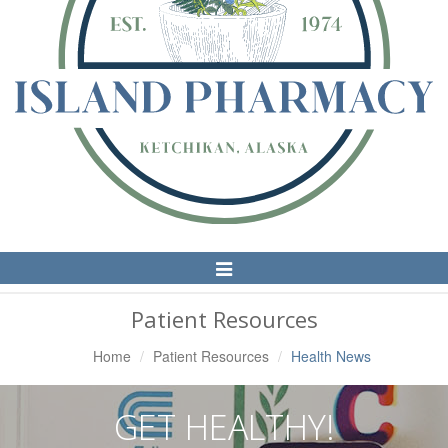
Toggle
Navigation
Patient Resources
Home
Patient Resources
Health News
GET HEALTHY!