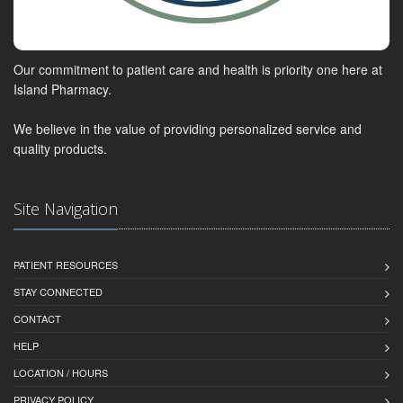
Our commitment to patient care and health is priority one here at
Island Pharmacy.
We believe in the value of providing personalized service and
quality products.
Site Navigation
PATIENT RESOURCES
STAY CONNECTED
CONTACT
HELP
LOCATION / HOURS
PRIVACY POLICY