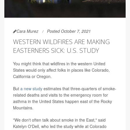
Cara Murez
Posted October 7, 2021
WESTERN WILDFIRES ARE MAKING
EASTERNERS SICK: U.S. STUDY
You might think that wildfires in the western United
States would only affect folks in places like Colorado,
California or Oregon.
But
a new study
estimates that three-quarters of smoke-
related deaths and visits to the emergency room for
asthma in the United States happen east of the Rocky
Mountains.
"We don't often talk about smoke in the East," said
Katelyn O'Dell, who led the study while at Colorado