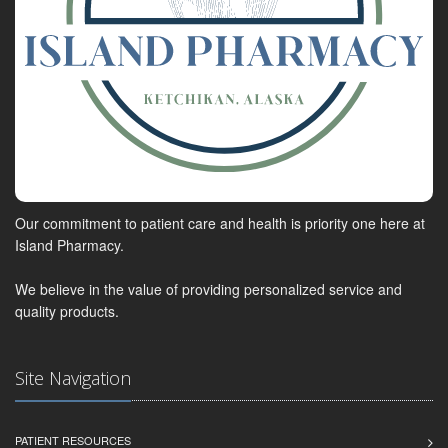
Our commitment to patient care and health is priority one here at
Island Pharmacy.
We believe in the value of providing personalized service and
quality products.
Site Navigation
PATIENT RESOURCES