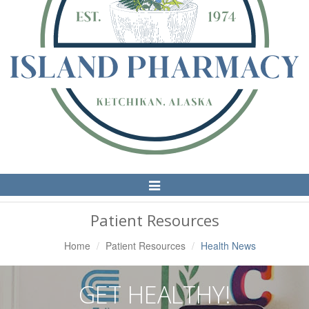
Toggle
Navigation
Patient Resources
Home
Patient Resources
Health News
GET HEALTHY!