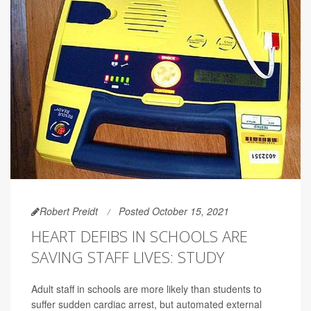
Robert Preidt
Posted October 15, 2021
HEART DEFIBS IN SCHOOLS ARE
SAVING STAFF LIVES: STUDY
Adult staff in schools are more likely than students to
suffer sudden cardiac arrest, but automated external