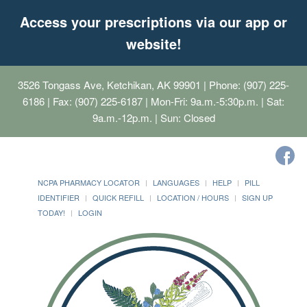
Access your prescriptions via our app or
website!
3526 Tongass Ave, Ketchikan, AK 99901
| Phone: (907) 225-
6186 | Fax: (907) 225-6187 | Mon-Fri: 9a.m.-5:30p.m. | Sat:
9a.m.-12p.m. | Sun: Closed
NCPA PHARMACY LOCATOR
LANGUAGES
HELP
PILL
IDENTIFIER
QUICK REFILL
LOCATION / HOURS
SIGN UP
TODAY!
LOGIN