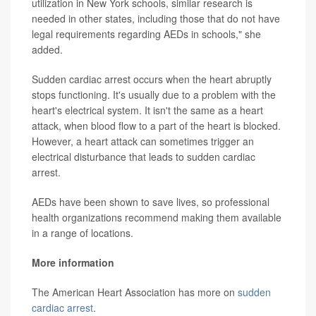
utilization in New York schools, similar research is
needed in other states, including those that do not have
legal requirements regarding AEDs in schools," she
added.
Sudden cardiac arrest occurs when the heart abruptly
stops functioning. It's usually due to a problem with the
heart's electrical system. It isn't the same as a heart
attack, when blood flow to a part of the heart is blocked.
However, a heart attack can sometimes trigger an
electrical disturbance that leads to sudden cardiac
arrest.
AEDs have been shown to save lives, so professional
health organizations recommend making them available
in a range of locations.
More information
The American Heart Association has more on
sudden
cardiac arrest
.