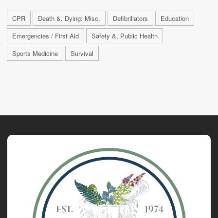
CPR
Death &, Dying: Misc.
Defibrillators
Education
Emergencies / First Aid
Safety &, Public Health
Sports Medicine
Survival