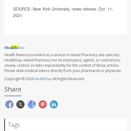
SOURCE: New York University, news release, Oct. 11,
2021
Health News is provided as a service to Island Pharmacy site users by
HealthDay. Island Pharmacy nor its employees, agents, or contractors,
review, control, or take responsibility for the content of these articles.
Please seek medical advice directly from your pharmacist or physician.
Copyright © 2026
HealthDay
All Rights Reserved.
Share
Tags