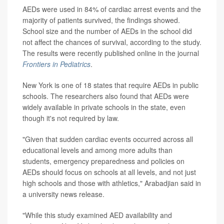
AEDs were used in 84% of cardiac arrest events and the
majority of patients survived, the findings showed.
School size and the number of AEDs in the school did
not affect the chances of survival, according to the study.
The results were recently published online in the journal
Frontiers in Pediatrics
.
New York is one of 18 states that require AEDs in public
schools. The researchers also found that AEDs were
widely available in private schools in the state, even
though it's not required by law.
"Given that sudden cardiac events occurred across all
educational levels and among more adults than
students, emergency preparedness and policies on
AEDs should focus on schools at all levels, and not just
high schools and those with athletics," Arabadjian said in
a university news release.
"While this study examined AED availability and