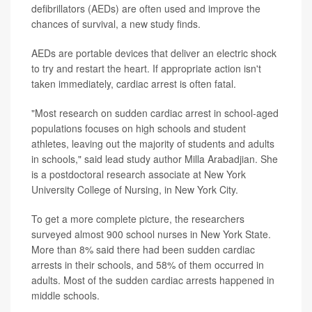
defibrillators (AEDs) are often used and improve the
chances of survival, a new study finds.
AEDs are portable devices that deliver an electric shock
to try and restart the heart. If appropriate action isn't
taken immediately, cardiac arrest is often fatal.
"Most research on sudden cardiac arrest in school-aged
populations focuses on high schools and student
athletes, leaving out the majority of students and adults
in schools," said lead study author Milla Arabadjian. She
is a postdoctoral research associate at New York
University College of Nursing, in New York City.
To get a more complete picture, the researchers
surveyed almost 900 school nurses in New York State.
More than 8% said there had been sudden cardiac
arrests in their schools, and 58% of them occurred in
adults. Most of the sudden cardiac arrests happened in
middle schools.