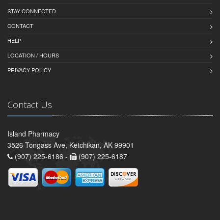
STAY CONNECTED
CONTACT
HELP
LOCATION / HOURS
PRIVACY POLICY
Contact Us
Island Pharmacy
3526 Tongass Ave, Ketchikan, AK 99901
(907) 225-6186 -
(907) 225-6187