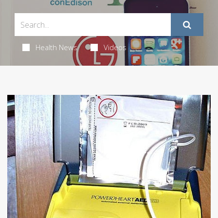
Health News
Videos