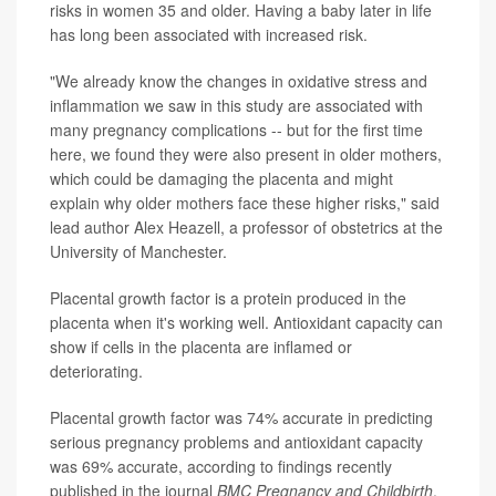
risks in women 35 and older. Having a baby later in life
has long been associated with increased risk.
"We already know the changes in oxidative stress and
inflammation we saw in this study are associated with
many pregnancy complications -- but for the first time
here, we found they were also present in older mothers,
which could be damaging the placenta and might
explain why older mothers face these higher risks," said
lead author Alex Heazell, a professor of obstetrics at the
University of Manchester.
Placental growth factor is a protein produced in the
placenta when it's working well. Antioxidant capacity can
show if cells in the placenta are inflamed or
deteriorating.
Placental growth factor was 74% accurate in predicting
serious pregnancy problems and antioxidant capacity
was 69% accurate, according to findings recently
published in the journal
BMC Pregnancy and Childbirth
.