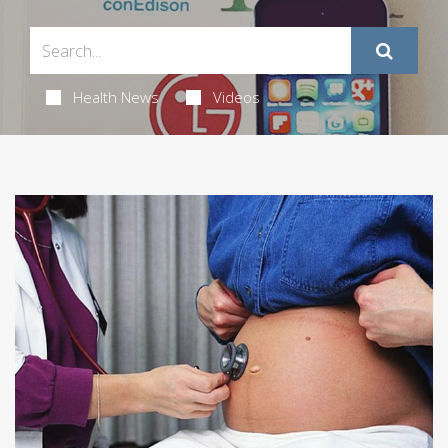
Health News
Videos