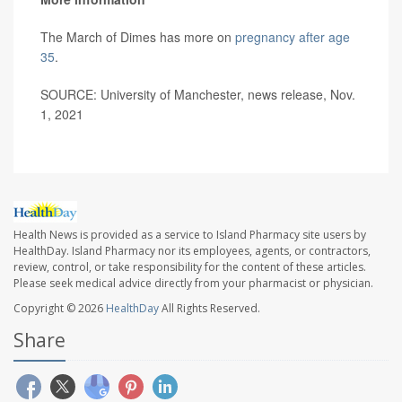
The March of Dimes has more on
pregnancy after age
35
.
SOURCE: University of Manchester, news release, Nov.
1, 2021
Health News is provided as a service to Island Pharmacy site users by
HealthDay. Island Pharmacy nor its employees, agents, or contractors,
review, control, or take responsibility for the content of these articles.
Please seek medical advice directly from your pharmacist or physician.
Copyright © 2026
HealthDay
All Rights Reserved.
Share