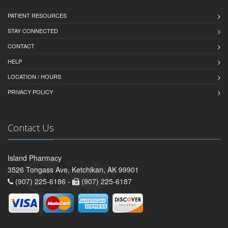
PATIENT RESOURCES
STAY CONNECTED
CONTACT
HELP
LOCATION / HOURS
PRIVACY POLICY
Contact Us
Island Pharmacy
3526 Tongass Ave, Ketchikan, AK 99901
(907) 225-6186 -
(907) 225-6187