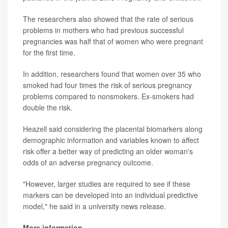
The researchers also showed that the rate of serious
problems in mothers who had previous successful
pregnancies was half that of women who were pregnant
for the first time.
In addition, researchers found that women over 35 who
smoked had four times the risk of serious pregnancy
problems compared to nonsmokers. Ex-smokers had
double the risk.
Heazell said considering the placental biomarkers along
demographic information and variables known to affect
risk offer a better way of predicting an older woman's
odds of an adverse pregnancy outcome.
"However, larger studies are required to see if these
markers can be developed into an individual predictive
model," he said in a university news release.
More information