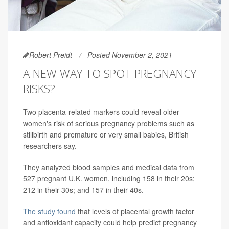
Robert Preidt
Posted November 2, 2021
A NEW WAY TO SPOT PREGNANCY
RISKS?
Two placenta-related markers could reveal older
women's risk of serious pregnancy problems such as
stillbirth and premature or very small babies, British
researchers say.
They analyzed blood samples and medical data from
527 pregnant U.K. women, including 158 in their 20s;
212 in their 30s; and 157 in their 40s.
The study found
that levels of placental growth factor
and antioxidant capacity could help predict pregnancy