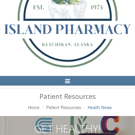
Toggle
Navigation
Patient Resources
Home
Patient Resources
Health News
GET HEALTHY!