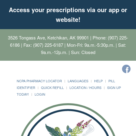
Access your prescriptions via our app or
website!
3526 Tongass Ave, Ketchikan, AK 99901
| Phone: (907) 225-
6186 | Fax: (907) 225-6187 | Mon-Fri: 9a.m.-5:30p.m. | Sat:
9a.m.-12p.m. | Sun: Closed
NCPA PHARMACY LOCATOR
LANGUAGES
HELP
PILL
IDENTIFIER
QUICK REFILL
LOCATION / HOURS
SIGN UP
TODAY!
LOGIN