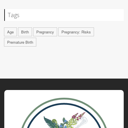
Tags
Age
Birth
Pregnancy
Pregnancy: Risks
Premature Birth