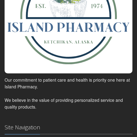
Our commitment to patient care and health is priority one here at
Island Pharmacy.
We believe in the value of providing personalized service and
quality products.
Site Navigation