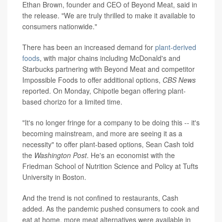
Ethan Brown, founder and CEO of Beyond Meat, said in
the release. "We are truly thrilled to make it available to
consumers nationwide."
There has been an increased demand for
plant-derived
foods
, with major chains including McDonald's and
Starbucks partnering with Beyond Meat and competitor
Impossible Foods to offer additional options,
CBS News
reported. On Monday, Chipotle began offering plant-
based chorizo for a limited time.
"It's no longer fringe for a company to be doing this -- it's
becoming mainstream, and more are seeing it as a
necessity" to offer plant-based options, Sean Cash told
the
Washington Post
. He's an economist with the
Friedman School of Nutrition Science and Policy at Tufts
University in Boston.
And the trend is not confined to restaurants, Cash
added. As the pandemic pushed consumers to cook and
eat at home, more meat alternatives were available in