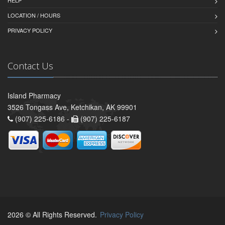
LOCATION / HOURS
PRIVACY POLICY
Contact Us
Island Pharmacy
3526 Tongass Ave, Ketchikan, AK 99901
(907) 225-6186 -
(907) 225-6187
2026 © All Rights Reserved.
Privacy Policy