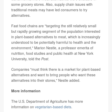
some grocery stores. Also, supply chain issues with
traditional meats may have led consumers to try
alternatives.
Fast food chains are "targeting the still relatively small
but rapidly growing segment of the population interested
in plant-based alternatives to meat, which is increasingly
understood to be potentially harmful to health and the
environment," Marion Nestle, a professor emerita of
nutrition, food studies and public health at New York
University, told the
Post
.
Companies "must think there is a market for plant-based
alternatives and want to bring people who want these
alternatives into their stores," Nestle added.
More information
The U.S. Department of Agriculture has more
information on
vegetarian-based diets
.