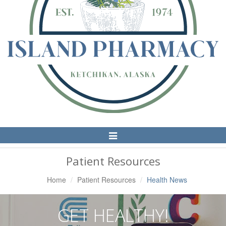
Toggle
Navigation
Patient Resources
Home
Patient Resources
Health News
GET HEALTHY!