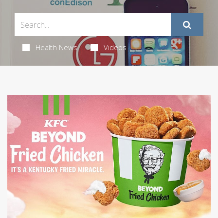
Health News
Videos