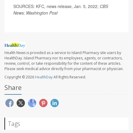
SOURCES: KFC, news release, Jan. 5, 2022;
CBS
News; Washington Post
Health News is provided as a service to Island Pharmacy site users by
HealthDay. Island Pharmacy nor its employees, agents, or contractors,
review, control, or take responsibility for the content of these articles.
Please seek medical advice directly from your pharmacist or physician.
Copyright © 2026
HealthDay
All Rights Reserved.
Share
Tags