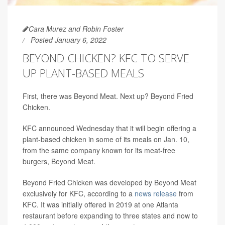
Cara Murez and Robin Foster
Posted January 6, 2022
BEYOND CHICKEN? KFC TO SERVE
UP PLANT-BASED MEALS
First, there was Beyond Meat. Next up? Beyond Fried
Chicken.
KFC announced Wednesday that it will begin offering a
plant-based chicken in some of its meals on Jan. 10,
from the same company known for its meat-free
burgers, Beyond Meat.
Beyond Fried Chicken was developed by Beyond Meat
exclusively for KFC, according to a
news release
from
KFC. It was initially offered in 2019 at one Atlanta
restaurant before expanding to three states and now to