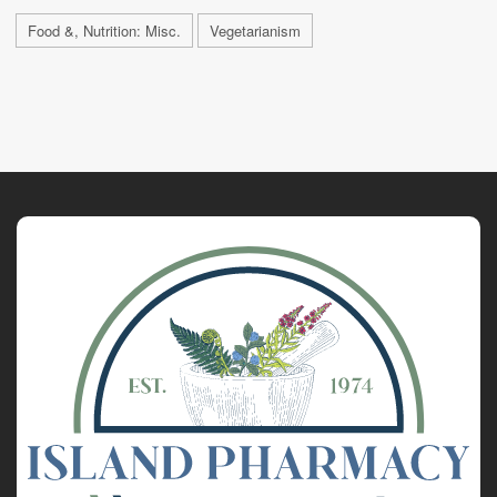
Food &, Nutrition: Misc.
Vegetarianism