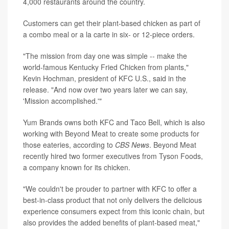
4,000 restaurants around the country.
Customers can get their plant-based chicken as part of
a combo meal or a la carte in six- or 12-piece orders.
"The mission from day one was simple -- make the
world-famous Kentucky Fried Chicken from plants,"
Kevin Hochman, president of KFC U.S., said in the
release. "And now over two years later we can say,
'Mission accomplished.'"
Yum Brands owns both KFC and Taco Bell, which is also
working with Beyond Meat to create some products for
those eateries, according to
CBS News
. Beyond Meat
recently hired two former executives from Tyson Foods,
a company known for its chicken.
"We couldn't be prouder to partner with KFC to offer a
best-in-class product that not only delivers the delicious
experience consumers expect from this iconic chain, but
also provides the added benefits of plant-based meat,"