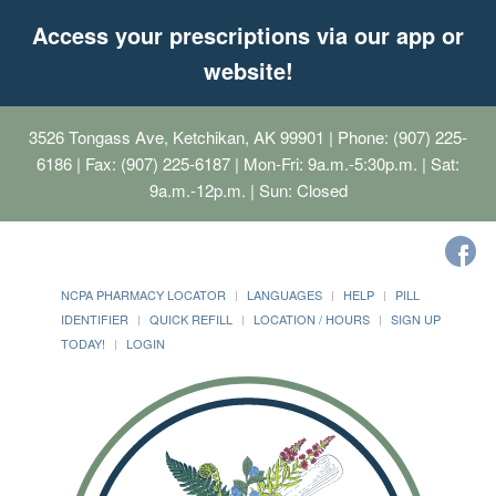
Access your prescriptions via our app or
website!
3526 Tongass Ave, Ketchikan, AK 99901
| Phone: (907) 225-
6186 | Fax: (907) 225-6187 | Mon-Fri: 9a.m.-5:30p.m. | Sat:
9a.m.-12p.m. | Sun: Closed
NCPA PHARMACY LOCATOR
LANGUAGES
HELP
PILL
IDENTIFIER
QUICK REFILL
LOCATION / HOURS
SIGN UP
TODAY!
LOGIN