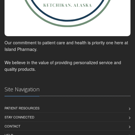
Our commitment to patient care and health is priority one here at
Island Pharmacy.
We believe in the value of providing personalized service and
quality products.
Site Navigation
PATIENT RESOURCES
STAY CONNECTED
CONTACT
HELP