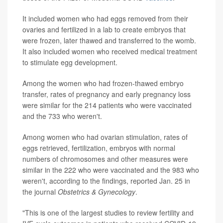
It included women who had eggs removed from their
ovaries and fertilized in a lab to create embryos that
were frozen, later thawed and transferred to the womb.
It also included women who received medical treatment
to stimulate egg development.
Among the women who had frozen-thawed embryo
transfer, rates of pregnancy and early pregnancy loss
were similar for the 214 patients who were vaccinated
and the 733 who weren't.
Among women who had ovarian stimulation, rates of
eggs retrieved, fertilization, embryos with normal
numbers of chromosomes and other measures were
similar in the 222 who were vaccinated and the 983 who
weren't, according to the findings, reported Jan. 25 in
the journal
Obstetrics & Gynecology
.
"This is one of the largest studies to review fertility and