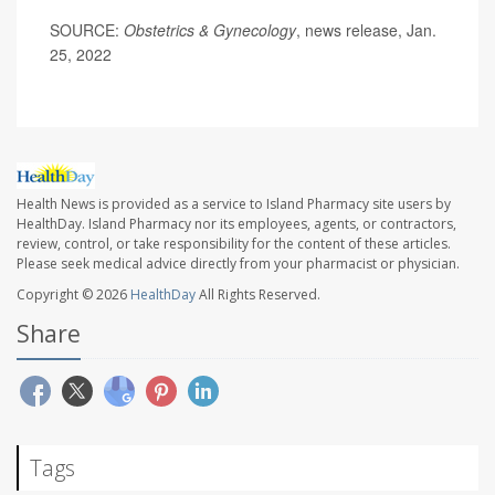
SOURCE:
Obstetrics & Gynecology
, news release, Jan.
25, 2022
Health News is provided as a service to Island Pharmacy site users by
HealthDay. Island Pharmacy nor its employees, agents, or contractors,
review, control, or take responsibility for the content of these articles.
Please seek medical advice directly from your pharmacist or physician.
Copyright © 2026
HealthDay
All Rights Reserved.
Share
Tags