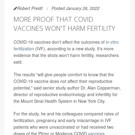
Robert Preidt
Posted January 26, 2022
MORE PROOF THAT COVID
VACCINES WON'T HARM FERTILITY
COVID-19 vaccines don't affect the outcomes of
in-vitro
fertilization
(IVF), according to a new study. It's more
evidence that the shots won't harm fertility, researchers
said.
The results "will give people comfort to know that the
COVID-19 vaccine does not affect their reproductive
potential," said senior study author Dr. Alan Copperman,
director of reproductive endocrinology and infertility for
the Mount Sinai Health System in New York City.
For the study, he and his colleagues compared rates of
fertilization, pregnancy and early miscarriage in IVF
patients who were unvaccinated or had received two
doses of the Pfizer or Moderna COVID
vaccines
.