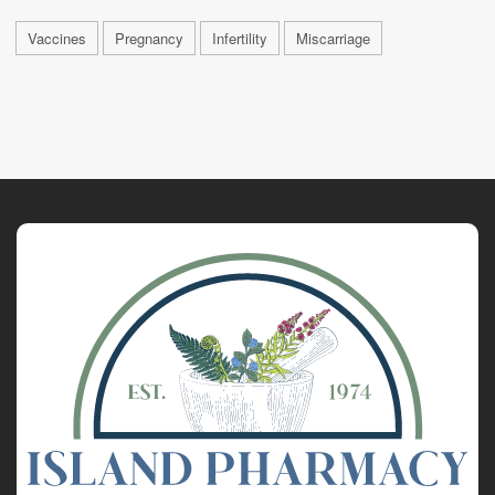
Vaccines
Pregnancy
Infertility
Miscarriage