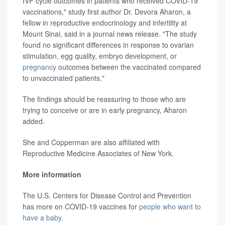
IVF cycle outcomes in patients who received COVID-19
vaccinations," study first author Dr. Devora Aharon, a
fellow in reproductive endocrinology and infertility at
Mount Sinai, said in a journal news release. "The study
found no significant differences in response to ovarian
stimulation, egg quality, embryo development, or
pregnancy
outcomes between the vaccinated compared
to unvaccinated patients."
The findings should be reassuring to those who are
trying to conceive or are in early pregnancy, Aharon
added.
She and Copperman are also affiliated with
Reproductive Medicine Associates of New York.
More information
The U.S. Centers for Disease Control and Prevention
has more on COVID-19 vaccines for
people who want to
have a baby
.