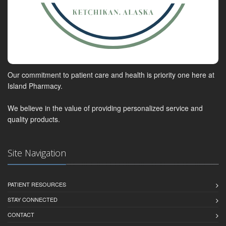
Our commitment to patient care and health is priority one here at
Island Pharmacy.
We believe in the value of providing personalized service and
quality products.
Site Navigation
PATIENT RESOURCES
STAY CONNECTED
CONTACT