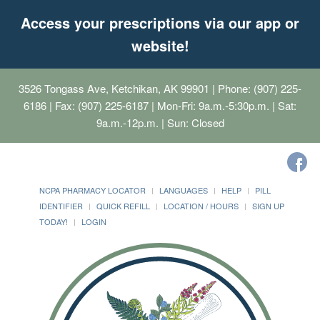
Access your prescriptions via our app or
website!
3526 Tongass Ave, Ketchikan, AK 99901
| Phone: (907) 225-
6186 | Fax: (907) 225-6187 | Mon-Fri: 9a.m.-5:30p.m. | Sat:
9a.m.-12p.m. | Sun: Closed
NCPA PHARMACY LOCATOR
LANGUAGES
HELP
PILL
IDENTIFIER
QUICK REFILL
LOCATION / HOURS
SIGN UP
TODAY!
LOGIN