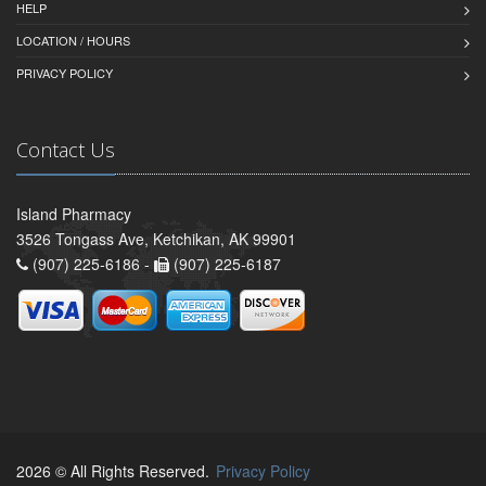
HELP
LOCATION / HOURS
PRIVACY POLICY
Contact Us
Island Pharmacy
3526 Tongass Ave, Ketchikan, AK 99901
(907) 225-6186 -
(907) 225-6187
2026 © All Rights Reserved.
Privacy Policy