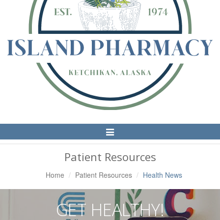
Toggle
Navigation
Patient Resources
Home
Patient Resources
Health News
GET HEALTHY!