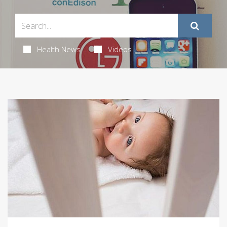
Health News
Videos