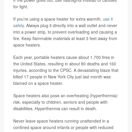
If the power goes out, use flashlights instead of candles
for light.
If you're using a space heater for extra warmth,
use it
safely
. Always plug it directly into a wall outlet and never
into a power strip, to prevent overloading and causing a
fire. Keep flammable materials at least 3 feet away from
space heaters.
Each year, portable heaters cause about 1,700 fires in
the United States, resulting in about 80 deaths and 160
injuries, according to the CPSC. A devastating blaze that
killed 17 people in New York City just last month was
blamed on a space heater.
Space heaters also pose an overheating (hyperthermia)
risk, especially to children, seniors and people with
disabilities. Hyperthermia can result in death.
Never leave space heaters running unattended in a
confined space around infants or people with reduced