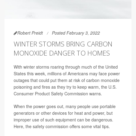
Robert Preidt
Posted February 3, 2022
WINTER STORMS BRING CARBON
MONOXIDE DANGER TO HOMES
With winter storms roaring through much of the United
States this week, millions of Americans may face power
outages that could put them at risk of carbon monoxide
poisoning and fires as they try to keep warm, the U.S.
Consumer Product Safety Commission warns.
When the power goes out, many people use portable
generators or other devices for heat and power, but
improper use of such equipment can be dangerous.
Here, the safety commission offers some vital tips.