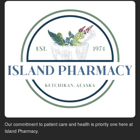
Our commitment to patient care and health is priority one here at
Island Pharmacy.