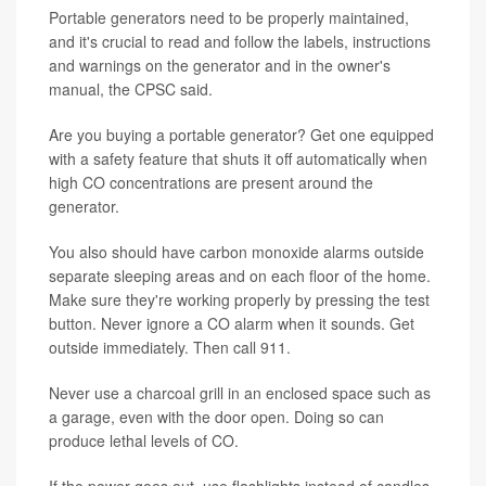
Portable generators need to be properly maintained,
and it's crucial to read and follow the labels, instructions
and warnings on the generator and in the owner's
manual, the CPSC said.
Are you buying a portable generator? Get one equipped
with a safety feature that shuts it off automatically when
high CO concentrations are present around the
generator.
You also should have carbon monoxide alarms outside
separate sleeping areas and on each floor of the home.
Make sure they're working properly by pressing the test
button. Never ignore a CO alarm when it sounds. Get
outside immediately. Then call 911.
Never use a charcoal grill in an enclosed space such as
a garage, even with the door open. Doing so can
produce lethal levels of CO.