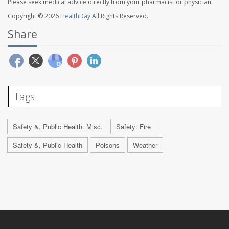
Please seek medical advice directly from your pharmacist or physician.
Copyright © 2026
HealthDay
All Rights Reserved.
Share
Tags
Safety &, Public Health: Misc.
Safety: Fire
Safety &, Public Health
Poisons
Weather