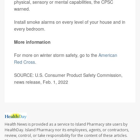
physical, sensory or mental capabilities, the CPSC
warned.
Install smoke alarms on every level of your house and in
every bedroom.
More information
For more on winter storm safety, go to the
American
Red Cross
.
SOURCE: U.S. Consumer Product Safety Commission,
news release, Feb. 1, 2022
Health News is provided as a service to Island Pharmacy site users by
HealthDay. Island Pharmacy nor its employees, agents, or contractors,
review, control, or take responsibility for the content of these articles.