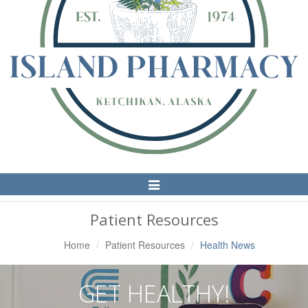
Toggle
Navigation
Patient Resources
Home
Patient Resources
Health News
GET HEALTHY!