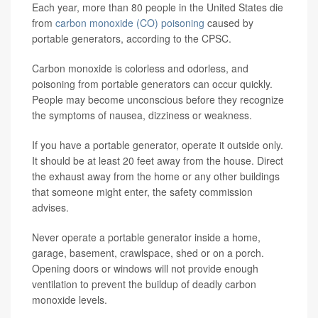
Each year, more than 80 people in the United States die
from
carbon monoxide (CO) poisoning
caused by
portable generators, according to the CPSC.
Carbon monoxide is colorless and odorless, and
poisoning from portable generators can occur quickly.
People may become unconscious before they recognize
the symptoms of nausea, dizziness or weakness.
If you have a portable generator, operate it outside only.
It should be at least 20 feet away from the house. Direct
the exhaust away from the home or any other buildings
that someone might enter, the safety commission
advises.
Never operate a portable generator inside a home,
garage, basement, crawlspace, shed or on a porch.
Opening doors or windows will not provide enough
ventilation to prevent the buildup of deadly carbon
monoxide levels.