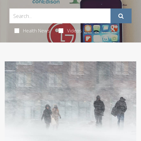
Health News
Videos