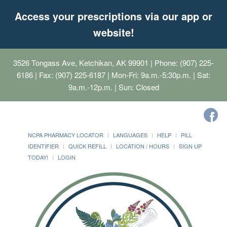
Access your prescriptions via our app or
website!
3526 Tongass Ave, Ketchikan, AK 99901
| Phone: (907) 225-
6186 | Fax: (907) 225-6187 | Mon-Fri: 9a.m.-5:30p.m. | Sat:
9a.m.-12p.m. | Sun: Closed
NCPA PHARMACY LOCATOR
LANGUAGES
HELP
PILL
IDENTIFIER
QUICK REFILL
LOCATION / HOURS
SIGN UP
TODAY!
LOGIN