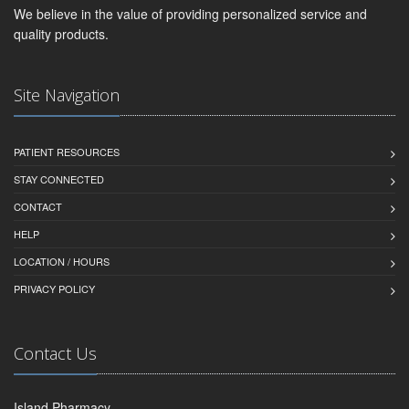
We believe in the value of providing personalized service and
quality products.
Site Navigation
PATIENT RESOURCES
STAY CONNECTED
CONTACT
HELP
LOCATION / HOURS
PRIVACY POLICY
Contact Us
Island Pharmacy