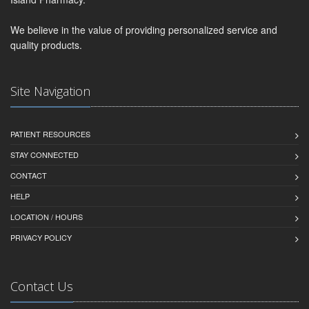
We believe in the value of providing personalized service and
quality products.
Site Navigation
PATIENT RESOURCES
STAY CONNECTED
CONTACT
HELP
LOCATION / HOURS
PRIVACY POLICY
Contact Us