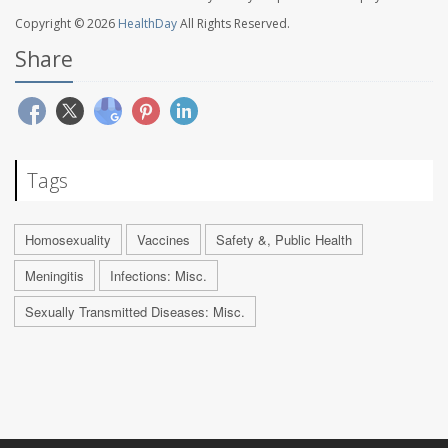
Copyright © 2026
HealthDay
All Rights Reserved.
Share
Tags
Homosexuality
Vaccines
Safety &, Public Health
Meningitis
Infections: Misc.
Sexually Transmitted Diseases: Misc.