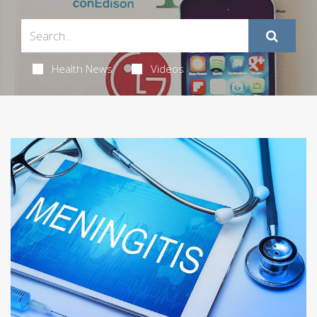
Health News
Videos