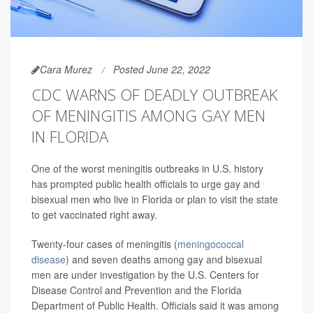
Cara Murez
Posted June 22, 2022
CDC WARNS OF DEADLY OUTBREAK
OF MENINGITIS AMONG GAY MEN
IN FLORIDA
One of the worst meningitis outbreaks in U.S. history
has prompted public health officials to urge gay and
bisexual men who live in Florida or plan to visit the state
to get vaccinated right away.
Twenty-four cases of meningitis (
meningococcal
disease
) and seven deaths among gay and bisexual
men are under investigation by the U.S. Centers for
Disease Control and Prevention and the Florida
Department of Public Health. Officials said it was among