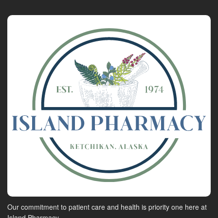
Our commitment to patient care and health is priority one here at
Island Pharmacy.