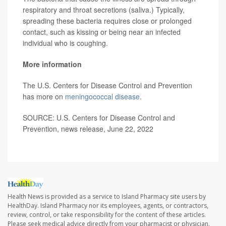
respiratory and throat secretions (saliva.) Typically,
spreading these bacteria requires close or prolonged
contact, such as kissing or being near an infected
individual who is coughing.
More information
The U.S. Centers for Disease Control and Prevention
has more on
meningococcal disease
.
SOURCE: U.S. Centers for Disease Control and
Prevention, news release, June 22, 2022
Health News is provided as a service to Island Pharmacy site users by
HealthDay. Island Pharmacy nor its employees, agents, or contractors,
review, control, or take responsibility for the content of these articles.
Please seek medical advice directly from your pharmacist or physician.