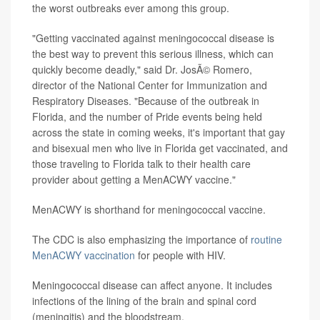
the worst outbreaks ever among this group.
"Getting vaccinated against meningococcal disease is
the best way to prevent this serious illness, which can
quickly become deadly," said Dr. JosÃ© Romero,
director of the National Center for Immunization and
Respiratory Diseases. "Because of the outbreak in
Florida, and the number of Pride events being held
across the state in coming weeks, it's important that gay
and bisexual men who live in Florida get vaccinated, and
those traveling to Florida talk to their health care
provider about getting a MenACWY vaccine."
MenACWY is shorthand for meningococcal vaccine.
The CDC is also emphasizing the importance of
routine
MenACWY vaccination
for people with HIV.
Meningococcal disease can affect anyone. It includes
infections of the lining of the brain and spinal cord
(meningitis) and the bloodstream.