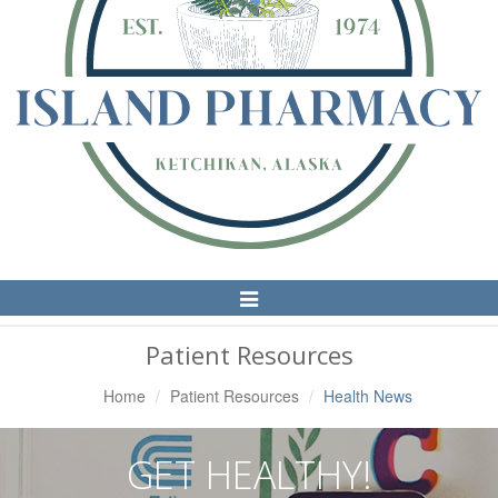
Toggle
Navigation
Patient Resources
Home
Patient Resources
Health News
GET HEALTHY!