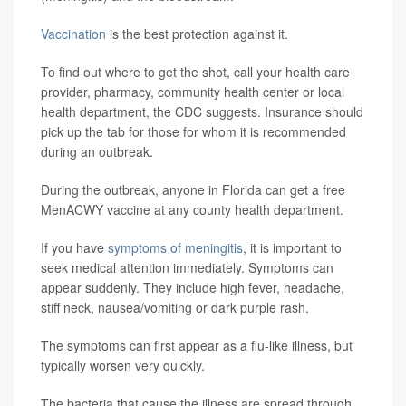
Vaccination
is the best protection against it.
To find out where to get the shot, call your health care
provider, pharmacy, community health center or local
health department, the CDC suggests. Insurance should
pick up the tab for those for whom it is recommended
during an outbreak.
During the outbreak, anyone in Florida can get a free
MenACWY vaccine at any county health department.
If you have
symptoms of meningitis
, it is important to
seek medical attention immediately. Symptoms can
appear suddenly. They include high fever, headache,
stiff neck, nausea/vomiting or dark purple rash.
The symptoms can first appear as a flu-like illness, but
typically worsen very quickly.
The bacteria that cause the illness are spread through