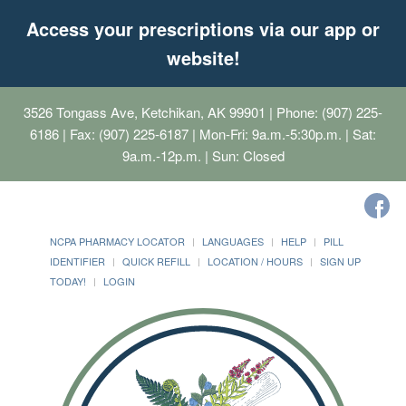
Access your prescriptions via our app or
website!
3526 Tongass Ave, Ketchikan, AK 99901
| Phone: (907) 225-
6186 | Fax: (907) 225-6187 | Mon-Fri: 9a.m.-5:30p.m. | Sat:
9a.m.-12p.m. | Sun: Closed
NCPA PHARMACY LOCATOR
LANGUAGES
HELP
PILL
IDENTIFIER
QUICK REFILL
LOCATION / HOURS
SIGN UP
TODAY!
LOGIN