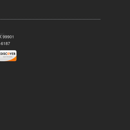
AK 99901
-6187