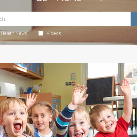
Health News
Videos