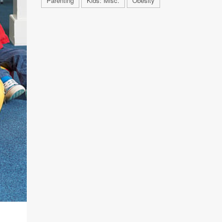
Parenting
Kids: Misc.
Obesity