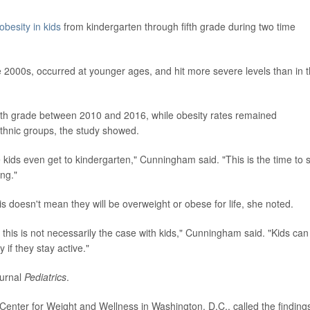
obesity in kids
from kindergarten through fifth grade during two time
e 2000s, occurred at younger ages, and hit more severe levels than in 
fth grade between 2010 and 2016, while obesity rates remained
hnic groups, the study showed.
fore kids even get to kindergarten," Cunningham said. "This is the time to 
ing."
is doesn't mean they will be overweight or obese for life, she noted.
 this is not necessarily the case with kids," Cunningham said. "Kids can
 if they stay active."
ournal
Pediatrics
.
 Center for Weight and Wellness in Washington, D.C., called the finding