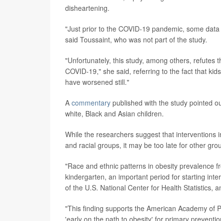
disheartening.
"Just prior to the COVID-19 pandemic, some data we
said Toussaint, who was not part of the study.
"Unfortunately, this study, among others, refutes
COVID-19," she said, referring to the fact that kid
have worsened still."
A
commentary
published with the study pointed o
white, Black and Asian children.
While the researchers suggest that interventions 
and racial groups, it may be too late for other gro
"Race and ethnic patterns in obesity prevalence fr
kindergarten, an important period for starting int
of the U.S. National Center for Health Statistics, 
"This finding supports the American Academy of Pe
'early on the path to obesity' for primary preventio