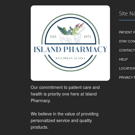
Site N
PATIENT
STAY CO
CONTACT
HELP
LOCATION
PRIVACY 
Our commitment to patient care and
health is priority one here at Island
Pharmacy.
We believe in the value of providing
personalized service and quality
products.