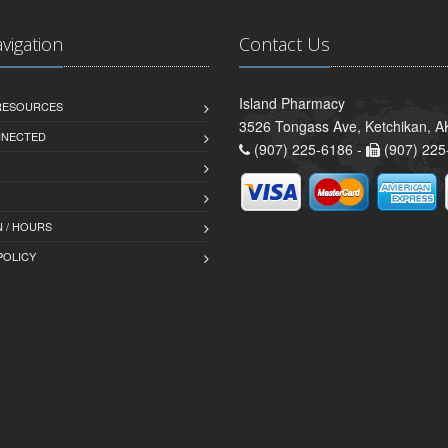
avigation
Contact Us
Island Pharmacy
 RESOURCES
3526 Tongass Ave, Ketchikan, 
NNECTED
(907) 225-6186 -
(907) 225
 / HOURS
POLICY