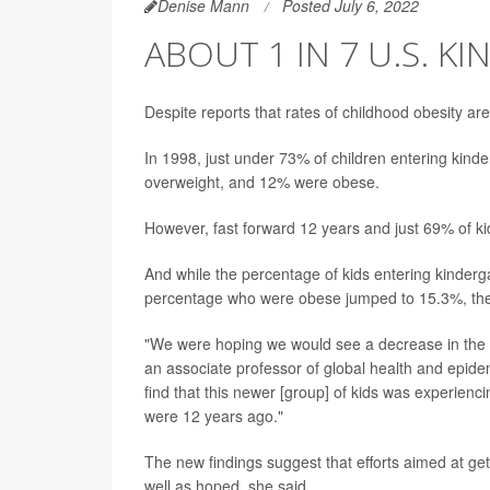
Denise Mann
Posted July 6, 2022
ABOUT 1 IN 7 U.S. 
Despite reports that rates of childhood obesity a
In 1998, just under 73% of children entering kin
overweight, and 12% were obese.
However, fast forward 12 years and just 69% of ki
And while the percentage of kids entering kinder
percentage who were obese jumped to 15.3%, the 
"We were hoping we would see a decrease in the
an associate professor of global health and epide
find that this newer [group] of kids was experienc
were 12 years ago."
The new findings suggest that efforts aimed at ge
well as hoped, she said.