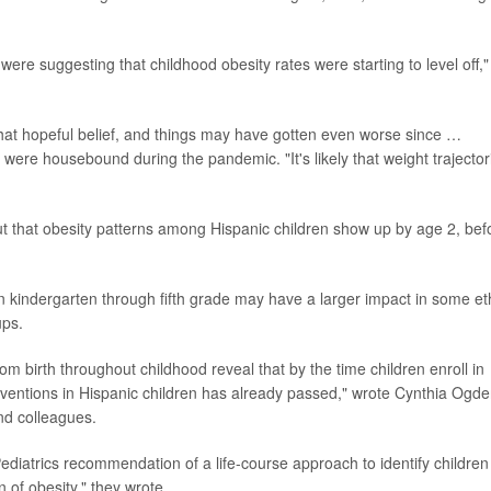
re suggesting that childhood obesity rates were starting to level off,"
 that hopeful belief, and things may have gotten even worse since …
s were housebound during the pandemic. "It's likely that weight trajector
ut that obesity patterns among Hispanic children show up by age 2, bef
in kindergarten through fifth grade may have a larger impact in some et
ups.
om birth throughout childhood reveal that by the time children enroll in
erventions in Hispanic children has already passed," wrote Cynthia Ogde
and colleagues.
diatrics recommendation of a life-course approach to identify children
n of obesity," they wrote.