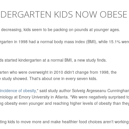
KINDERGARTEN KIDS NOW OBESE
re decreasing, kids seem to be packing on pounds at younger ages.
dergarten in 1998 had a normal body mass index (BMI), while 15.1% wer
ds started kindergarten at a normal BMI, a new study finds.
garten who were overweight in 2010 didn't change from 1998, the
study showed. That's about one in every seven kids.
incidence of obesity
," said study author Solveig Argeseanu Cunningha
miology at Emory University in Atlanta. "We were negatively surprised t
ing obesity even younger and reaching higher levels of obesity than the
tting kids to move more and make healthier food choices aren't working