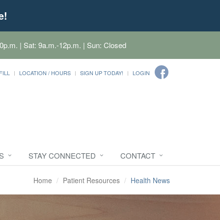
e!
0p.m. | Sat: 9a.m.-12p.m. | Sun: Closed
FILL
LOCATION / HOURS
SIGN UP TODAY!
LOGIN
S
STAY CONNECTED
CONTACT
Home
Patient Resources
Health News