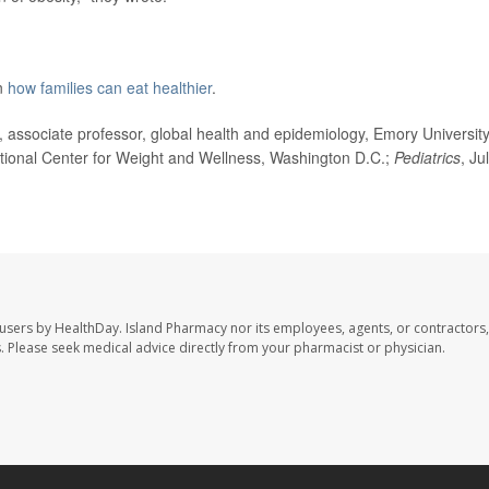
on
how families can eat healthier
.
sociate professor, global health and epidemiology, Emory University
ational Center for Weight and Wellness, Washington D.C.;
Pediatrics
, Ju
 users by HealthDay. Island Pharmacy nor its employees, agents, or contractors,
les. Please seek medical advice directly from your pharmacist or physician.