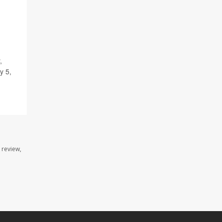
,
ly 5,
 review,