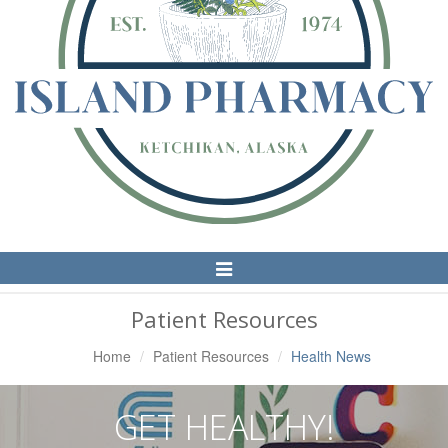
Toggle
Navigation
Patient Resources
Home
Patient Resources
Health News
GET HEALTHY!