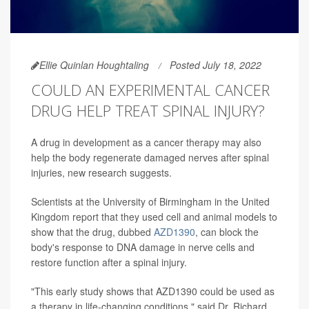
Ellie Quinlan Houghtaling
Posted July 18, 2022
COULD AN EXPERIMENTAL CANCER
DRUG HELP TREAT SPINAL INJURY?
A drug in development as a cancer therapy may also
help the body regenerate damaged nerves after spinal
injuries, new research suggests.
Scientists at the University of Birmingham in the United
Kingdom report that they used cell and animal models to
show that the drug, dubbed
AZD1390
, can block the
body's response to DNA damage in nerve cells and
restore function after a spinal injury.
"This early study shows that AZD1390 could be used as
a therapy in life-changing conditions," said Dr. Richard