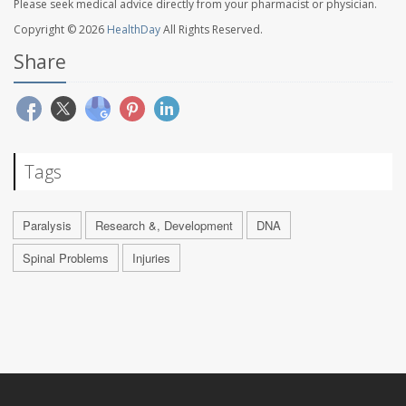
Please seek medical advice directly from your pharmacist or physician.
Copyright © 2026
HealthDay
All Rights Reserved.
Share
Tags
Paralysis
Research &, Development
DNA
Spinal Problems
Injuries