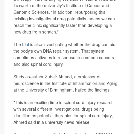
Tuxworth of the university's Institute of Cancer and
Genomic Sciences. "In addition, repurposing this
existing investigational drug potentially means we can
reach the clinic significantly faster than developing a
new drug from scratch."
The
trial
is also investigating whether the drug can aid
the body's own DNA repair system. That system
sometimes activates in response to common cancers
and also spinal cord injury.
Study co-author Zubair Ahmed, a professor of
neuroscience in the Institute of Inflammation and Aging
at the University of Birmingham, hailed the findings.
"This is an exciting time in spinal cord injury research
with several different investigational drugs being
identified as potential therapies for spinal cord injury,"
Ahmed said in a university news release.