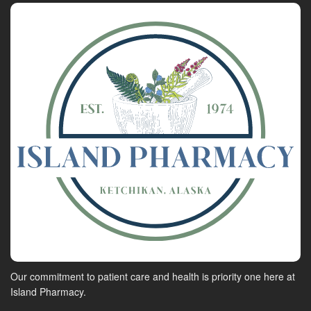
Our commitment to patient care and health is priority one here at
Island Pharmacy.