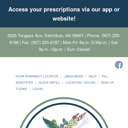
Access your prescriptions via our app or
website!
3526 Tongass Ave, Ketchikan, AK 99901
| Phone: (907) 225-
6186 | Fax: (907) 225-6187 | Mon-Fri: 9a.m.-5:30p.m. | Sat:
9a.m.-12p.m. | Sun: Closed
NCPA PHARMACY LOCATOR
LANGUAGES
HELP
PILL
IDENTIFIER
QUICK REFILL
LOCATION / HOURS
SIGN UP
TODAY!
LOGIN