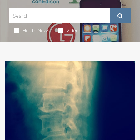
Health News
Videos