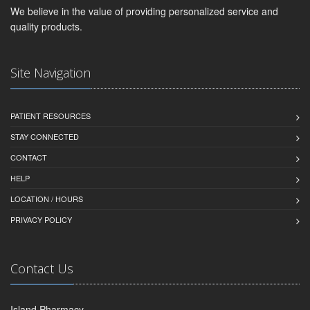
We believe in the value of providing personalized service and
quality products.
Site Navigation
PATIENT RESOURCES
STAY CONNECTED
CONTACT
HELP
LOCATION / HOURS
PRIVACY POLICY
Contact Us
Island Pharmacy