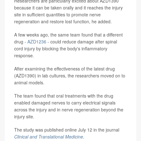
Researchers are particularly excited about AZD1390
because it can be taken orally and it reaches the injury
site in sufficient quantities to promote nerve
regeneration and restore lost function, he added.
A few weeks ago, the same team found that a different
drug -
AZD1236
- could reduce damage after spinal
cord injury by blocking the body's inflammatory
response.
After examining the effectiveness of the latest drug
(AZD1390) in lab cultures, the researchers moved on to
animal models.
The team found that oral treatments with the drug
enabled damaged nerves to carry electrical signals
across the injury and in nerve regeneration beyond the
injury site.
The study was published online July 12 in the journal
Clinical and Translational Medicine
.