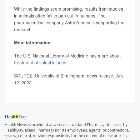
While the findings seem promising, results from studies
in animals often fail to pan out in humans. The
pharmaceutical company AstraZeneca is supporting the
research.
More information
The U.S. National Library of Medicine has more about
treatment of spinal injuries
.
SOURCE: University of Birmingham, news release, July
12, 2022
Health News is provided as a service to Island Pharmacy site users by
HealthDay. Island Pharmacy nor its employees, agents, or contractors,
review, control, or take responsibility for the content of these articles.