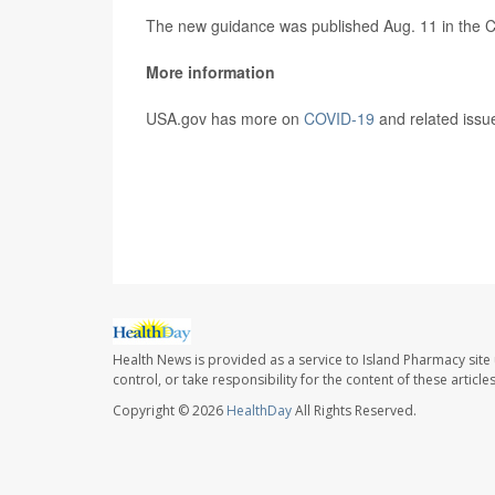
The new guidance was published Aug. 11 in the 
More information
USA.gov has more on
COVID-19
and related issu
SOURCE:
CNN
Health News is provided as a service to Island Pharmacy site
control, or take responsibility for the content of these artic
Copyright © 2026
HealthDay
All Rights Reserved.