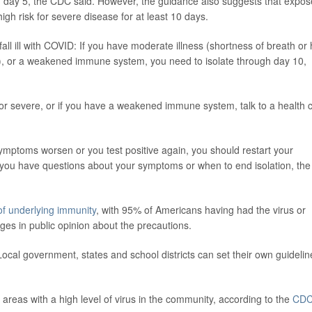
n day 5, the CDC said. However, the guidance also suggests that expo
gh risk for severe disease for at least 10 days.
all ill with COVID: If you have moderate illness (shortness of breath or
tion), or a weakened immune system, you need to isolate through day 10,
or severe, or if you have a weakened immune system, talk to a health 
ymptoms worsen or you test positive again, you should restart your
 if you have questions about your symptoms or when to end isolation, the
 of underlying immunity
, with 95% of Americans having had the virus or
ges in public opinion about the precautions.
l government, states and school districts can set their own guidelin
 areas with a high level of virus in the community, according to the
CD