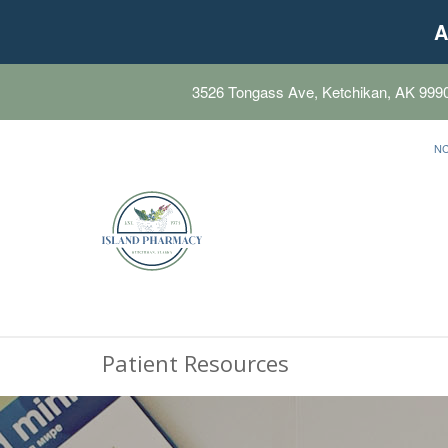
A
3526 Tongass Ave, Ketchikan, AK 999
N
Patient Resources