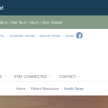
e!
0p.m. | Sat: 9a.m.-12p.m. | Sun: Closed
FILL
LOCATION / HOURS
SIGN UP TODAY!
LOGIN
S
STAY CONNECTED
CONTACT
Home
Patient Resources
Health News