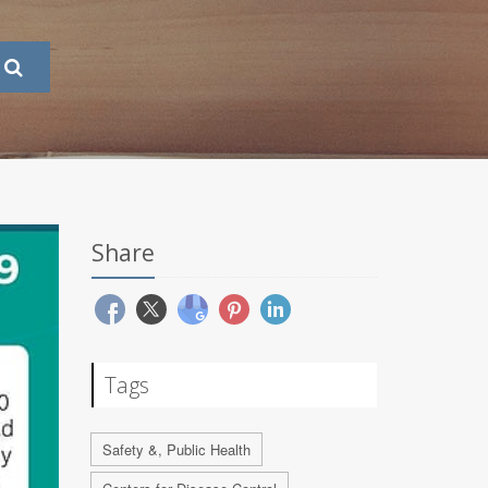
Share
Tags
Safety &, Public Health