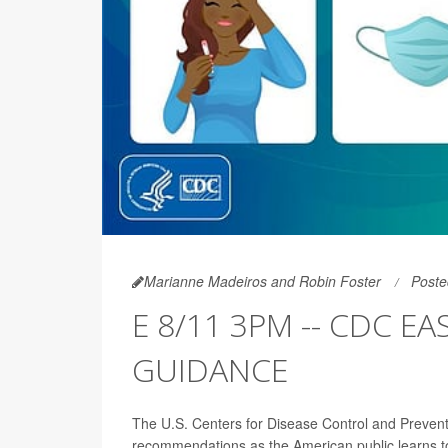
Marianne Madeiros and Robin Foster
Poste
E 8/11 3PM -- CDC E
GUIDANCE
The U.S. Centers for Disease Control and Prevent
recommendations as the American public learns to li