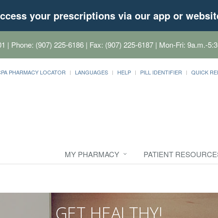
ccess your prescriptions via our app or websit
01
| Phone: (907) 225-6186 | Fax: (907) 225-6187 | Mon-Fri: 9a.m.-5:3
CPA PHARMACY LOCATOR
LANGUAGES
HELP
PILL IDENTIFIER
QUICK RE
MY PHARMACY
PATIENT RESOURCE
GET HEALTHY!