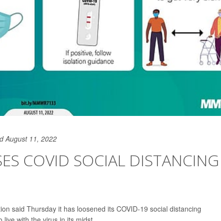
d August 11, 2022
ASES COVID SOCIAL DISTANCING
ion said Thursday it has loosened its COVID-19 social distancing
ve with the virus in its midst.