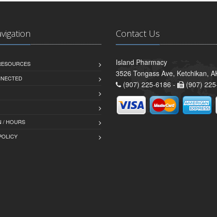
avigation
Contact Us
Island Pharmacy
 RESOURCES
3526 Tongass Ave, Ketchikan, 
NNECTED
(907) 225-6186 -
(907) 225
 / HOURS
POLICY