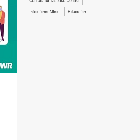
Centers for Disease Control
Infections: Misc.
Education