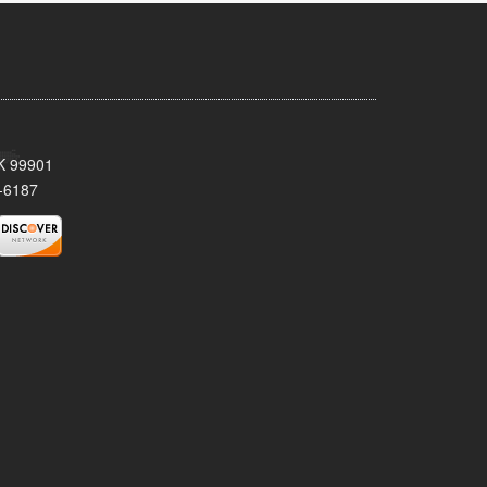
AK 99901
-6187