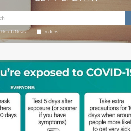
Health News
Videos