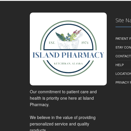
Site N
PATIENT
STAY CO
CONTACT
HELP
LOCATION
PRIVACY 
Our commitment to patient care and
health is priority one here at Island
Pharmacy.
We believe in the value of providing
personalized service and quality
products.