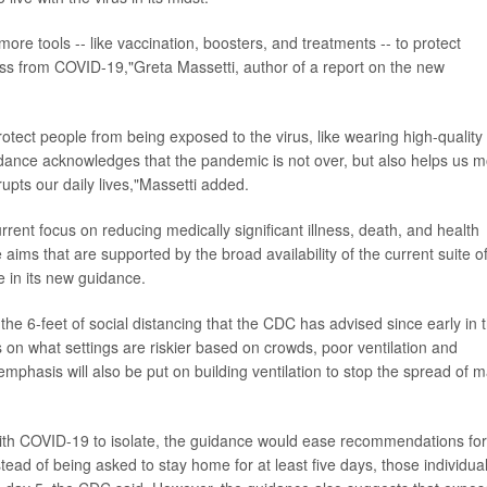
more tools -- like vaccination, boosters, and treatments -- to protect
ess from COVID-19,"Greta Massetti, author of a report on the new
otect people from being exposed to the virus, like wearing high-quality
idance acknowledges that the pandemic is not over, but also helps us 
upts our daily lives,"Massetti added.
ent focus on reducing medically significant illness, death, and health
aims that are supported by the broad availability of the current suite o
te in its new guidance.
e 6-feet of social distancing that the CDC has advised since early in 
on what settings are riskier based on crowds, poor ventilation and
mphasis will also be put on building ventilation to stop the spread of 
with COVID-19 to isolate, the guidance would ease recommendations for
tead of being asked to stay home for at least five days, those individua