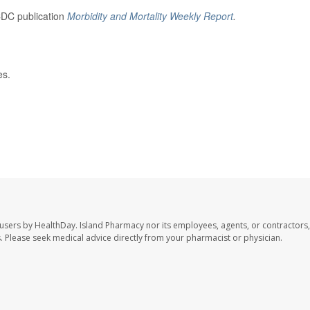
CDC publication
Morbidity and Mortality Weekly Report
.
es.
 users by HealthDay. Island Pharmacy nor its employees, agents, or contractors,
les. Please seek medical advice directly from your pharmacist or physician.