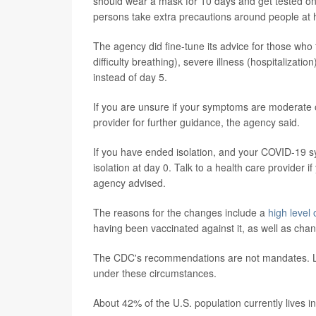
should wear a mask for 10 days and get tested o
persons take extra precautions around people at hi
The agency did fine-tune its advice for those who f
difficulty breathing), severe illness (hospitaliza
instead of day 5.
If you are unsure if your symptoms are moderate 
provider for further guidance, the agency said.
If you have ended isolation, and your COVID-19 s
isolation at day 0. Talk to a health care provider
agency advised.
The reasons for the changes include a
high level
having been vaccinated against it, as well as chan
The CDC's recommendations are not mandates. Loca
under these circumstances.
About 42% of the U.S. population currently lives in