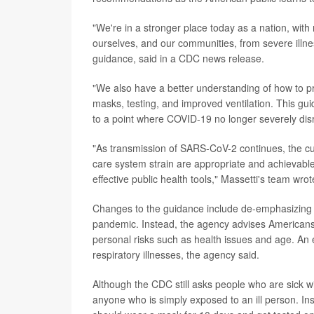
"We're in a stronger place today as a nation, with 
ourselves, and our communities, from severe illn
guidance, said in a CDC news release.
"We also have a better understanding of how to pr
masks, testing, and improved ventilation. This gu
to a point where COVID-19 no longer severely disr
"As transmission of SARS-CoV-2 continues, the curr
care system strain are appropriate and achievable 
effective public health tools," Massetti's team wro
Changes to the guidance include de-emphasizing th
pandemic. Instead, the agency advises Americans 
personal risks such as health issues and age. An e
respiratory illnesses, the agency said.
Although the CDC still asks people who are sick 
anyone who is simply exposed to an ill person. Ins