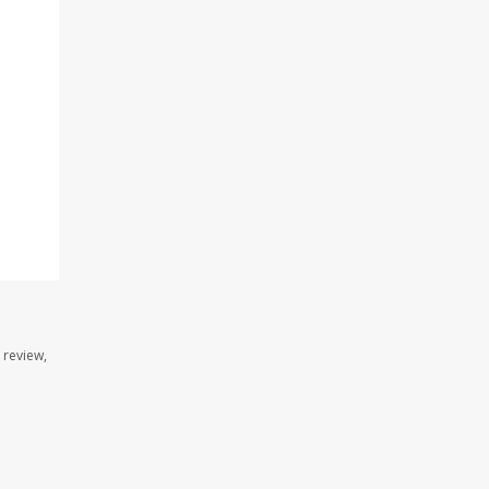
 review,