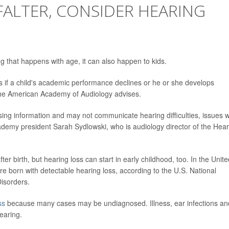
 FALTER, CONSIDER HEARING
 that happens with age, it can also happen to kids.
 if a child's academic performance declines or he or she develops
 the American Academy of Audiology advises.
sing information and may not communicate hearing difficulties, issues w
ademy president Sarah Sydlowski, who is audiology director of the Hear
fter birth, but hearing loss can start in early childhood, too. In the Unit
re born with detectable hearing loss, according to the U.S. National
isorders.
ss
because many cases may be undiagnosed. Illness, ear infections an
earing.