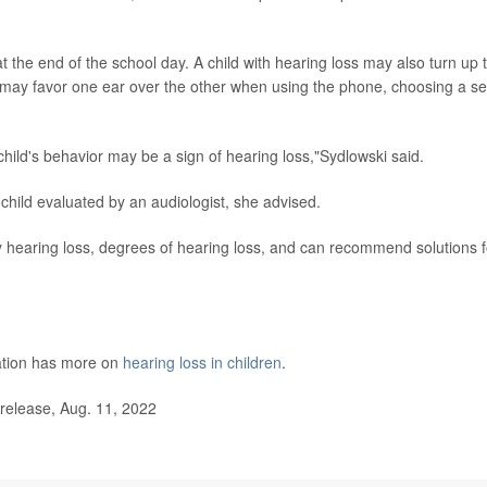
 the end of the school day. A child with hearing loss may also turn up 
ay favor one ear over the other when using the phone, choosing a se
child's behavior may be a sign of hearing loss,"Sydlowski said.
hild evaluated by an audiologist, she advised.
ify hearing loss, degrees of hearing loss, and can recommend solutions f
tion has more on
hearing loss in children
.
elease, Aug. 11, 2022