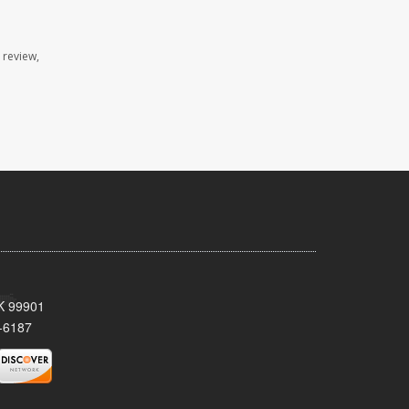
 review,
AK 99901
-6187