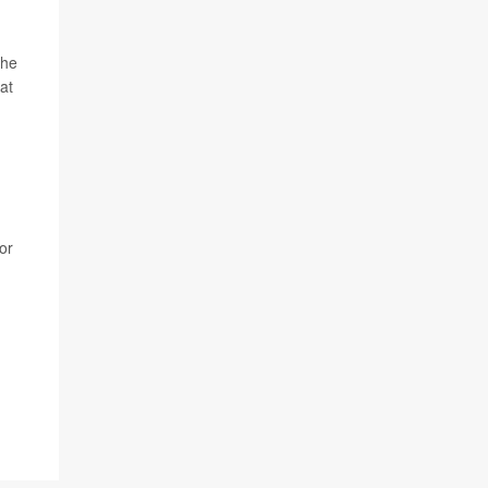
the
at
or