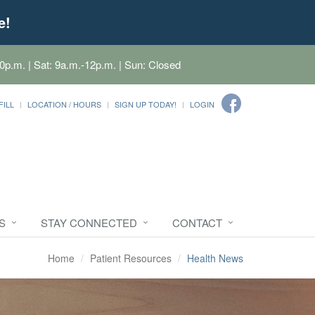
e!
0p.m. | Sat: 9a.m.-12p.m. | Sun: Closed
FILL
LOCATION / HOURS
SIGN UP TODAY!
LOGIN
S
STAY CONNECTED
CONTACT
Home
Patient Resources
Health News