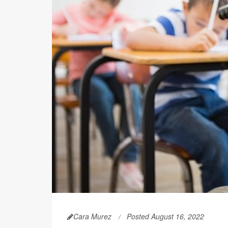
Cara Murez
Posted August 16, 2022