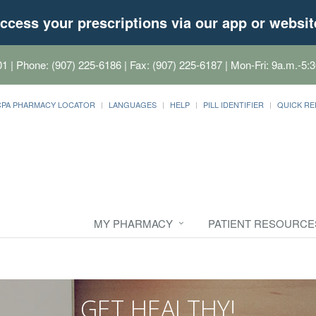
ccess your prescriptions via our app or websit
01
| Phone: (907) 225-6186 | Fax: (907) 225-6187 | Mon-Fri: 9a.m.-5:3
CPA PHARMACY LOCATOR
LANGUAGES
HELP
PILL IDENTIFIER
QUICK RE
MY PHARMACY
PATIENT RESOURCE
GET HEALTHY!