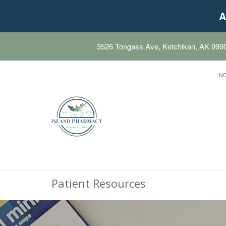
A
3526 Tongass Ave, Ketchikan, AK 999
N
Patient Resources