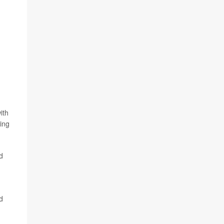
ith
ing
ed
d