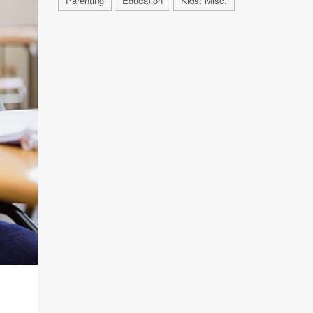
Parenting
Education
Kids: Misc.