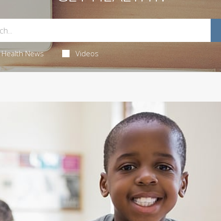
Health News
Videos