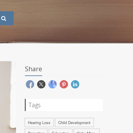
Share
Tags
Hearing Loss
Child Development