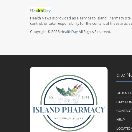
Health News is provided as a service to Island Pharmacy site
control, or take responsibility for the content of these artic
Copyright © 2026
HealthDay
All Rights Reserved.
Site N
PATIENT
STAY CO
CONTACT
HELP
LOCATION