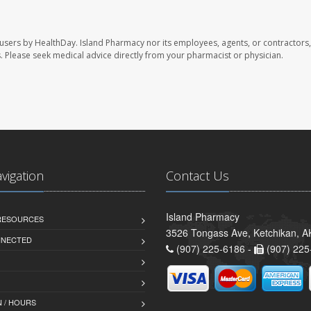
 users by HealthDay. Island Pharmacy nor its employees, agents, or contractors,
les. Please seek medical advice directly from your pharmacist or physician.
avigation
Contact Us
Island Pharmacy
 RESOURCES
3526 Tongass Ave, Ketchikan, 
NNECTED
(907) 225-6186 -
(907) 225
 / HOURS