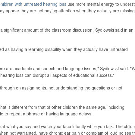
hildren with untreated hearing loss
use more mental energy to unders
may appear they are not paying attention when they actually are missing
 a significant amount of the classroom discussion,"Sydlowski said in an
ed as having a learning disability when they actually have untreated
here are academic and speech and language issues," Sydlowski said. "
d hearing loss can disrupt all aspects of educational success."
ng through on assignments, not understanding the questions or not
t is different from that of other children the same age, including
le to repeat a phrase or having language delays.
eat what you say and watch your face intently while you talk. The child
hen not warranted, have chronic ear pain or complain of loud noises t