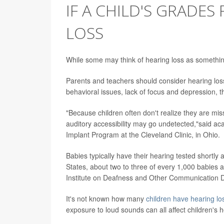
IF A CHILD'S GRADES
LOSS
While some may think of hearing loss as something
Parents and teachers should consider hearing loss
behavioral issues, lack of focus and depression,
"Because children often don't realize they are mis
auditory accessibility may go undetected,"said ac
Implant Program at the Cleveland Clinic, in Ohio.
Babies typically have their hearing tested shortly a
States, about two to three of every 1,000 babies a
Institute on Deafness and Other Communication D
It's not known how many
children have hearing lo
exposure to loud sounds can all affect children's h