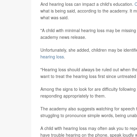
And hearing loss can impact a child's education.
C
what is being said, according to the academy. It 
what was said.
"A child with minimal hearing loss may be missing
academy news release.
Unfortunately, she added, children may be identifi
hearing loss
.
"Hearing loss should always be ruled out when t
want to treat the hearing loss first since untreate
Among the signs to look for are difficulty followi
responding appropriately to them.
The academy also suggests watching for speech tha
struggling to pronounce simple words, being unab
A child with hearing loss may often ask you to rep
have trouble hearing on the phone, speak loudly w