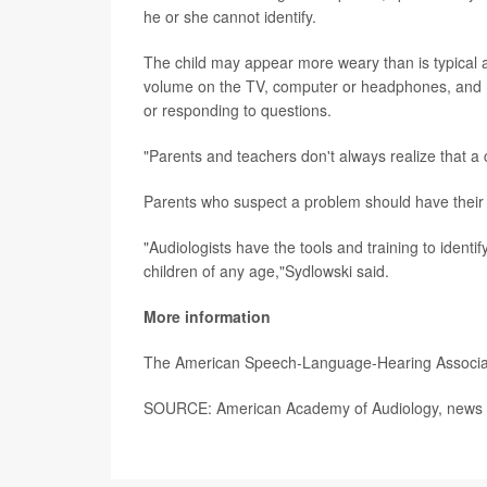
he or she cannot identify.
The child may appear more weary than is typical at
volume on the TV, computer or headphones, and m
or responding to questions.
"Parents and teachers don't always realize that a 
Parents who suspect a problem should have their c
"Audiologists have the tools and training to ident
children of any age,"Sydlowski said.
More information
The American Speech-Language-Hearing Associa
SOURCE: American Academy of Audiology, news r