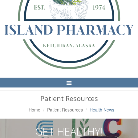
Toggle
Navigation
Patient Resources
Home
Patient Resources
Health News
GET HEALTHY!