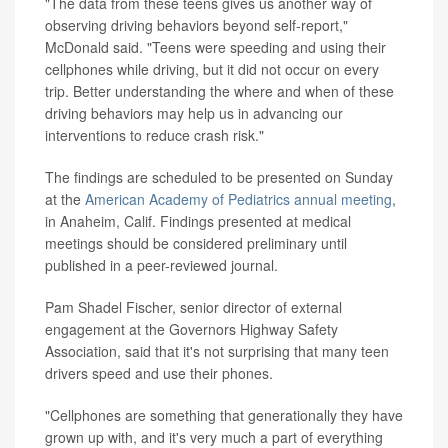
"The data from these teens gives us another way of
observing driving behaviors beyond self-report,"
McDonald said. "Teens were speeding and using their
cellphones while driving, but it did not occur on every
trip. Better understanding the where and when of these
driving behaviors may help us in advancing our
interventions to reduce crash risk."
The findings are scheduled to be presented on Sunday
at the
American Academy of Pediatrics annual meeting
,
in Anaheim, Calif. Findings presented at medical
meetings should be considered preliminary until
published in a peer-reviewed journal.
Pam Shadel Fischer, senior director of external
engagement at the Governors Highway Safety
Association, said that it's not surprising that many teen
drivers speed and use their phones.
"Cellphones are something that generationally they have
grown up with, and it's very much a part of everything