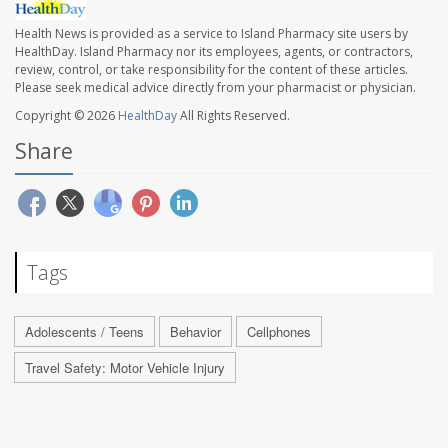
Health News is provided as a service to Island Pharmacy site users by
HealthDay. Island Pharmacy nor its employees, agents, or contractors,
review, control, or take responsibility for the content of these articles.
Please seek medical advice directly from your pharmacist or physician.
Copyright © 2026
HealthDay
All Rights Reserved.
Share
Tags
Adolescents / Teens
Behavior
Cellphones
Travel Safety: Motor Vehicle Injury