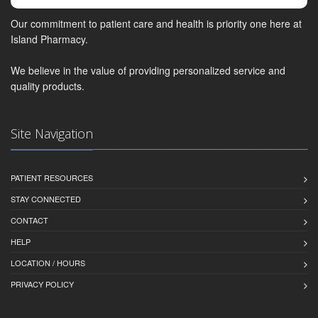
Our commitment to patient care and health is priority one here at
Island Pharmacy.
We believe in the value of providing personalized service and
quality products.
Site Navigation
PATIENT RESOURCES
STAY CONNECTED
CONTACT
HELP
LOCATION / HOURS
PRIVACY POLICY