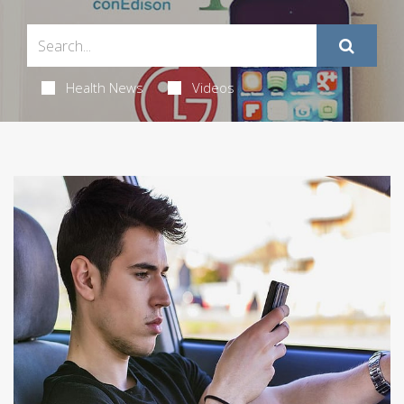
Health News
Videos