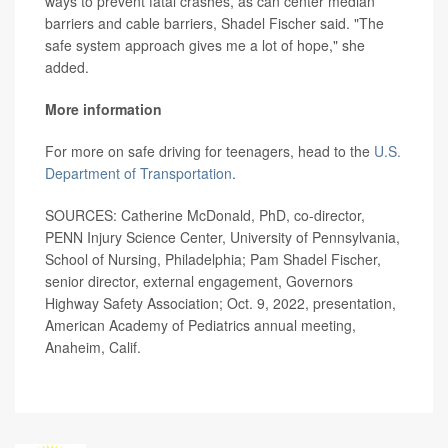
ways to prevent fatal crashes, as can center median
barriers and cable barriers, Shadel Fischer said. "The
safe system approach gives me a lot of hope," she
added.
More information
For more on safe driving for teenagers, head to the
U.S.
Department of Transportation
.
SOURCES: Catherine McDonald, PhD, co-director,
PENN Injury Science Center, University of Pennsylvania,
School of Nursing, Philadelphia; Pam Shadel Fischer,
senior director, external engagement, Governors
Highway Safety Association; Oct. 9, 2022, presentation,
American Academy of Pediatrics annual meeting,
Anaheim, Calif.