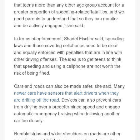
that teens more than any other age group account for a
greater proportion of speeding-related fatalities, and we
need parents to understand that so they can monitor
and be actively engaged," she said.
In terms of enforcement, Shadel Fischer said, speeding
laws and those covering cellphones need to be clear
and equally enforced with penalties that are in line with
other driving offenses. The idea is to get teens to think
that speeding and using a cellphone are not worth the
risk of being fined.
Cars and roads can also be made safer, she said. Many
newer cars have sensors that alert drivers when they
are drifting off the road
. Devices can also prevent cars
from driving over a predetermined speed and engage
automatic emergency braking when following another
car too closely.
Rumble strips and wider shoulders on roads are other