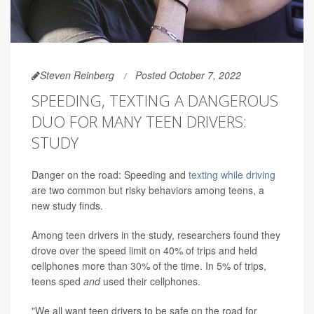
Steven Reinberg
Posted October 7, 2022
SPEEDING, TEXTING A DANGEROUS
DUO FOR MANY TEEN DRIVERS:
STUDY
Danger on the road: Speeding and
texting while driving
are two common but risky behaviors among teens, a
new study finds.
Among teen drivers in the study, researchers found they
drove over the speed limit on 40% of trips and held
cellphones more than 30% of the time. In 5% of trips,
teens sped
and
used their cellphones.
"We all want teen drivers to be safe on the road for