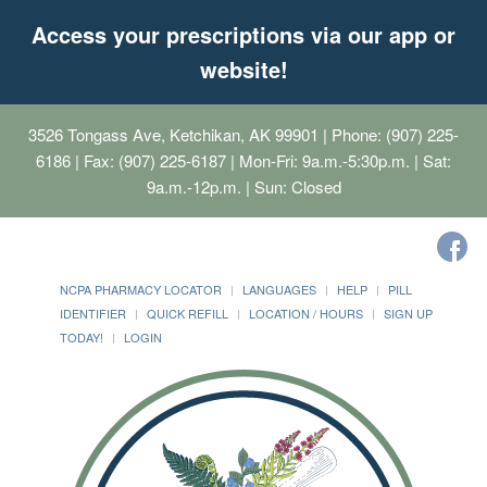
Access your prescriptions via our app or
website!
3526 Tongass Ave, Ketchikan, AK 99901
| Phone: (907) 225-
6186 | Fax: (907) 225-6187 | Mon-Fri: 9a.m.-5:30p.m. | Sat:
9a.m.-12p.m. | Sun: Closed
NCPA PHARMACY LOCATOR
LANGUAGES
HELP
PILL
IDENTIFIER
QUICK REFILL
LOCATION / HOURS
SIGN UP
TODAY!
LOGIN