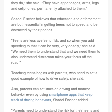
they do," she said. "They have appendages, arms, legs
and cellphones, permanently attached to them."
Shadel Fischer believes that education and enforcement
are both essential in getting teens not to speed and be
distracted by their phones.
"Teens are less averse to risk, and so when you add
speeding to that it can be very, very deadly," she said.
"We need them to understand that and we need them to
also understand distraction takes your focus off the
road."
Teaching teens begins with parents, who need to set a
good example of how to drive safely, she said.
Also, parents can set limits on driving and monitor
behavior even by using
smartphone apps that keep
track of driving behaviors
, Shadel Fischer added.
"Parents need to understand the risk for their teens and