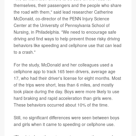
themselves, their passengers and the people who share
the road with them," said lead researcher Catherine
McDonald, co-director of the PENN Injury Science
Center at the University of Pennsylvania School of
Nursing, in Philadelphia. "We need to encourage safe
driving and find ways to help prevent those risky driving
behaviors like speeding and cellphone use that can lead
to a crash."
For the study, McDonald and her colleagues used a
cellphone app to track 165 teen drivers, average age
17, who had their driver's license for eight months. Most
of the trips were short, less than 6 miles, and mostly
took place during the day. Boys were more likely to use
hard braking and rapid acceleration than girls were.
These behaviors occurred about 10% of the time.
Still, no significant differences were seen between boys
and girls when it came to speeding or cellphone use.