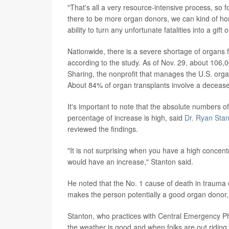
"That's all a very resource-intensive process, so f
there to be more organ donors, we can kind of ho
ability to turn any unfortunate fatalities into a gift o
Nationwide, there is a severe shortage of organs f
according to the study. As of Nov. 29, about 106,0
Sharing, the nonprofit that manages the U.S. organ
About 84% of organ transplants involve a deceas
It's important to note that the absolute numbers of 
percentage of increase is high, said
Dr. Ryan Sta
reviewed the findings.
"It is not surprising when you have a high concentr
would have an increase," Stanton said.
He noted that the No. 1 cause of death in trauma cas
makes the person potentially a good organ donor,
Stanton, who practices with Central Emergency Ph
the weather is good and when folks are out riding 