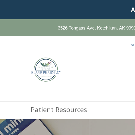
A
3526 Tongass Ave, Ketchikan, AK 999
N
Patient Resources