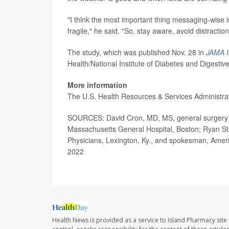
"I think the most important thing messaging-wise is
fragile," he said. "So, stay aware, avoid distracti
The study, which was published Nov. 28 in
JAMA I
Health/National Institute of Diabetes and Digesti
More information
The U.S. Health Resources & Services Administr
SOURCES: David Cron, MD, MS, general surgery re
Massachusetts General Hospital, Boston; Ryan S
Physicians, Lexington, Ky., and spokesman, Amer
2022
Health News is provided as a service to Island Pharmacy site