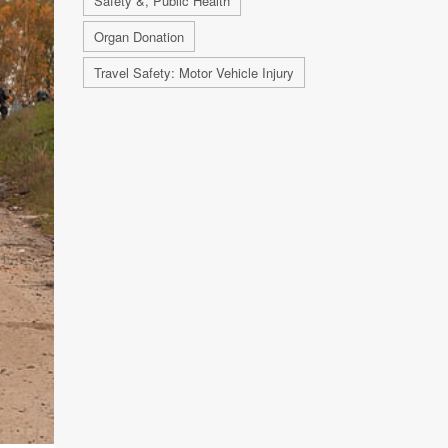
Safety &, Public Health
Organ Donation
Travel Safety: Motor Vehicle Injury