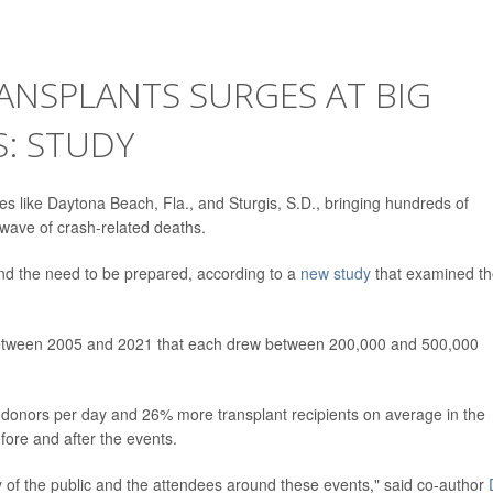
ANSPLANTS SURGES AT BIG
: STUDY
ces like Daytona Beach, Fla., and Sturgis, S.D., bringing hundreds of
wave of crash-related deaths.
nd the need to be prepared, according to a
new study
that examined t
 between 2005 and 2021 that each drew between 200,000 and 500,000
donors per day and 26% more transplant recipients on average in the
fore and after the events.
ty of the public and the attendees around these events," said co-author