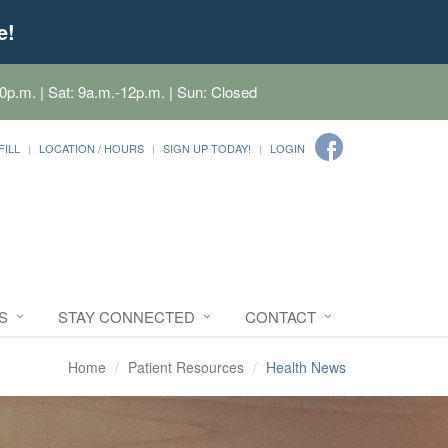
e!
0p.m. | Sat: 9a.m.-12p.m. | Sun: Closed
FILL
LOCATION / HOURS
SIGN UP TODAY!
LOGIN
S
STAY CONNECTED
CONTACT
Home
Patient Resources
Health News