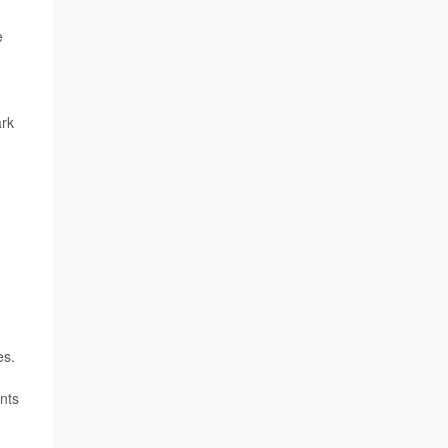
e
ark
es.
nts