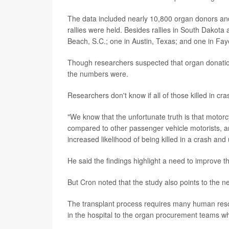
The data included nearly 10,800 organ donors an
rallies were held. Besides rallies in South Dakota
Beach, S.C.; one in Austin, Texas; and one in Fayet
Though researchers suspected that organ donation
the numbers were.
Researchers don't know if all of those killed in cr
"We know that the unfortunate truth is that motorcyc
compared to other passenger vehicle motorists, an
increased likelihood of being killed in a crash an
He said the findings highlight a need to improve t
But Cron noted that the study also points to the ne
The transplant process requires many human resour
in the hospital to the organ procurement teams wh