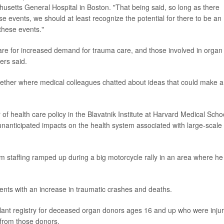
husetts General Hospital in Boston. "That being said, so long as there
se events, we should at least recognize the potential for there to be an
these events."
pare for increased demand for trauma care, and those involved in organ
ers said.
gether where medical colleagues chatted about ideas that could make a
r of health care policy in the Blavatnik Institute at Harvard Medical Scho
 unanticipated impacts on the health system associated with large-scale
staffing ramped up during a big motorcycle rally in an area where he
ents with an increase in traumatic crashes and deaths.
plant registry for deceased organ donors ages 16 and up who were inju
 from those donors.