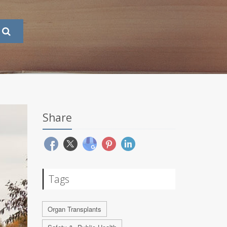
Share
Tags
Organ Transplants