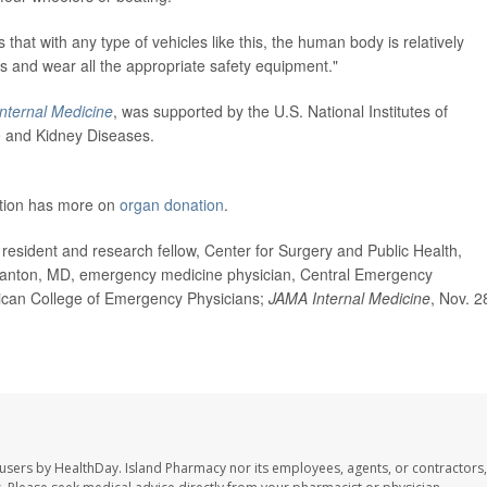
 that with any type of vehicles like this, the human body is relatively
ons and wear all the appropriate safety equipment."
nternal Medicine
, was supported by the U.S. National Institutes of
ve and Kidney Diseases.
ation has more on
organ donation
.
sident and research fellow, Center for Surgery and Public Health,
tanton, MD, emergency medicine physician, Central Emergency
ican College of Emergency Physicians;
JAMA Internal Medicine
, Nov. 2
 users by HealthDay. Island Pharmacy nor its employees, agents, or contractors,