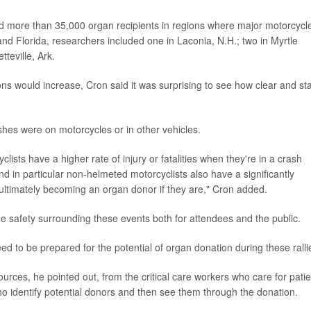
d more than 35,000 organ recipients in regions where major motorcycl
 and Florida, researchers included one in Laconia, N.H.; two in Myrtle
teville, Ark.
s would increase, Cron said it was surprising to see how clear and st
ashes were on motorcycles or in other vehicles.
lists have a higher rate of injury or fatalities when they're in a crash
d in particular non-helmeted motorcyclists also have a significantly
d ultimately becoming an organ donor if they are," Cron added.
he safety surrounding these events both for attendees and the public.
ed to be prepared for the potential of organ donation during these ralli
ces, he pointed out, from the critical care workers who care for patie
o identify potential donors and then see them through the donation.