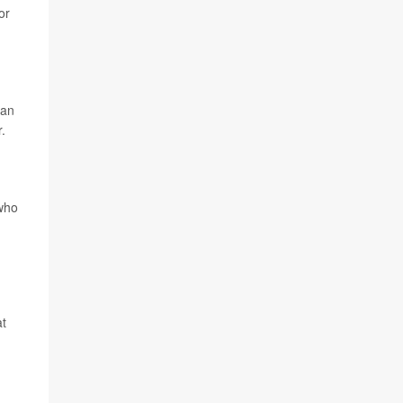
or
gan
.
who
at
n