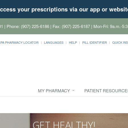
ccess your prescriptions via our app or websit
01
| Phone: (907) 225-6186 | Fax: (907) 225-6187 | Mon-Fri: 9a.m.-5:3
CPA PHARMACY LOCATOR
LANGUAGES
HELP
PILL IDENTIFIER
QUICK RE
MY PHARMACY
PATIENT RESOURCE
GET HEALTHY!