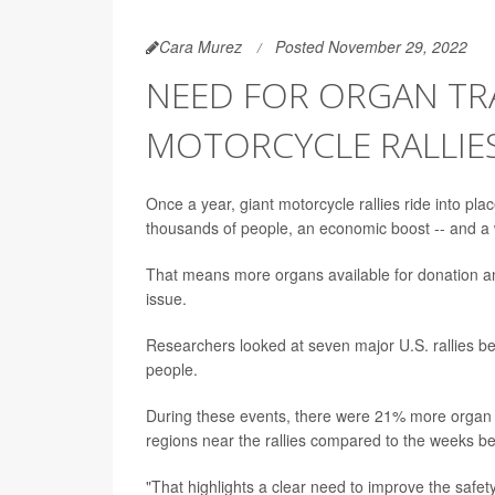
Cara Murez
Posted November 29, 2022
NEED FOR ORGAN TR
MOTORCYCLE RALLIES
Once a year, giant motorcycle rallies ride into pla
thousands of people, an economic boost -- and a 
That means more organs available for donation a
issue.
Researchers looked at seven major U.S. rallies
people.
During these events, there were 21% more organ 
regions near the rallies compared to the weeks be
"That highlights a clear need to improve the safe