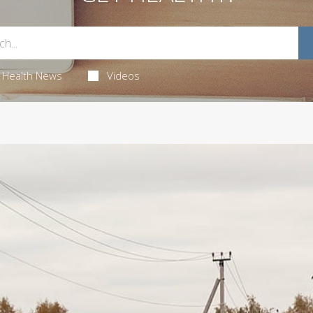
Health News
Videos