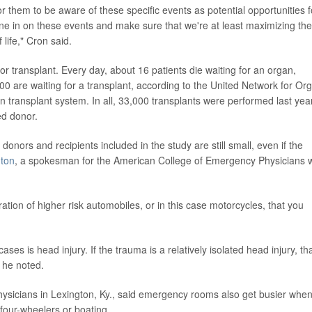
or them to be aware of these specific events as potential opportunities f
ne in on these events and make sure that we're at least maximizing the
f life," Cron said.
or transplant. Every day, about 16 patients die waiting for an organ,
00 are waiting for a transplant, according to the United Network for Or
 transplant system. In all, 33,000 transplants were performed last year
ed donor.
donors and recipients included in the study are still small, even if the
nton
, a spokesman for the American College of Emergency Physicians 
ation of higher risk automobiles, or in this case motorcycles, that you
es is head injury. If the trauma is a relatively isolated head injury, th
 he noted.
ysicians in Lexington, Ky., said emergency rooms also get busier whe
four-wheelers or boating.