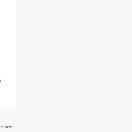
8,
 review,