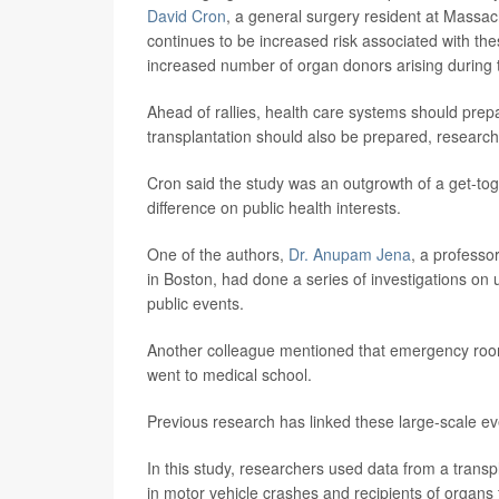
David Cron
, a general surgery resident at Massac
continues to be increased risk associated with the
increased number of organ donors arising during 
Ahead of rallies, health care systems should pre
transplantation should also be prepared, research
Cron said the study was an outgrowth of a get-to
difference on public health interests.
One of the authors,
Dr. Anupam Jena
, a professo
in Boston, had done a series of investigations on
public events.
Another colleague mentioned that emergency room 
went to medical school.
Previous research has linked these large-scale ev
In this study, researchers used data from a trans
in motor vehicle crashes and recipients of organs