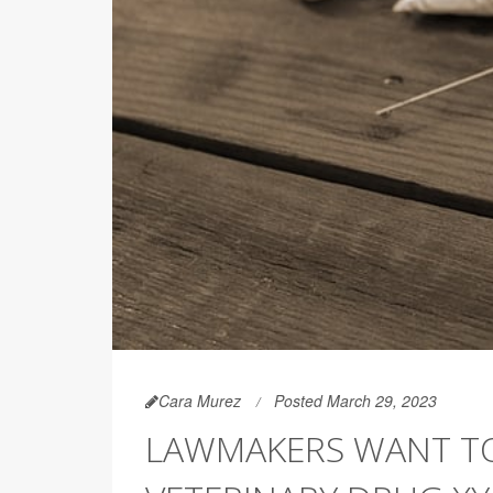
Cara Murez
Posted March 29, 2023
LAWMAKERS WANT TO