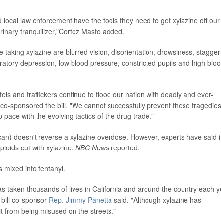
d local law enforcement have the tools they need to get xylazine off our
erinary tranquilizer,"Cortez Masto added.
king xylazine are blurred vision, disorientation, drowsiness, stagger
atory depression, low blood pressure, constricted pupils and high blo
ls and traffickers continue to flood our nation with deadly and ever-
 co-sponsored the bill. "We cannot successfully prevent these tragedies
pace with the evolving tactics of the drug trade."
an) doesn't reverse a xylazine overdose. However, experts have said i
opioids cut with xylazine,
NBC News
reported.
 mixed into fentanyl.
as taken thousands of lives in California and around the country each y
 bill co-sponsor
Rep. Jimmy Panetta
said. "Although xylazine has
it from being misused on the streets."