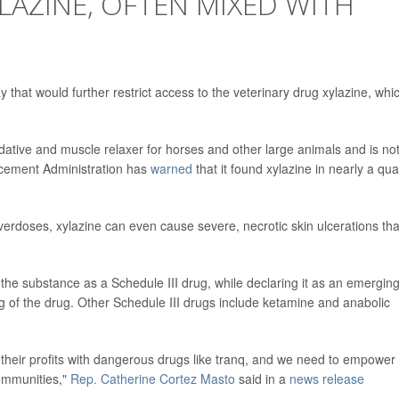
LAZINE, OFTEN MIXED WITH
 that would further restrict access to the veterinary drug xylazine, whic
dative and muscle relaxer for horses and other large animals and is no
rcement Administration has
warned
that it found xylazine in nearly a qua
verdoses, xylazine can even cause severe, necrotic skin ulcerations tha
 the substance as a Schedule III drug, while declaring it as an emergin
g of the drug. Other Schedule III drugs include ketamine and anabolic
d their profits with dangerous drugs like tranq, and we need to empower
ommunities,"
Rep. Catherine Cortez Masto
said in a
news release