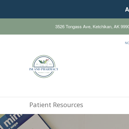
A
3526 Tongass Ave, Ketchikan, AK 999
N
Patient Resources