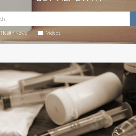
Health News
Videos