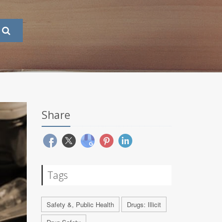
Share
Tags
Safety &, Public Health
Drugs: Illicit