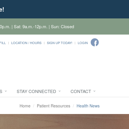
e!
0p.m. | Sat: 9a.m.-12p.m. | Sun: Closed
FILL
LOCATION / HOURS
SIGN UP TODAY!
LOGIN
S
STAY CONNECTED
CONTACT
Home
Patient Resources
Health News