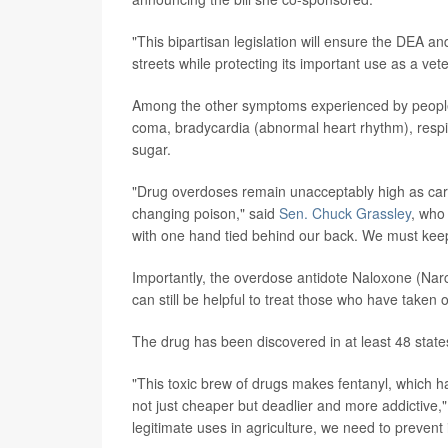
"This bipartisan legislation will ensure the DEA an
streets while protecting its important use as a vet
Among the other symptoms experienced by people ta
coma, bradycardia (abnormal heart rhythm), respir
sugar.
"Drug overdoses remain unacceptably high as carte
changing poison," said
Sen. Chuck Grassley
, who
with one hand tied behind our back. We must keep 
Importantly, the overdose antidote Naloxone (Narc
can still be helpful to treat those who have taken 
The drug has been discovered in at least 48 states
"This toxic brew of drugs makes fentanyl, which h
not just cheaper but deadlier and more addictive,"
legitimate uses in agriculture, we need to prevent 