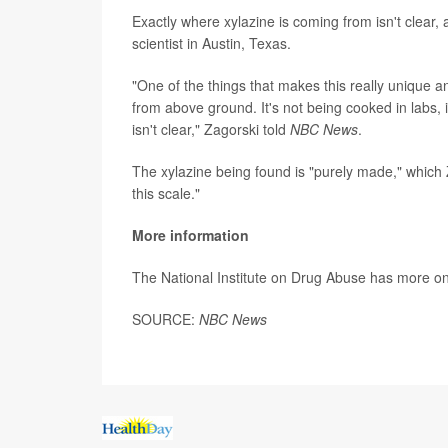
Exactly where xylazine is coming from isn't clear,
scientist in Austin, Texas.
"One of the things that makes this really unique a
from above ground. It's not being cooked in labs, i
isn't clear," Zagorski told
NBC News
.
The xylazine being found is "purely made," which Z
this scale."
More information
The National Institute on Drug Abuse has more o
SOURCE:
NBC News