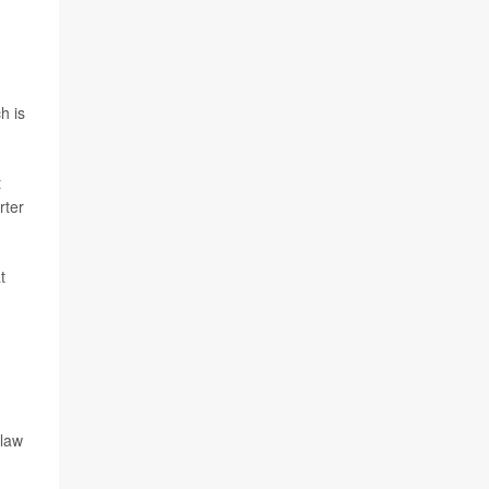
h is
t
rter
t
g
 law