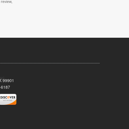
 review,
AK 99901
-6187