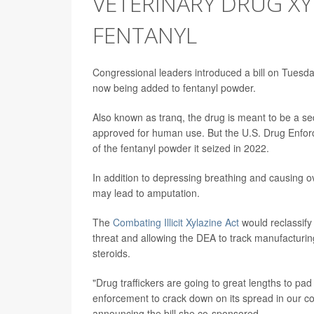
VETERINARY DRUG XY
FENTANYL
Congressional leaders introduced a bill on Tuesday
now being added to fentanyl powder.
Also known as tranq, the drug is meant to be a se
approved for human use. But the U.S. Drug Enfo
of the fentanyl powder it seized in 2022.
In addition to depressing breathing and causing o
may lead to amputation.
The
Combating Illicit Xylazine Act
would reclassify
threat and allowing the DEA to track manufacturin
steroids.
"Drug traffickers are going to great lengths to pa
enforcement to crack down on its spread in our c
announcing the bill she co-sponsored.