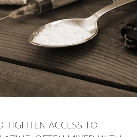
 TIGHTEN ACCESS TO