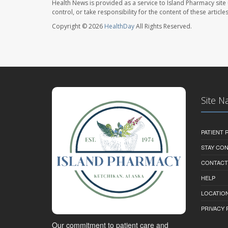
Health News is provided as a service to Island Pharmacy site
control, or take responsibility for the content of these artic
Copyright © 2026
HealthDay
All Rights Reserved.
Site N
PATIENT
STAY CO
CONTACT
HELP
LOCATION
PRIVACY 
Our commitment to patient care and