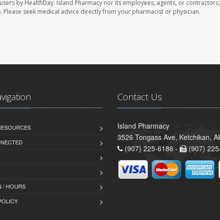
 users by HealthDay. Island Pharmacy nor its employees, agents, or contractors,
les. Please seek medical advice directly from your pharmacist or physician.
avigation
Contact Us
Island Pharmacy
 RESOURCES
3526 Tongass Ave, Ketchikan, 
NNECTED
(907) 225-6186 -
(907) 225
 / HOURS
POLICY