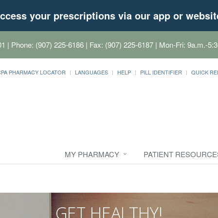
ccess your prescriptions via our app or websit
01
| Phone: (907) 225-6186 | Fax: (907) 225-6187 | Mon-Fri: 9a.m.-5:3
CPA PHARMACY LOCATOR
LANGUAGES
HELP
PILL IDENTIFIER
QUICK RE
MY PHARMACY
PATIENT RESOURCE
GET HEALTHY!