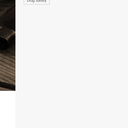
Drug Safety