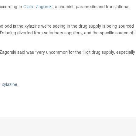
 according to
Claire Zagorski
, a chemist, paramedic and translational
nd odd is the xylazine we're seeing in the drug supply is being sourced
t's being diverted from veterinary suppliers, and the specific source of 
agorski said was "very uncommon for the illicit drug supply, especially
n
xylazine
.