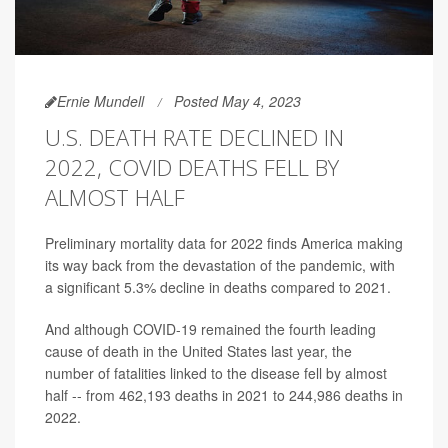
Ernie Mundell
Posted May 4, 2023
U.S. DEATH RATE DECLINED IN
2022, COVID DEATHS FELL BY
ALMOST HALF
Preliminary mortality data for 2022 finds America making
its way back from the devastation of the pandemic, with
a significant 5.3% decline in deaths compared to 2021.
And although COVID-19 remained the fourth leading
cause of death in the United States last year, the
number of fatalities linked to the disease fell by almost
half -- from 462,193 deaths in 2021 to 244,986 deaths in
2022.