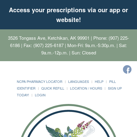
Access your prescriptions via our app or
website!
3526 Tongass Ave, Ketchikan, AK 99901
| Phone: (907) 225-
6186 | Fax: (907) 225-6187 | Mon-Fri: 9a.m.-5:30p.m. | Sat:
9a.m.-12p.m. | Sun: Closed
NCPA PHARMACY LOCATOR
LANGUAGES
HELP
PILL
IDENTIFIER
QUICK REFILL
LOCATION / HOURS
SIGN UP
TODAY!
LOGIN