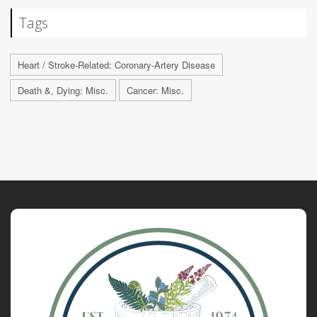
Tags
Heart / Stroke-Related: Coronary-Artery Disease
Death &, Dying: Misc.
Cancer: Misc.