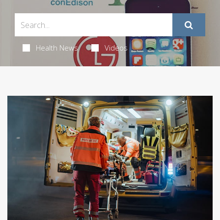
Health News
Videos