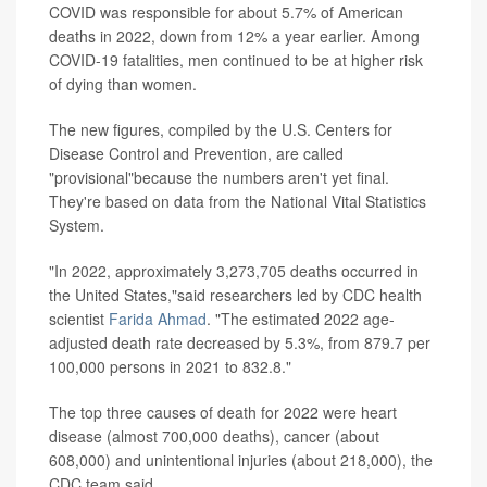
COVID was responsible for about 5.7% of American
deaths in 2022, down from 12% a year earlier. Among
COVID-19 fatalities, men continued to be at higher risk
of dying than women.
The new figures, compiled by the U.S. Centers for
Disease Control and Prevention, are called
"provisional"because the numbers aren't yet final.
They're based on data from the National Vital Statistics
System.
"In 2022, approximately 3,273,705 deaths occurred in
the United States,"said researchers led by CDC health
scientist
Farida Ahmad
. "The estimated 2022 age-
adjusted death rate decreased by 5.3%, from 879.7 per
100,000 persons in 2021 to 832.8."
The top three causes of death for 2022 were heart
disease (almost 700,000 deaths), cancer (about
608,000) and unintentional injuries (about 218,000), the
CDC team said.