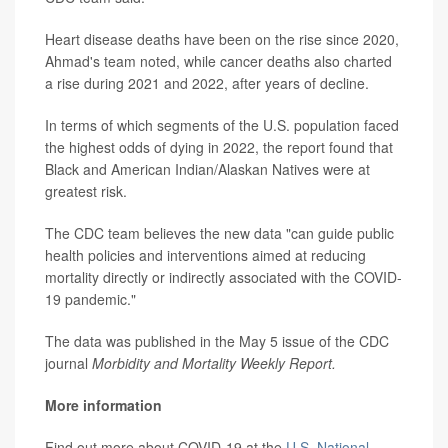
Heart disease deaths have been on the rise since 2020,
Ahmad's team noted, while cancer deaths also charted
a rise during 2021 and 2022, after years of decline.
In terms of which segments of the U.S. population faced
the highest odds of dying in 2022, the report found that
Black and American Indian/Alaskan Natives were at
greatest risk.
The CDC team believes the new data "can guide public
health policies and interventions aimed at reducing
mortality directly or indirectly associated with the COVID-
19 pandemic."
The data was published in the May 5 issue of the CDC
journal
Morbidity and Mortality Weekly Report.
More information
Find out more about COVID-19 at the
U.S. National