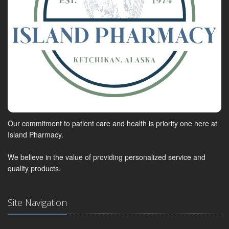
Our commitment to patient care and health is priority one here at
Island Pharmacy.
We believe in the value of providing personalized service and
quality products.
Site Navigation