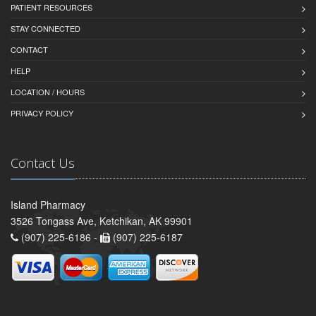
PATIENT RESOURCES
STAY CONNECTED
CONTACT
HELP
LOCATION / HOURS
PRIVACY POLICY
Contact Us
Island Pharmacy
3526 Tongass Ave, Ketchikan, AK 99901
(907) 225-6186 -
(907) 225-6187