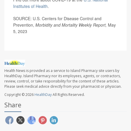
Institutes of Health
.
SOURCE: U.S. Centers for Disease Control and
Prevention,
Morbidity and Mortality Weekly Report,
May
5, 2023
Health News is provided as a service to Island Pharmacy site users by
HealthDay. Island Pharmacy nor its employees, agents, or contractors,
review, control, or take responsibility for the content of these articles.
Please seek medical advice directly from your pharmacist or physician.
Copyright © 2026
HealthDay
All Rights Reserved.
Share