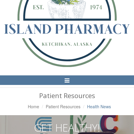
Toggle
Navigation
Patient Resources
Home
Patient Resources
Health News
GET HEALTHY!