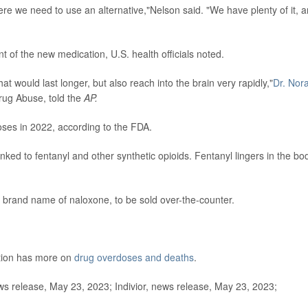
re we need to use an alternative,"Nelson said. "We have plenty of it, 
int of the new medication, U.S. health officials noted.
t would last longer, but also reach into the brain very rapidly,"
Dr. Nor
 Drug Abuse, told the
AP.
ses in 2022, according to the FDA.
nked to fentanyl and other synthetic opioids. Fentanyl lingers in the bo
 brand name of naloxone, to be sold over-the-counter.
ntion has more on
drug overdoses and deaths
.
 release, May 23, 2023; Indivior, news release, May 23, 2023;