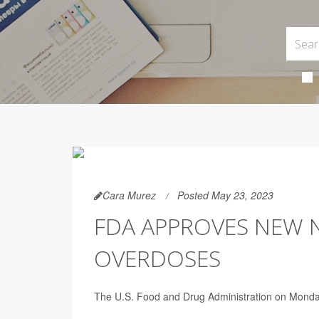
Cara Murez
Posted May 23, 2023
FDA APPROVES NEW N
OVERDOSES
The U.S. Food and Drug Administration on Monday