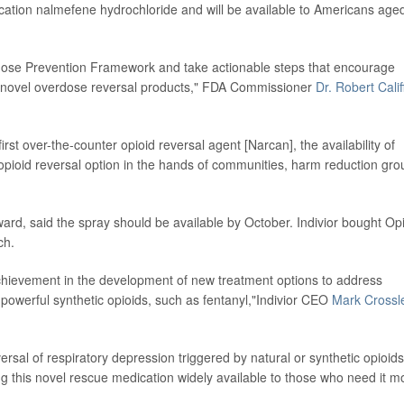
cation nalmefene hydrochloride and will be available to Americans age
ose Prevention Framework and take actionable steps that encourage
f novel overdose reversal products," FDA Commissioner
Dr. Robert Calif
irst over-the-counter opioid reversal agent [Narcan], the availability of
opioid reversal option in the hands of communities, harm reduction gro
ward, said the spray should be available by October. Indivior bought Op
ch.
chievement in the development of new treatment options to address
 powerful synthetic opioids, such as fentanyl,"Indivior CEO
Mark Crossl
rsal of respiratory depression triggered by natural or synthetic opioids
g this novel rescue medication widely available to those who need it m