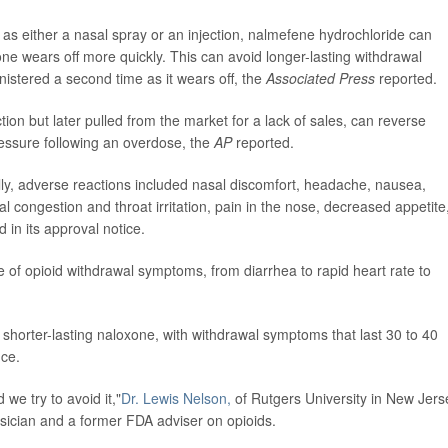
as either a nasal spray or an injection, nalmefene hydrochloride can
ne wears off more quickly. This can avoid longer-lasting withdrawal
stered a second time as it wears off, the
Associated Press
reported.
ion but later pulled from the market for a lack of sales, can reverse
ressure following an overdose, the
AP
reported.
lly, adverse reactions included nasal discomfort, headache, nausea,
sal congestion and throat irritation, pain in the nose, decreased appetite
in its approval notice.
e of opioid withdrawal symptoms, from diarrhea to rapid heart rate to
 shorter-lasting naloxone, with withdrawal symptoms that last 30 to 40
nce.
 we try to avoid it,"
Dr. Lewis Nelson,
of Rutgers University in New Jers
ician and a former FDA adviser on opioids.