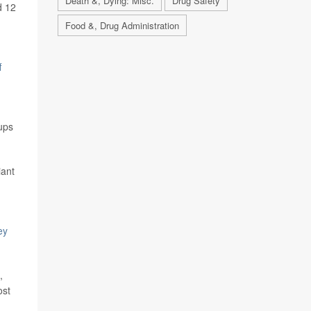
Death &, Dying: Misc.
Drug Safety
d 12
Food &, Drug Administration
f
ups
iant
ey
,
ost