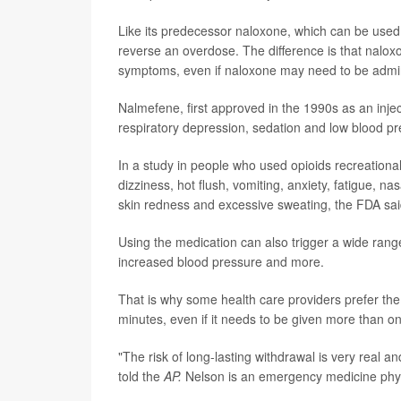
Like its predecessor naloxone, which can be used 
reverse an overdose. The difference is that naloxo
symptoms, even if naloxone may need to be admini
Nalmefene, first approved in the 1990s as an inject
respiratory depression, sedation and low blood p
In a study in people who used opioids recreationa
dizziness, hot flush, vomiting, anxiety, fatigue, na
skin redness and excessive sweating, the FDA said 
Using the medication can also trigger a wide rang
increased blood pressure and more.
That is why some health care providers prefer the
minutes, even if it needs to be given more than o
"The risk of long-lasting withdrawal is very real and
told the
AP.
Nelson is an emergency medicine phys