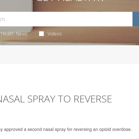
Health News
Videos
ASAL SPRAY TO REVERSE
 approved a second nasal spray for reversing an opioid overdose.