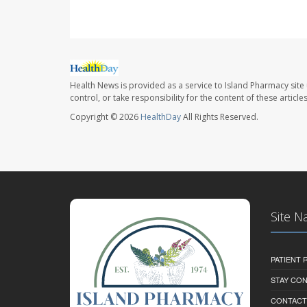
Health News is provided as a service to Island Pharmacy site
control, or take responsibility for the content of these artic
Copyright © 2026
HealthDay
All Rights Reserved.
Site N
PATIENT
STAY CO
CONTACT