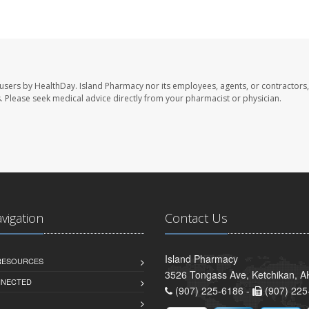
 users by HealthDay. Island Pharmacy nor its employees, agents, or contractors,
les. Please seek medical advice directly from your pharmacist or physician.
avigation
Contact Us
Island Pharmacy
 RESOURCES
3526 Tongass Ave, Ketchikan, 
NNECTED
(907) 225-6186 -
(907) 225