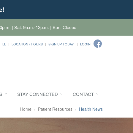
e!
0p.m. | Sat: 9a.m.-12p.m. | Sun: Closed
FILL
LOCATION / HOURS
SIGN UP TODAY!
LOGIN
S
STAY CONNECTED
CONTACT
Home
Patient Resources
Health News