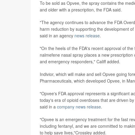
To be sold as Opvee, the spray contains the medi
and older with a prescription, the FDA said.
"The agency continues to advance the FDA Overd
harm reduction by supporting the development o
said in an agency
news release
.
"On the heels of the FDA's recent approval of the f
nalmefene nasal spray places a new prescription 
and emergency responders," Califf added.
Indivior, which will make and sell Opvee going for
Pharmaceuticals, which developed Opvee, in Mar
"Opvee's FDA approval represents a significant a
today's era of opioid overdoses that are driven by
said in a
company news release
.
"Opvee is an emergency treatment for the fast reve
including fentanyl, and we are committed to makin
to help save lives,"Crossley added.