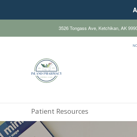
A
3526 Tongass Ave, Ketchikan, AK 999
N
Patient Resources