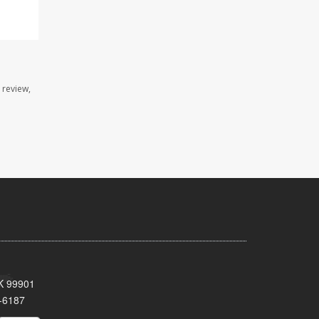
 review,
AK 99901
-6187