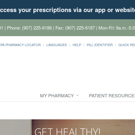
ccess your prescriptions via our app or websit
01
| Phone: (907) 225-6186 | Fax: (907) 225-6187 | Mon-Fri: 9a.m.-5:3
CPA PHARMACY LOCATOR
LANGUAGES
HELP
PILL IDENTIFIER
QUICK RE
MY PHARMACY
PATIENT RESOURCE
GET HEALTHY!