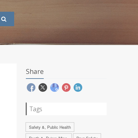
Share
Tags
Safety &, Public Health