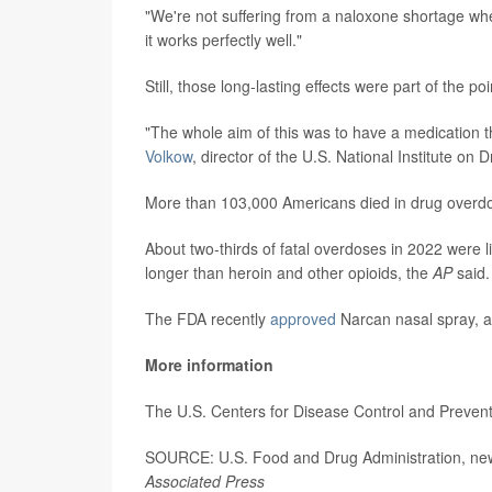
"We're not suffering from a naloxone shortage whe
it works perfectly well."
Still, those long-lasting effects were part of the po
"The whole aim of this was to have a medication tha
Volkow
, director of the U.S. National Institute on
More than 103,000 Americans died in drug overdo
About two-thirds of fatal overdoses in 2022 were li
longer than heroin and other opioids, the
AP
said.
The FDA recently
approved
Narcan nasal spray, a
More information
The U.S. Centers for Disease Control and Preve
SOURCE: U.S. Food and Drug Administration, news
Associated Press