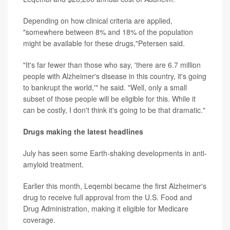
Depending on how clinical criteria are applied,
"somewhere between 8% and 18% of the population
might be available for these drugs,"Petersen said.
"It's far fewer than those who say, 'there are 6.7 million
people with Alzheimer's disease in this country, it's going
to bankrupt the world,'" he said. "Well, only a small
subset of those people will be eligible for this. While it
can be costly, I don't think it's going to be that dramatic."
Drugs making the latest headlines
July has seen some Earth-shaking developments in anti-
amyloid treatment.
Earlier this month, Leqembi became the first Alzheimer's
drug to receive full approval from the U.S. Food and
Drug Administration, making it eligible for Medicare
coverage.