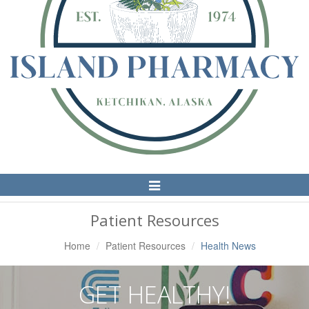
Toggle
Navigation
Patient Resources
Home
Patient Resources
Health News
GET HEALTHY!