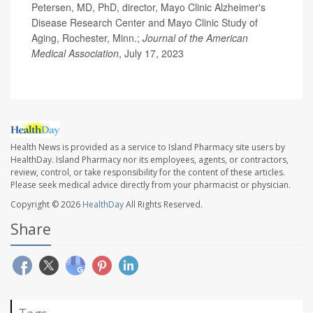
Petersen, MD, PhD, director, Mayo Clinic Alzheimer's
Disease Research Center and Mayo Clinic Study of
Aging, Rochester, Minn.;
Journal of the American
Medical Association
, July 17, 2023
Health News is provided as a service to Island Pharmacy site users by
HealthDay. Island Pharmacy nor its employees, agents, or contractors,
review, control, or take responsibility for the content of these articles.
Please seek medical advice directly from your pharmacist or physician.
Copyright © 2026
HealthDay
All Rights Reserved.
Share