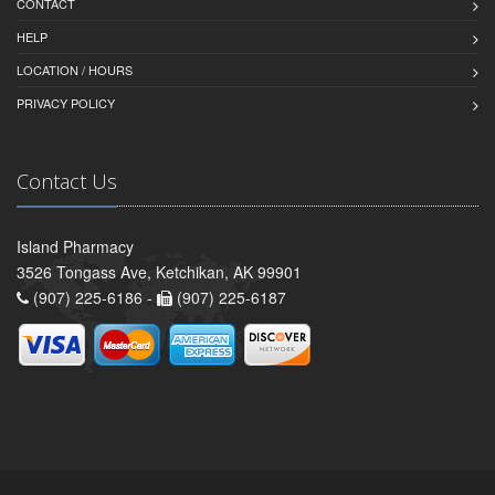
CONTACT
HELP
LOCATION / HOURS
PRIVACY POLICY
Contact Us
Island Pharmacy
3526 Tongass Ave, Ketchikan, AK 99901
(907) 225-6186 -
(907) 225-6187