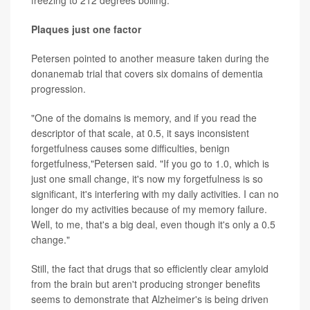
Plaques just one factor
Petersen pointed to another measure taken during the
donanemab trial that covers six domains of dementia
progression.
"One of the domains is memory, and if you read the
descriptor of that scale, at 0.5, it says inconsistent
forgetfulness causes some difficulties, benign
forgetfulness,"Petersen said. "If you go to 1.0, which is
just one small change, it's now my forgetfulness is so
significant, it's interfering with my daily activities. I can no
longer do my activities because of my memory failure.
Well, to me, that's a big deal, even though it's only a 0.5
change."
Still, the fact that drugs that so efficiently clear amyloid
from the brain but aren't producing stronger benefits
seems to demonstrate that Alzheimer's is being driven