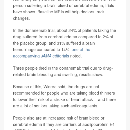
person suffering a brain bleed or cerebral edema, trials
have shown. Baseline MRIs will help doctors track
changes.
In the donanemab trial, about 24% of patients taking the
drug suffered from cerebral edema compared to 2% of
the placebo group, and 31% suffered a brain
hemorrhage compared to 14%,
one of the
accompanying
JAMA
editorials
noted.
Three people died in the donanemab trial due to drug-
related brain bleeding and swelling, results show.
Because of this, Widera said, the drugs are not
recommended for people who are taking blood thinners
to lower their risk of a stroke or heart attack -- and there
are a lot of seniors taking such anticoagulants.
People also are at increased risk of brain bleed or
cerebral edema if they are carriers of apolipoprotein E4