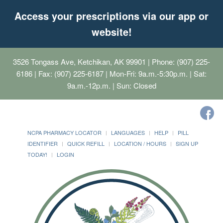
Access your prescriptions via our app or
website!
3526 Tongass Ave, Ketchikan, AK 99901
| Phone: (907) 225-
6186 | Fax: (907) 225-6187 | Mon-Fri: 9a.m.-5:30p.m. | Sat:
9a.m.-12p.m. | Sun: Closed
NCPA PHARMACY LOCATOR
LANGUAGES
HELP
PILL
IDENTIFIER
QUICK REFILL
LOCATION / HOURS
SIGN UP
TODAY!
LOGIN