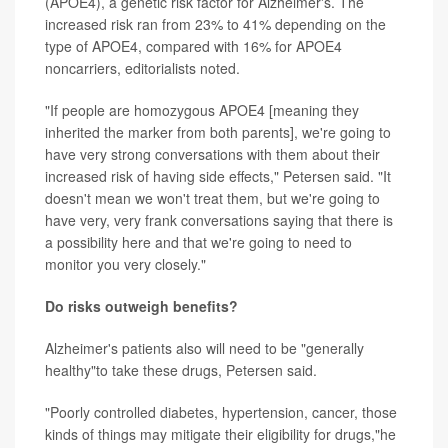
(APOE4), a genetic risk factor for Alzheimer's. The
increased risk ran from 23% to 41% depending on the
type of APOE4, compared with 16% for APOE4
noncarriers, editorialists noted.
"If people are homozygous APOE4 [meaning they
inherited the marker from both parents], we're going to
have very strong conversations with them about their
increased risk of having side effects," Petersen said. "It
doesn't mean we won't treat them, but we're going to
have very, very frank conversations saying that there is
a possibility here and that we're going to need to
monitor you very closely."
Do risks outweigh benefits?
Alzheimer's patients also will need to be "generally
healthy"to take these drugs, Petersen said.
"Poorly controlled diabetes, hypertension, cancer, those
kinds of things may mitigate their eligibility for drugs,"he