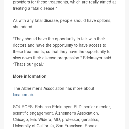
providers for these treatments, which are really aimed at
treating a fatal disease."
As with any fatal disease, people should have options,
she added.
"They should have the opportunity to talk with their
doctors and have the opportunity to have access to
these treatments, so that they have the opportunity to
slow down their disease progression," Edelmayer said.
"That's our goal."
More information
The Alzheimer's Association has more about
lecanemab
.
SOURCES: Rebecca Edelmayer, PhD, senior director,
scientific engagement, Alzheimer's Association,
Chicago; Eric Widera, MD, professor, geriatrics,
University of California, San Francisco; Ronald