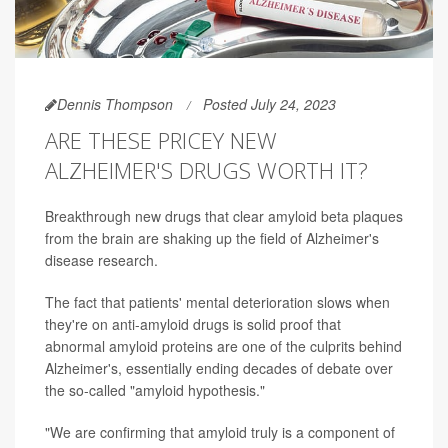
Dennis Thompson
Posted July 24, 2023
ARE THESE PRICEY NEW
ALZHEIMER'S DRUGS WORTH IT?
Breakthrough new drugs that clear amyloid beta plaques
from the brain are shaking up the field of Alzheimer's
disease research.
The fact that patients' mental deterioration slows when
they're on anti-amyloid drugs is solid proof that
abnormal amyloid proteins are one of the culprits behind
Alzheimer's, essentially ending decades of debate over
the so-called "amyloid hypothesis."
"We are confirming that amyloid truly is a component of