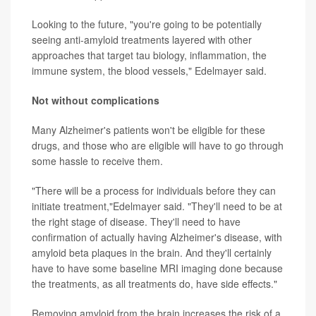
Looking to the future, "you're going to be potentially
seeing anti-amyloid treatments layered with other
approaches that target tau biology, inflammation, the
immune system, the blood vessels," Edelmayer said.
Not without complications
Many Alzheimer's patients won't be eligible for these
drugs, and those who are eligible will have to go through
some hassle to receive them.
"There will be a process for individuals before they can
initiate treatment,"Edelmayer said. "They'll need to be at
the right stage of disease. They'll need to have
confirmation of actually having Alzheimer's disease, with
amyloid beta plaques in the brain. And they'll certainly
have to have some baseline MRI imaging done because
the treatments, as all treatments do, have side effects."
Removing amyloid from the brain increases the risk of a