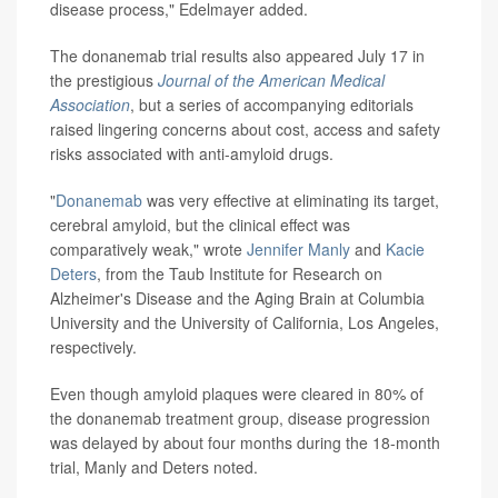
disease process," Edelmayer added.
The donanemab trial results also appeared July 17 in
the prestigious
Journal of the American Medical
Association
, but a series of accompanying editorials
raised lingering concerns about cost, access and safety
risks associated with anti-amyloid drugs.
"
Donanemab
was very effective at eliminating its target,
cerebral amyloid, but the clinical effect was
comparatively weak," wrote
Jennifer Manly
and
Kacie
Deters
, from the Taub Institute for Research on
Alzheimer's Disease and the Aging Brain at Columbia
University and the University of California, Los Angeles,
respectively.
Even though amyloid plaques were cleared in 80% of
the donanemab treatment group, disease progression
was delayed by about four months during the 18-month
trial, Manly and Deters noted.