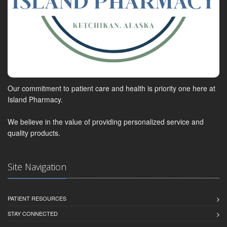
Our commitment to patient care and health is priority one here at
Island Pharmacy.
We believe in the value of providing personalized service and
quality products.
Site Navigation
PATIENT RESOURCES
STAY CONNECTED