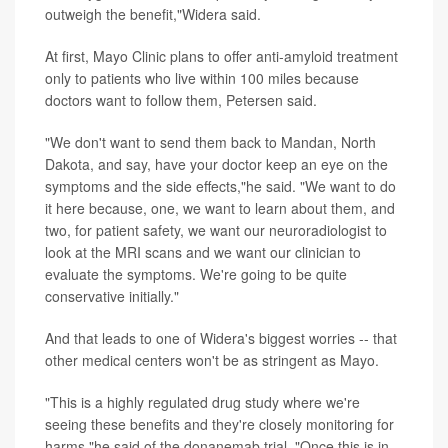
outweigh the benefit,"Widera said.
At first, Mayo Clinic plans to offer anti-amyloid treatment
only to patients who live within 100 miles because
doctors want to follow them, Petersen said.
"We don't want to send them back to Mandan, North
Dakota, and say, have your doctor keep an eye on the
symptoms and the side effects,"he said. "We want to do
it here because, one, we want to learn about them, and
two, for patient safety, we want our neuroradiologist to
look at the MRI scans and we want our clinician to
evaluate the symptoms. We're going to be quite
conservative initially."
And that leads to one of Widera's biggest worries -- that
other medical centers won't be as stringent as Mayo.
"This is a highly regulated drug study where we're
seeing these benefits and they're closely monitoring for
harms,"he said of the donanemab trial. "Once this is in