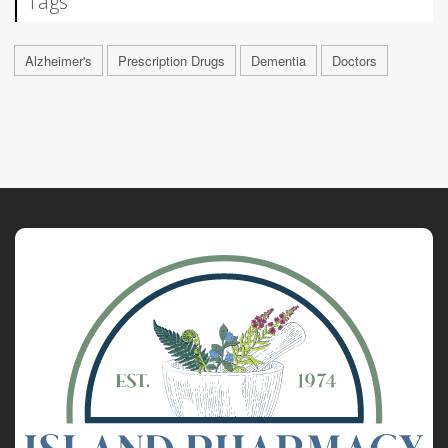
Tags
Alzheimer's
Prescription Drugs
Dementia
Doctors