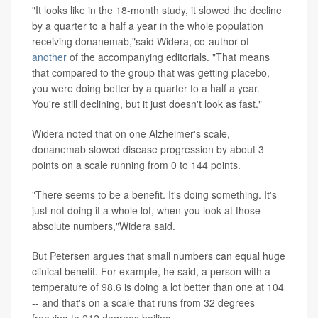
"It looks like in the 18-month study, it slowed the decline
by a quarter to a half a year in the whole population
receiving donanemab,"said Widera, co-author of
another
of the accompanying editorials. "That means
that compared to the group that was getting placebo,
you were doing better by a quarter to a half a year.
You're still declining, but it just doesn't look as fast."
Widera noted that on one Alzheimer's scale,
donanemab slowed disease progression by about 3
points on a scale running from 0 to 144 points.
"There seems to be a benefit. It's doing something. It's
just not doing it a whole lot, when you look at those
absolute numbers,"Widera said.
But Petersen argues that small numbers can equal huge
clinical benefit. For example, he said, a person with a
temperature of 98.6 is doing a lot better than one at 104
-- and that's on a scale that runs from 32 degrees
freezing to 212 degrees boiling.