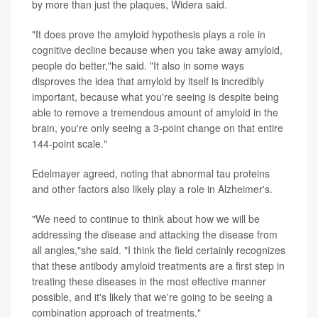
by more than just the plaques, Widera said.
"It does prove the amyloid hypothesis plays a role in
cognitive decline because when you take away amyloid,
people do better,"he said. "It also in some ways
disproves the idea that amyloid by itself is incredibly
important, because what you're seeing is despite being
able to remove a tremendous amount of amyloid in the
brain, you're only seeing a 3-point change on that entire
144-point scale."
Edelmayer agreed, noting that abnormal tau proteins
and other factors also likely play a role in Alzheimer's.
"We need to continue to think about how we will be
addressing the disease and attacking the disease from
all angles,"she said. "I think the field certainly recognizes
that these antibody amyloid treatments are a first step in
treating these diseases in the most effective manner
possible, and it's likely that we're going to be seeing a
combination approach of treatments."