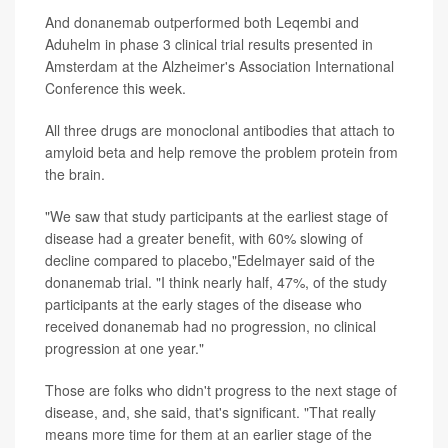
And donanemab outperformed both Leqembi and
Aduhelm in phase 3 clinical trial results presented in
Amsterdam at the Alzheimer's Association International
Conference this week.
All three drugs are monoclonal antibodies that attach to
amyloid beta and help remove the problem protein from
the brain.
"We saw that study participants at the earliest stage of
disease had a greater benefit, with 60% slowing of
decline compared to placebo,"Edelmayer said of the
donanemab trial. "I think nearly half, 47%, of the study
participants at the early stages of the disease who
received donanemab had no progression, no clinical
progression at one year."
Those are folks who didn't progress to the next stage of
disease, and, she said, that's significant. "That really
means more time for them at an earlier stage of the