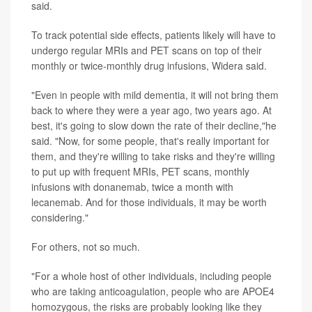
said.
To track potential side effects, patients likely will have to
undergo regular MRIs and PET scans on top of their
monthly or twice-monthly drug infusions, Widera said.
"Even in people with mild dementia, it will not bring them
back to where they were a year ago, two years ago. At
best, it's going to slow down the rate of their decline,"he
said. "Now, for some people, that's really important for
them, and they're willing to take risks and they're willing
to put up with frequent MRIs, PET scans, monthly
infusions with donanemab, twice a month with
lecanemab. And for those individuals, it may be worth
considering."
For others, not so much.
"For a whole host of other individuals, including people
who are taking anticoagulation, people who are APOE4
homozygous, the risks are probably looking like they