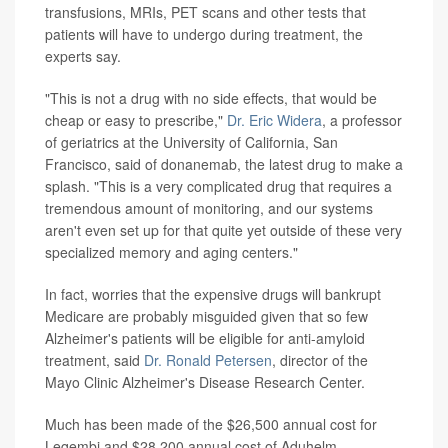
transfusions, MRIs, PET scans and other tests that
patients will have to undergo during treatment, the
experts say.
"This is not a drug with no side effects, that would be
cheap or easy to prescribe,"
Dr. Eric Widera
, a professor
of geriatrics at the University of California, San
Francisco, said of donanemab, the latest drug to make a
splash. "This is a very complicated drug that requires a
tremendous amount of monitoring, and our systems
aren't even set up for that quite yet outside of these very
specialized memory and aging centers."
In fact, worries that the expensive drugs will bankrupt
Medicare are probably misguided given that so few
Alzheimer's patients will be eligible for anti-amyloid
treatment, said
Dr. Ronald Petersen
, director of the
Mayo Clinic Alzheimer's Disease Research Center.
Much has been made of the $26,500 annual cost for
Leqembi and $28,200 annual cost of Aduhelm.