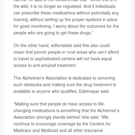
the wild, it is no longer so regulated. And if individuals
can prescribe these medications without potentially any
training, without setting up the proper systems in place
for good monitoring, I worry about the outcomes for the
people who are going to get these drugs."
On the other hand, editorialists said this also could
mean that poorer people in rural areas who can't afford
to travel to sophisticated centers will not have equal
access to anti-amyloid treatment.
The Alzheimer's Association is dedicated to removing
such obstacles and making sure the drug treatment is
available to anyone who qualifies, Edelmayer said.
"Making sure that people do have access to life-
changing medications is something that the Alzheimer's
Association strongly stands behind,"she said. "We
continue to encourage coverage by the Centers for
Medicare and Medicaid and all other insurance