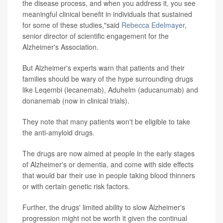
the disease process, and when you address it, you see
meaningful clinical benefit in individuals that sustained
for some of these studies,"said
Rebecca Edelmayer
,
senior director of scientific engagement for the
Alzheimer's Association.
But Alzheimer's experts warn that patients and their
families should be wary of the hype surrounding drugs
like Leqembi (lecanemab), Aduhelm (aducanumab) and
donanemab (now in clinical trials).
They note that many patients won't be eligible to take
the anti-amyloid drugs.
The drugs are now aimed at people in the early stages
of Alzheimer's or dementia, and come with side effects
that would bar their use in people taking blood thinners
or with certain genetic risk factors.
Further, the drugs' limited ability to slow Alzheimer's
progression might not be worth it given the continual