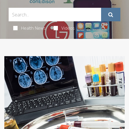
Health News
Videos