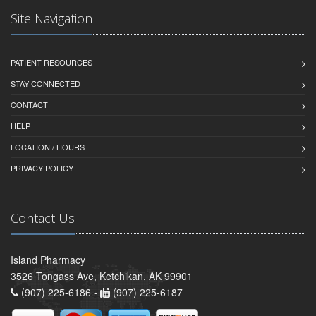
Site Navigation
PATIENT RESOURCES
STAY CONNECTED
CONTACT
HELP
LOCATION / HOURS
PRIVACY POLICY
Contact Us
Island Pharmacy
3526 Tongass Ave, Ketchikan, AK 99901
(907) 225-6186 -
(907) 225-6187