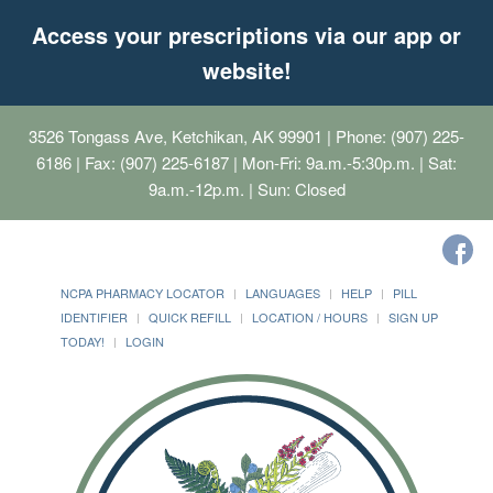
Access your prescriptions via our app or
website!
3526 Tongass Ave, Ketchikan, AK 99901
| Phone: (907) 225-
6186 | Fax: (907) 225-6187 | Mon-Fri: 9a.m.-5:30p.m. | Sat:
9a.m.-12p.m. | Sun: Closed
NCPA PHARMACY LOCATOR
LANGUAGES
HELP
PILL
IDENTIFIER
QUICK REFILL
LOCATION / HOURS
SIGN UP
TODAY!
LOGIN