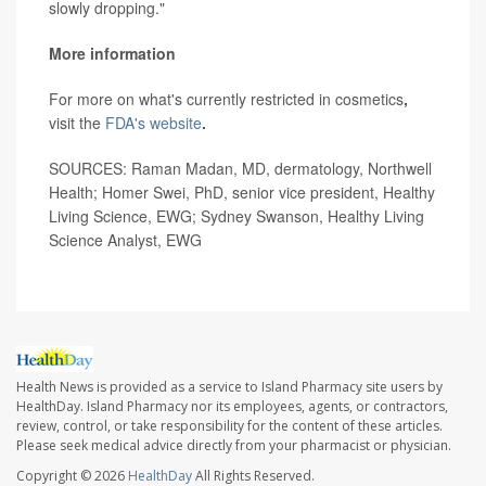
slowly dropping."
More information
For more on what's currently restricted in cosmetics
,
visit the
FDA's website
.
SOURCES: Raman Madan, MD, dermatology, Northwell
Health; Homer Swei, PhD, senior vice president, Healthy
Living Science, EWG; Sydney Swanson, Healthy Living
Science Analyst, EWG
Health News is provided as a service to Island Pharmacy site users by
HealthDay. Island Pharmacy nor its employees, agents, or contractors,
review, control, or take responsibility for the content of these articles.
Please seek medical advice directly from your pharmacist or physician.
Copyright © 2026
HealthDay
All Rights Reserved.