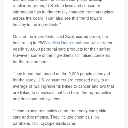
retailer programs, U.S. state laws and consumer
information has fundamentally changed the marketplace
across the board. I can also see this trend toward
healthy in the ingredients."
Most of the ingredients, said Swei, scored green, the
best rating in EWG's
"Skin Deep"database
, which rates
nearly 100,000 personal care products for their safety.
However, some of the ingredients still raised concerns
for the researchers.
They found that, based on the 2,200 people surveyed
for the study, U.S. consumers are exposed daily to an
average of two ingredients linked to cancer and two that
are linked to chemicals that can harm the reproductive
and development systems.
These exposures mainly come from body care, skin
care and cosmetics. They include chemicals like
parabens, talc, cyclopentasiloxane,