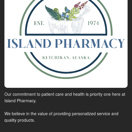
Our commitment to patient care and health is priority one here at
Island Pharmacy.
We believe in the value of providing personalized service and
quality products.