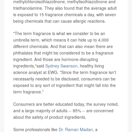
methylchloroisothiazolinone, methylisothiazolinone and
triethanolamine. They also found that the average adult
is exposed to 15 fragrance chemicals a day, with seven
being chemicals that can cause allergic reactions.
"The term fragrance is what we consider to be an
umbrella term, which means it can hide up to 4,000
different chemicals. And that can also mean there are
phthalates that might be considered to be a fragrance
ingredient. And those are hormone-disrupting
ingredients,"said
Sydney Swanson
, healthy living
science analyst at EWG. "Since the term fragrance isn't
necessarily needed to be disclosed, consumers can be
exposed to any sort of ingredient that might fall into the
term fragrance."
Consumers are better educated today, the survey noted,
and a large majority of adults -- 85% -- are concerned
about the safety of product ingredients.
Some professionals like
Dr. Raman Madan
, a