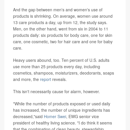
And the gap between men's and women's use of
products is shrinking. On average, women use around
13 care products a day, up from 12, the study says.
Men, on the other hand, went from six in 2004 to 11
products daily: six products for body care, one for skin
care, one cosmetic, two for hair care and one for baby
care.
Heavy users abound, too. Ten percent of U.S. adults
use more than 25 products every day, including
cosmetics, shampoos, moisturizers, deodorants, soaps
and more, the
report
reveals.
This isn't necessarily cause for alarm, however.
"While the number of products exposed or used daily
has increased, the number of unique ingredients has
decreased,"said
Homer Swei
, EWG senior vice
president of healthy living science. "I do think it seems
that the combination of clean beauty, stewardship