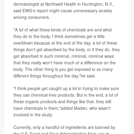
dermatologist at Northwell Health in Huntington, N.Y.,
said EWG's report might cause unnecessary anxiety
among consumers.
"A lot of what these kinds of chemicals are and what
they do to the body, I think sometimes get a little
overblown because at the end of the day, a lot of these
things don't get absorbed by the body, or if they do, they
get absorbed in such minimal, minimal, minimal ways
that they really won't have much of a difference on the
body. The other thing is you get exposed to so many
different things throughout the day,"he said.
"I think people get caught up a lot in trying to make sure
they use chemical-free products. But in the end, a lot of
these organic products and things like that, they still
have chemicals in them,"added Madan, who wasn't
involved in the study.
Currently, only a handful of ingredients are banned by
the U.S. Food and Drug Administration from use in