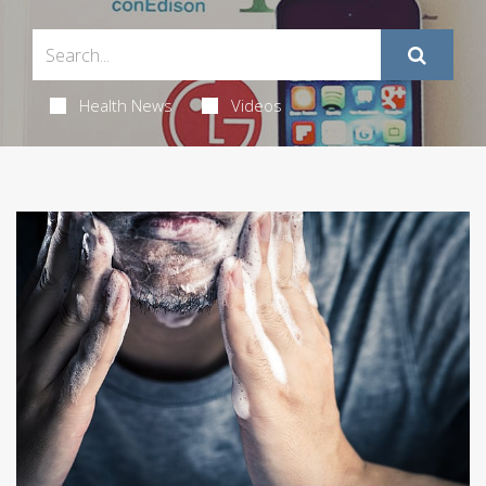
Health News
Videos