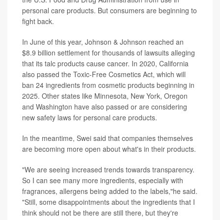
personal care products. But consumers are beginning to
fight back.
In June of this year, Johnson & Johnson reached an
$8.9 billion settlement for thousands of lawsuits alleging
that its talc products cause cancer. In 2020, California
also passed the Toxic-Free Cosmetics Act, which will
ban 24 ingredients from cosmetic products beginning in
2025. Other states like Minnesota, New York, Oregon
and Washington have also passed or are considering
new safety laws for personal care products.
In the meantime, Swei said that companies themselves
are becoming more open about what's in their products.
"We are seeing increased trends towards transparency.
So I can see many more ingredients, especially with
fragrances, allergens being added to the labels,"he said.
"Still, some disappointments about the ingredients that I
think should not be there are still there, but they're