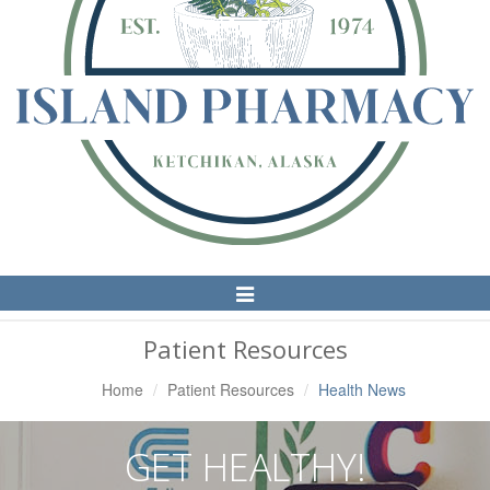
Toggle
Navigation
Patient Resources
Home
Patient Resources
Health News
GET HEALTHY!