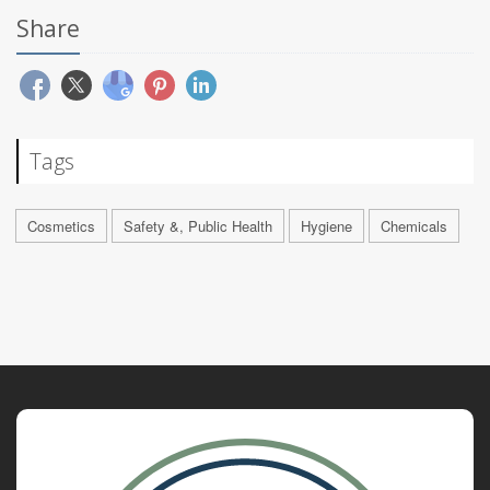
Share
Tags
Cosmetics
Safety &, Public Health
Hygiene
Chemicals