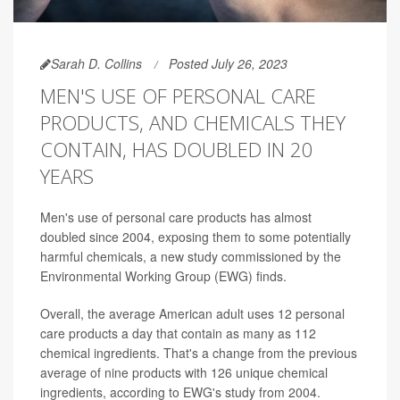
Sarah D. Collins
Posted July 26, 2023
MEN'S USE OF PERSONAL CARE
PRODUCTS, AND CHEMICALS THEY
CONTAIN, HAS DOUBLED IN 20
YEARS
Men's use of personal care products has almost
doubled since 2004, exposing them to some potentially
harmful chemicals, a new study commissioned by the
Environmental Working Group (EWG) finds.
Overall, the average American adult uses 12 personal
care products a day that contain as many as 112
chemical ingredients. That's a change from the previous
average of nine products with 126 unique chemical
ingredients, according to EWG's study from 2004.