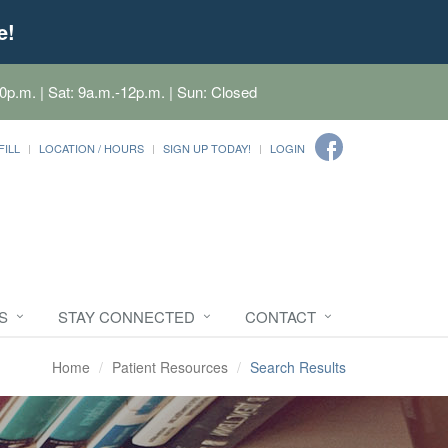
e!
0p.m. | Sat: 9a.m.-12p.m. | Sun: Closed
FILL
LOCATION / HOURS
SIGN UP TODAY!
LOGIN
S
STAY CONNECTED
CONTACT
Home
Patient Resources
Search Results