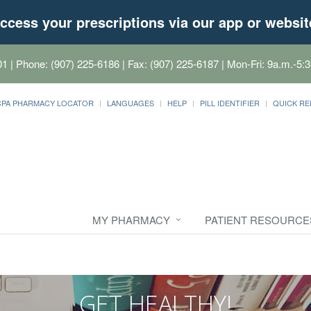
ccess your prescriptions via our app or websit
01
| Phone: (907) 225-6186 | Fax: (907) 225-6187 | Mon-Fri: 9a.m.-5:3
CPA PHARMACY LOCATOR
LANGUAGES
HELP
PILL IDENTIFIER
QUICK RE
MY PHARMACY
PATIENT RESOURCE
GET HEALTHY!