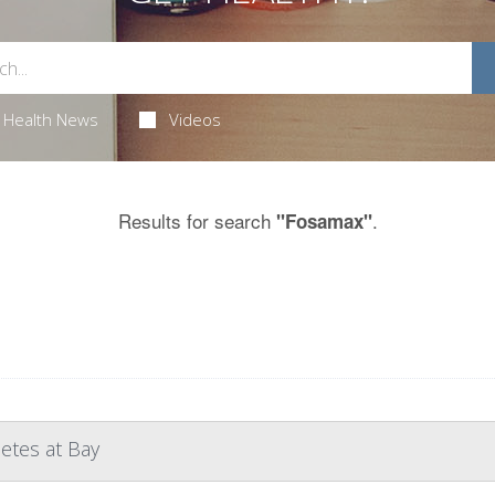
Health News
Videos
Results for search
.
"Fosamax"
etes at Bay