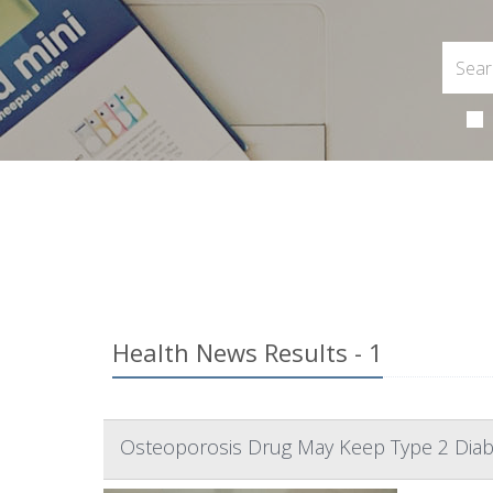
Health News Results - 1
Osteoporosis Drug May Keep Type 2 Diab