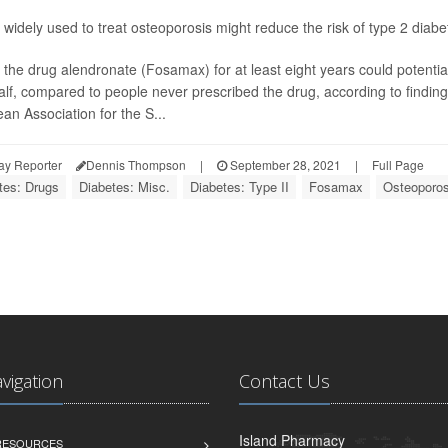
 widely used to treat osteoporosis might reduce the risk of type 2 diab
 the drug alendronate (Fosamax) for at least eight years could potentia
alf, compared to people never prescribed the drug, according to findin
an Association for the S...
ay Reporter
Dennis Thompson
|
September 28, 2021
|
Full Page
tes: Drugs
Diabetes: Misc.
Diabetes: Type II
Fosamax
Osteoporos
avigation
Contact Us
Island Pharmacy
 RESOURCES