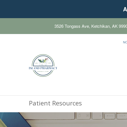
A
3526 Tongass Ave, Ketchikan, AK 999
N
Patient Resources