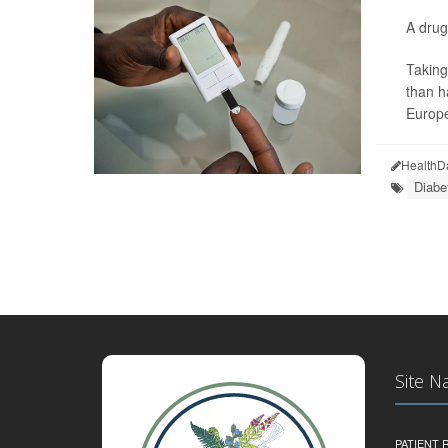
A drug
Taking
than h
Europe
HealthD
Diabe
Site N
PATIENT