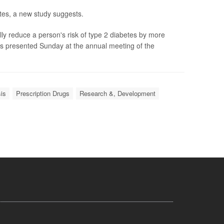
etes, a new study suggests.
lly reduce a person's risk of type 2 diabetes by more
gs presented Sunday at the annual meeting of the
is
Prescription Drugs
Research &, Development