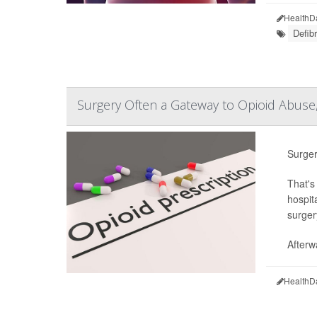
HealthD
Defibr
Surgery Often a Gateway to Opioid Abuse
Surger
That's
hospita
surger
Afterw
HealthD