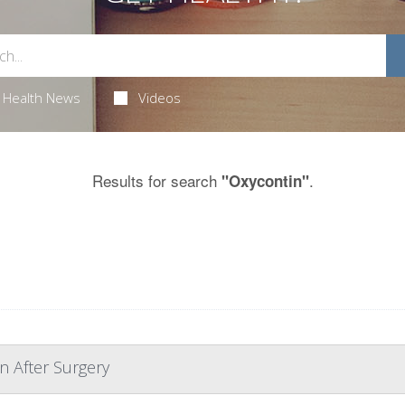
Health News
Videos
Results for search
.
"Oxycontin"
n After Surgery