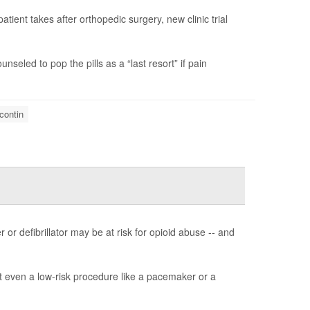
ient takes after orthopedic surgery, new clinic trial
unseled to pop the pills as a “last resort” if pain
contin
or defibrillator may be at risk for opioid abuse -- and
at even a low-risk procedure like a pacemaker or a