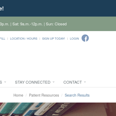
e!
0p.m. | Sat: 9a.m.-12p.m. | Sun: Closed
FILL
LOCATION / HOURS
SIGN UP TODAY!
LOGIN
S
STAY CONNECTED
CONTACT
Home
Patient Resources
Search Results