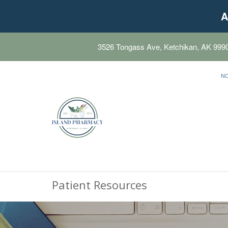
A
3526 Tongass Ave, Ketchikan, AK 999
N
Patient Resources