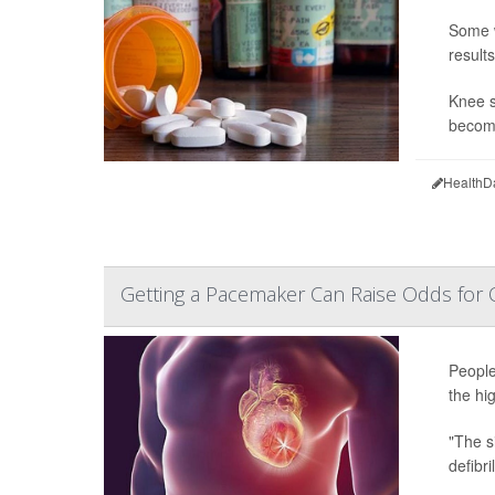
Some w
result
Knee s
become
HealthD
Getting a Pacemaker Can Raise Odds for 
People
the hig
"The s
defibri