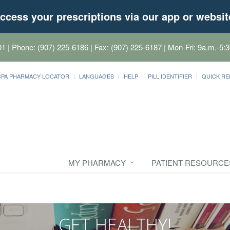
ccess your prescriptions via our app or websit
01
| Phone: (907) 225-6186 | Fax: (907) 225-6187 | Mon-Fri: 9a.m.-5:3
CPA PHARMACY LOCATOR
LANGUAGES
HELP
PILL IDENTIFIER
QUICK RE
MY PHARMACY
PATIENT RESOURCE
GET HEALTHY!