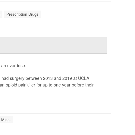
n
Prescription Drugs
f an overdose.
who had surgery between 2013 and 2019 at UCLA
an opioid painkiller for up to one year before their
 Misc.