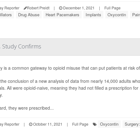
ay Reporter
Robert Preidt
|
December 1, 2021
|
Full Page
illators
Drug Abuse
Heart Pacemakers
Implants
Oxycontin
Pai
, Study Confirms
y is a common gateway to opioid misuse that can put patients at risk o
 the conclusion of a new analysis of data from nearly 14,000 adults 
ls. All were opioid-naive, meaning they had not filled a prescription for 
y.
ard, they were prescribed...
Oxycontin
Surgery:
ay Reporter
|
October 11, 2021
|
Full Page