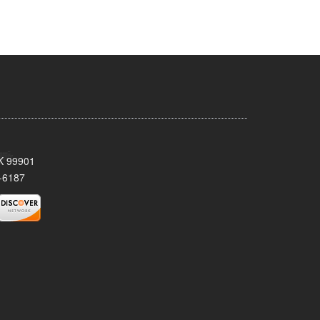
AK 99901
-6187