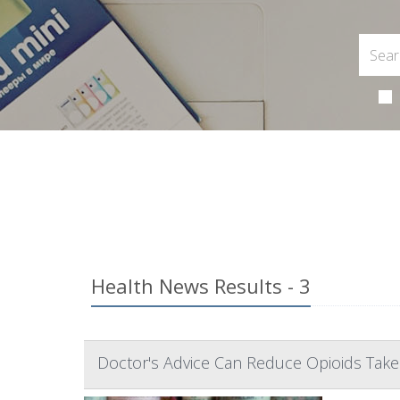
Health News Results - 3
Doctor's Advice Can Reduce Opioids Take