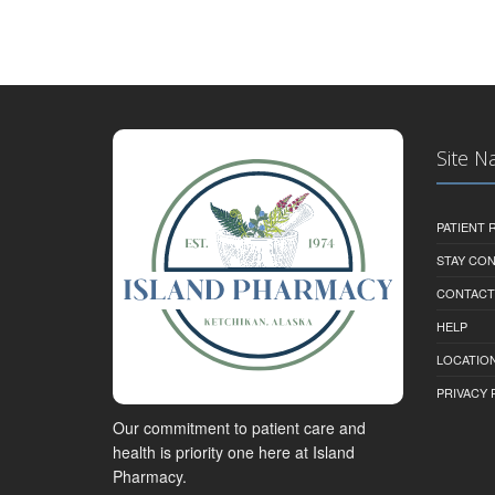
Site N
PATIENT
STAY CO
CONTACT
HELP
LOCATION
PRIVACY 
Our commitment to patient care and
health is priority one here at Island
Pharmacy.