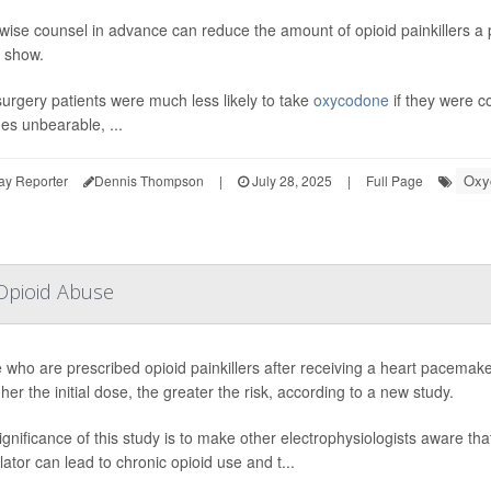
ise counsel in advance can reduce the amount of opioid painkillers a pat
s show.
urgery patients were much less likely to take
oxycodone
if they were co
s unbearable, ...
Oxy
ay Reporter
Dennis Thompson
|
July 28, 2025
|
Full Page
Opioid Abuse
 who are prescribed opioid painkillers after receiving a heart pacemaker 
her the initial dose, the greater the risk, according to a new study.
ignificance of this study is to make other electrophysiologists aware th
llator can lead to chronic opioid use and t...