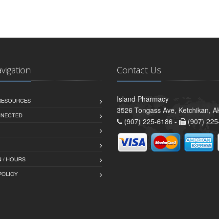
avigation
Contact Us
Island Pharmacy
 RESOURCES
3526 Tongass Ave, Ketchikan, 
NNECTED
(907) 225-6186 -
(907) 225
 / HOURS
POLICY