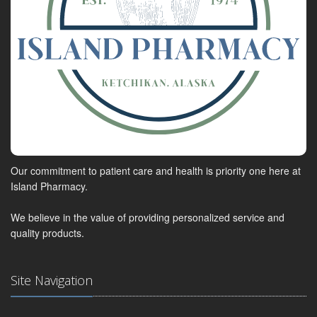
Our commitment to patient care and health is priority one here at
Island Pharmacy.
We believe in the value of providing personalized service and
quality products.
Site Navigation