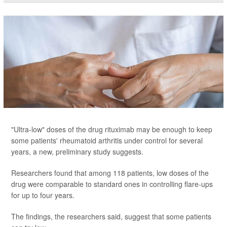
"Ultra-low" doses of the drug rituximab may be enough to keep
some patients' rheumatoid arthritis under control for several
years, a new, preliminary study suggests.
Researchers found that among 118 patients, low doses of the
drug were comparable to standard ones in controlling flare-ups
for up to four years.
The findings, the researchers said, suggest that some patients