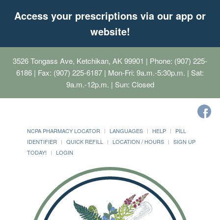
Access your prescriptions via our app or
website!
3526 Tongass Ave, Ketchikan, AK 99901
| Phone: (907) 225-
6186 | Fax: (907) 225-6187 | Mon-Fri: 9a.m.-5:30p.m. | Sat:
9a.m.-12p.m. | Sun: Closed
NCPA PHARMACY LOCATOR
LANGUAGES
HELP
PILL
IDENTIFIER
QUICK REFILL
LOCATION / HOURS
SIGN UP
TODAY!
LOGIN