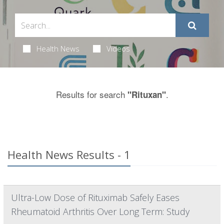
Health News
Videos
Results for search
.
"Rituxan"
Health News Results - 1
Ultra-Low Dose of Rituximab Safely Eases
Rheumatoid Arthritis Over Long Term: Study