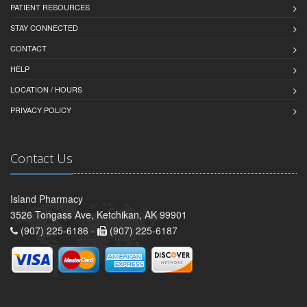
PATIENT RESOURCES
STAY CONNECTED
CONTACT
HELP
LOCATION / HOURS
PRIVACY POLICY
Contact Us
Island Pharmacy
3526 Tongass Ave, Ketchikan, AK 99901
(907) 225-6186 -
(907) 225-6187