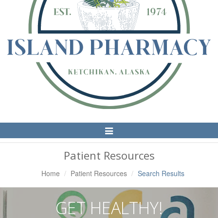
Toggle
Navigation
Patient Resources
Home
Patient Resources
Search Results
GET HEALTHY!