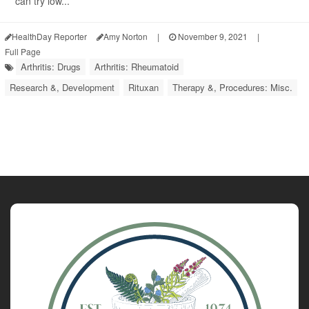
can try low...
HealthDay Reporter
Amy Norton
|
November 9, 2021
|
Full Page
Arthritis: Drugs
Arthritis: Rheumatoid
Research &, Development
Rituxan
Therapy &, Procedures: Misc.