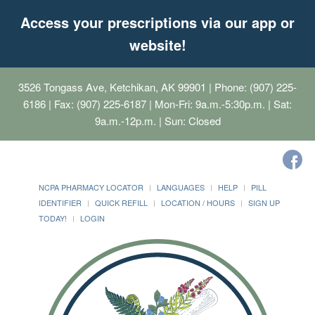
Access your prescriptions via our app or
website!
3526 Tongass Ave, Ketchikan, AK 99901
| Phone: (907) 225-
6186 | Fax: (907) 225-6187 | Mon-Fri: 9a.m.-5:30p.m. | Sat:
9a.m.-12p.m. | Sun: Closed
NCPA PHARMACY LOCATOR
LANGUAGES
HELP
PILL
IDENTIFIER
QUICK REFILL
LOCATION / HOURS
SIGN UP
TODAY!
LOGIN