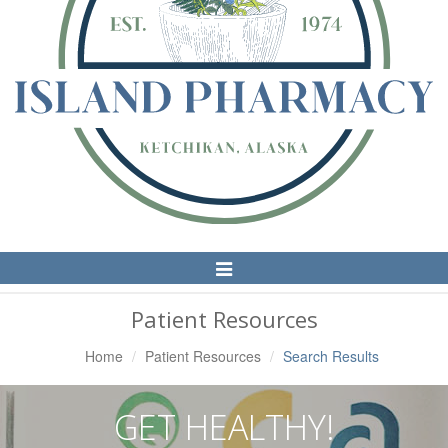
Toggle
Navigation
Patient Resources
Home
Patient Resources
Search Results
GET HEALTHY!