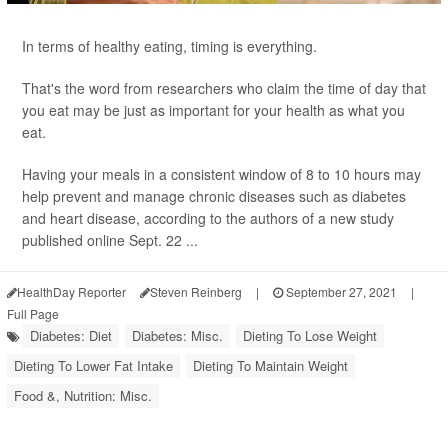
In terms of healthy eating, timing is everything.
That's the word from researchers who claim the time of day that
you eat may be just as important for your health as what you
eat.
Having your meals in a consistent window of 8 to 10 hours may
help prevent and manage chronic diseases such as diabetes
and heart disease, according to the authors of a new study
published online Sept. 22 ...
HealthDay Reporter
Steven Reinberg
|
September 27, 2021
|
Full Page
Diabetes: Diet
Diabetes: Misc.
Dieting To Lose Weight
Dieting To Lower Fat Intake
Dieting To Maintain Weight
Food &, Nutrition: Misc.