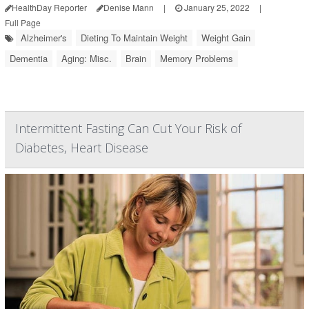
HealthDay Reporter
Denise Mann
|
January 25, 2022
|
Full Page
Alzheimer's
Dieting To Maintain Weight
Weight Gain
Dementia
Aging: Misc.
Brain
Memory Problems
Intermittent Fasting Can Cut Your Risk of
Diabetes, Heart Disease