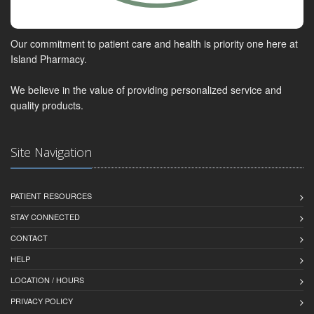
Our commitment to patient care and health is priority one here at
Island Pharmacy.
We believe in the value of providing personalized service and
quality products.
Site Navigation
PATIENT RESOURCES
STAY CONNECTED
CONTACT
HELP
LOCATION / HOURS
PRIVACY POLICY