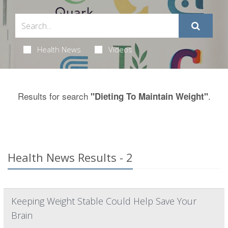
Health News
Videos
Results for search
.
"Dieting To Maintain Weight"
Health News Results - 2
Keeping Weight Stable Could Help Save Your
Brain