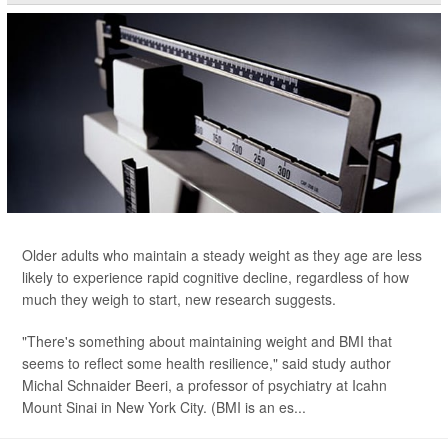
Older adults who maintain a steady weight as they age are less
likely to experience rapid cognitive decline, regardless of how
much they weigh to start, new research suggests.
"There's something about maintaining weight and BMI that
seems to reflect some health resilience," said study author
Michal Schnaider Beeri, a professor of psychiatry at Icahn
Mount Sinai in New York City. (BMI is an es...