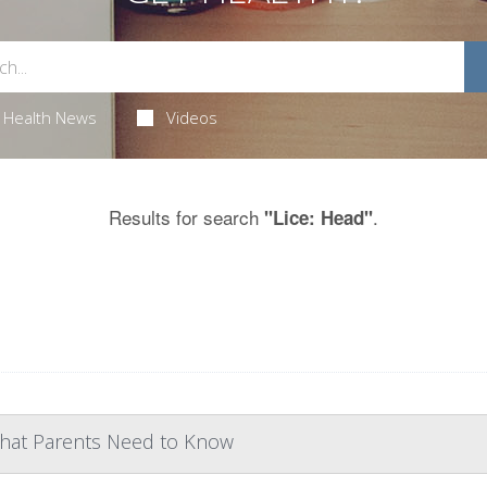
Health News
Videos
Results for search
.
"Lice: Head"
 What Parents Need to Know