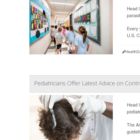
Head l
parasi
Every y
U.S. C
HealthD
Pediatricians Offer Latest Advice on Contr
Head l
pediat
The Am
guidel