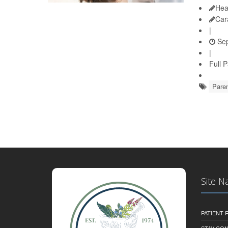
Hea
Car
|
Sep
|
Full 
Paren
Site N
PATIENT