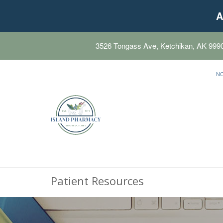
A
3526 Tongass Ave, Ketchikan, AK 999
N
Patient Resources