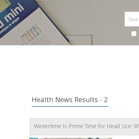
Health News Results - 2
Wintertime Is Prime Time for Head Lice: