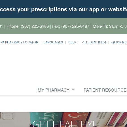
ccess your prescriptions via our app or websit
01
| Phone: (907) 225-6186 | Fax: (907) 225-6187 | Mon-Fri: 9a.m.-5:3
CPA PHARMACY LOCATOR
LANGUAGES
HELP
PILL IDENTIFIER
QUICK RE
MY PHARMACY
PATIENT RESOURCE
GET HEALTHY!