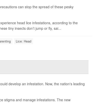
precautions can stop the spread of these pesky
 experience head lice infestations, according to the
se tiny insects don’t jump or fly, sai...
renting
Lice: Head
could develop an infestation. Now, the nation's leading
ce stigma and manage infestations. The new