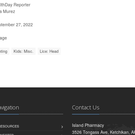
lthDay Reporter
a Murez
tember 27, 2022
Page
ting
Kids: Misc.
Lice: Head
avigation
Contact Us
Island Pharmacy
 RESOURCES
3526 Tongass Ave, Ketchikan, 