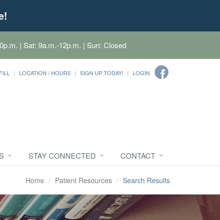
e!
0p.m. | Sat: 9a.m.-12p.m. | Sun: Closed
FILL
LOCATION / HOURS
SIGN UP TODAY!
LOGIN
S
STAY CONNECTED
CONTACT
Home
Patient Resources
Search Results