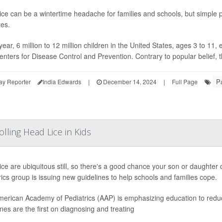
ice can be a wintertime headache for families and schools, but simple 
tes.
ear, 6 million to 12 million children in the United States, ages 3 to 11,
enters for Disease Control and Prevention. Contrary to popular belief, the
Pa
ay Reporter
India Edwards
|
December 14, 2024
|
Full Page
olling Head Lice in Kids
ice are ubiquitous still, so there's a good chance your son or daughter 
rics group is issuing new guidelines to help schools and families cope.
erican Academy of Pediatrics (AAP) is emphasizing education to redu
ines are the first on diagnosing and treating