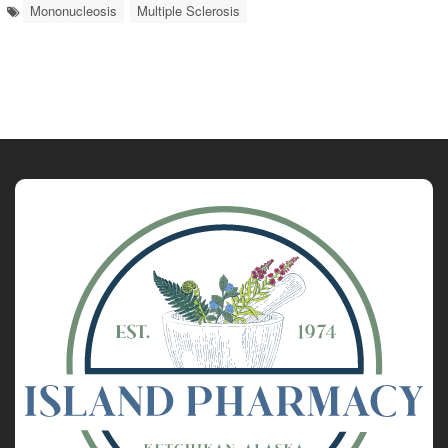
Mononucleosis
Multiple Sclerosis