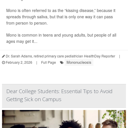
Mono is often referred to as the “kissing disease,” because it
spreads through saliva, but that is only one way it can pass
from person to person.
Mono is common in teens and young adults, but people of all
ages may get it...
Dr. Sarah Adams, retired primary care pediatrician HealthDay Reporter
|
Mononucleosis
February 2, 2026
|
Full Page
Dear College Students: Essential Tips to Avoid
Getting Sick on Campus