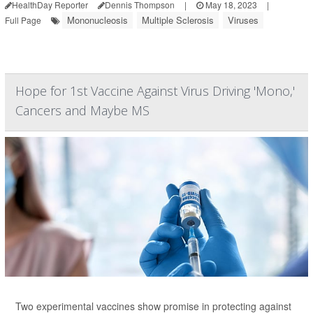
HealthDay Reporter
Dennis Thompson
|
May 18, 2023
|
Mononucleosis
Multiple Sclerosis
Viruses
Full Page
Hope for 1st Vaccine Against Virus Driving 'Mono,'
Cancers and Maybe MS
Two experimental vaccines show promise in protecting against