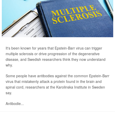
It's been known for years that Epstein-Barr virus can trigger
multiple sclerosis or drive progression of the degenerative
disease, and Swedish researchers think they now understand
why.
Some people have antibodies against the common Epstein-Barr
virus that mistakenly attack a protein found in the brain and
spinal cord, researchers at the Karolinska Institute in Sweden
say.
Antibodie...