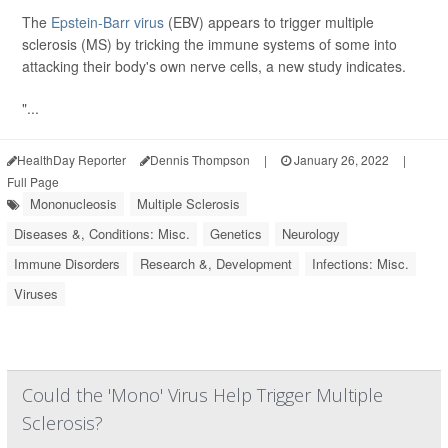
The
Epstein-Barr virus
(EBV) appears to trigger multiple
sclerosis (MS) by tricking the immune systems of some into
attacking their body's own nerve cells, a new study indicates.
"...
HealthDay Reporter
Dennis Thompson
|
January 26, 2022
|
Full Page
Mononucleosis
Multiple Sclerosis
Diseases &, Conditions: Misc.
Genetics
Neurology
Immune Disorders
Research &, Development
Infections: Misc.
Viruses
Could the 'Mono' Virus Help Trigger Multiple
Sclerosis?