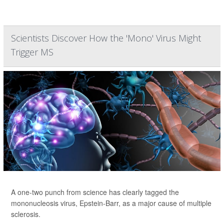
Scientists Discover How the 'Mono' Virus Might
Trigger MS
A one-two punch from science has clearly tagged the
mononucleosis virus, Epstein-Barr, as a major cause of multiple
sclerosis.