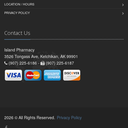
LOCATION / HOURS
PRIVACY POLICY
Contact Us
Island Pharmacy
3526 Tongass Ave, Ketchikan, AK 99901
(907) 225-6186 -
(907) 225-6187
2026 © All Rights Reserved.
Privacy Policy