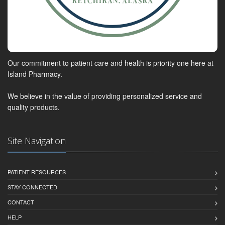
Our commitment to patient care and health is priority one here at
Island Pharmacy.
We believe in the value of providing personalized service and
quality products.
Site Navigation
PATIENT RESOURCES
STAY CONNECTED
CONTACT
HELP