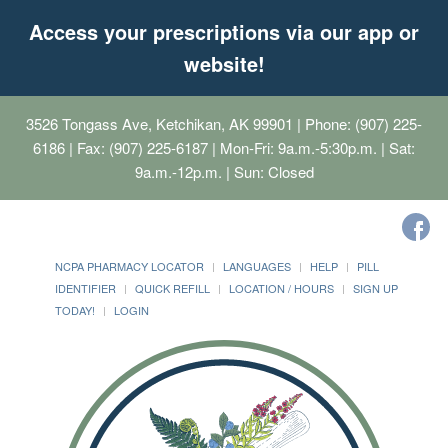
Access your prescriptions via our app or
website!
3526 Tongass Ave, Ketchikan, AK 99901
| Phone: (907) 225-
6186 | Fax: (907) 225-6187 | Mon-Fri: 9a.m.-5:30p.m. | Sat:
9a.m.-12p.m. | Sun: Closed
NCPA PHARMACY LOCATOR
LANGUAGES
HELP
PILL
IDENTIFIER
QUICK REFILL
LOCATION / HOURS
SIGN UP
TODAY!
LOGIN