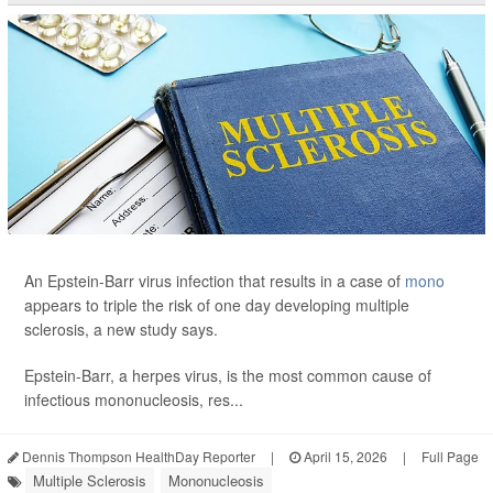
An Epstein-Barr virus infection that results in a case of
mono
appears to triple the risk of one day developing multiple
sclerosis, a new study says.
Epstein-Barr, a herpes virus, is the most common cause of
infectious mononucleosis, res...
Dennis Thompson HealthDay Reporter
|
April 15, 2026
|
Full Page
Multiple Sclerosis
Mononucleosis