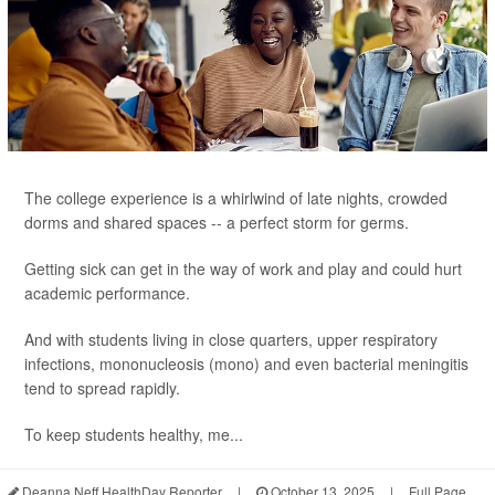
The college experience is a whirlwind of late nights, crowded
dorms and shared spaces -- a perfect storm for germs.
Getting sick can get in the way of work and play and could hurt
academic performance.
And with students living in close quarters, upper respiratory
infections, mononucleosis (mono) and even bacterial meningitis
tend to spread rapidly.
To keep students healthy, me...
Deanna Neff HealthDay Reporter
|
October 13, 2025
|
Full Page