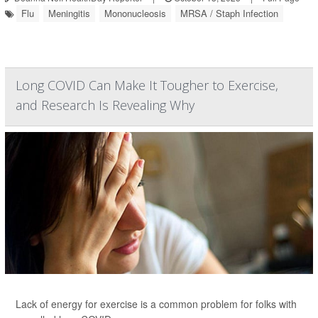
Flu
Meningitis
Mononucleosis
MRSA / Staph Infection
Long COVID Can Make It Tougher to Exercise,
and Research Is Revealing Why
Lack of energy for exercise is a common problem for folks with