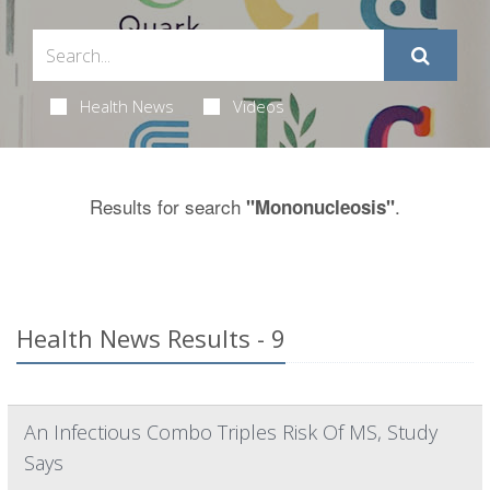
Health News
Videos
Results for search
.
"Mononucleosis"
Health News Results - 9
An Infectious Combo Triples Risk Of MS, Study
Says