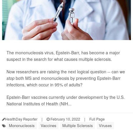
The mononucleosis virus, Epstein-Barr, has become a major
suspect in the search for what causes multiple sclerosis.
Now researchers are raising the next logical question -- can we
stop
both MS and mononucleosis by preventing Epstein-Barr
infections, which occur in 95% of adults?
Epstein-Barr vaccines currently under development by the U.S.
National Institutes of Health (NIH...
HealthDay Reporter
|
February 10, 2022
|
Full Page
Mononucleosis
Vaccines
Multiple Sclerosis
Viruses