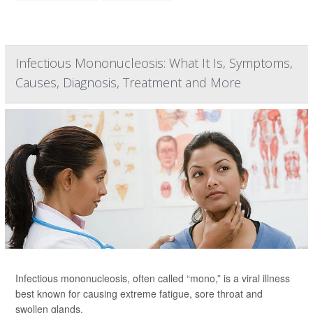
Infectious Mononucleosis: What It Is, Symptoms,
Causes, Diagnosis, Treatment and More
Infectious mononucleosis, often called “mono,” is a viral illness
best known for causing extreme fatigue, sore throat and
swollen glands.