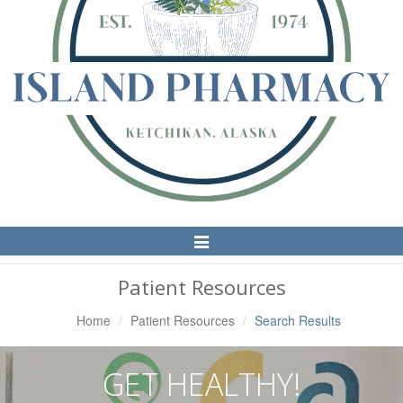
Toggle
Navigation
Patient Resources
Home
Patient Resources
Search Results
GET HEALTHY!