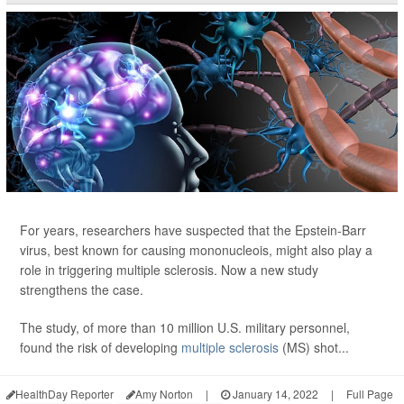
For years, researchers have suspected that the Epstein-Barr
virus, best known for causing mononucleois, might also play a
role in triggering multiple sclerosis. Now a new study
strengthens the case.
The study, of more than 10 million U.S. military personnel,
found the risk of developing
multiple sclerosis
(MS) shot...
HealthDay Reporter
Amy Norton
|
January 14, 2022
|
Full Page