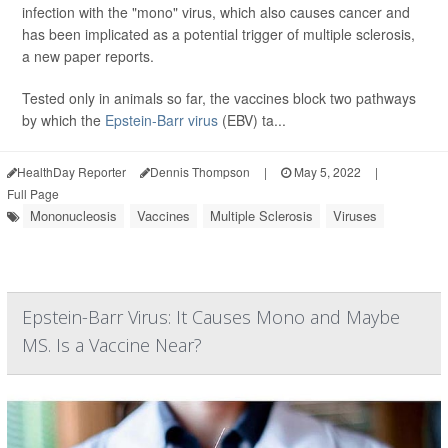
infection with the "mono" virus, which also causes cancer and
has been implicated as a potential trigger of multiple sclerosis,
a new paper reports.
Tested only in animals so far, the vaccines block two pathways
by which the
Epstein-Barr virus
(EBV) ta...
HealthDay Reporter
Dennis Thompson
|
May 5, 2022
|
Full Page
Mononucleosis
Vaccines
Multiple Sclerosis
Viruses
Epstein-Barr Virus: It Causes Mono and Maybe
MS. Is a Vaccine Near?