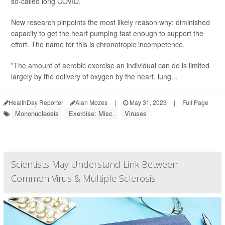
so-called long COVID.
New research pinpoints the most likely reason why: diminished
capacity to get the heart pumping fast enough to support the
effort. The name for this is chronotropic incompetence.
"The amount of aerobic exercise an individual can do is limited
largely by the delivery of oxygen by the heart, lung...
HealthDay Reporter
Alan Mozes
|
May 31, 2023
|
Full Page
Mononucleosis
Exercise: Misc.
Viruses
Scientists May Understand Link Between
Common Virus & Multiple Sclerosis