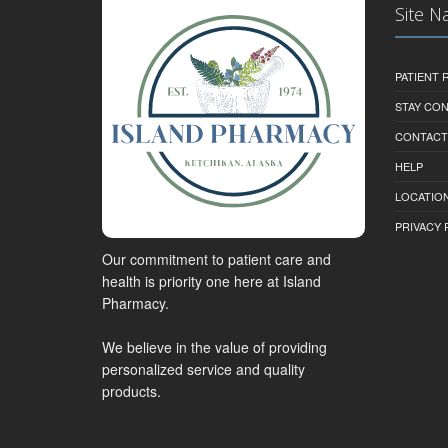
Site N
PATIENT
STAY CO
CONTACT
HELP
LOCATION
PRIVACY 
Our commitment to patient care and
health is priority one here at Island
Pharmacy.
We believe in the value of providing
personalized service and quality
products.