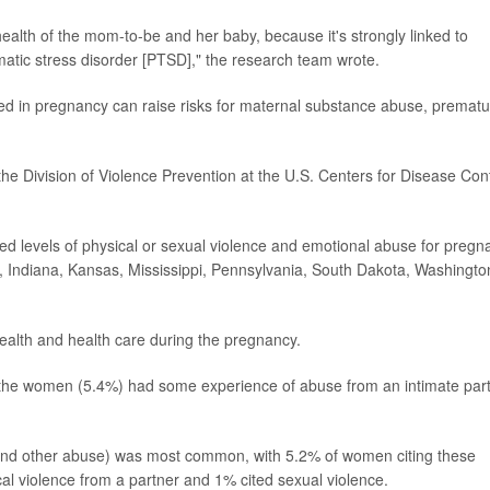
ealth of the mom-to-be and her baby, because it's strongly linked to
atic stress disorder [PTSD]," the research team wrote.
d in pregnancy can raise risks for maternal substance abuse, prematu
 the Division of Violence Prevention at the U.S. Centers for Disease Con
d levels of physical or sexual violence and emotional abuse for pregn
a, Indiana, Kansas, Mississippi, Pennsylvania, South Dakota, Washingto
ealth and health care during the pregnancy.
 the women (5.4%) had some experience of abuse from an intimate par
and other abuse) was most common, with 5.2% of women citing these
al violence from a partner and 1% cited sexual violence.