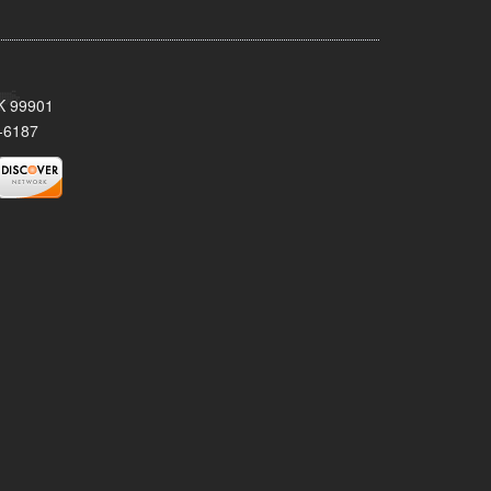
AK 99901
-6187