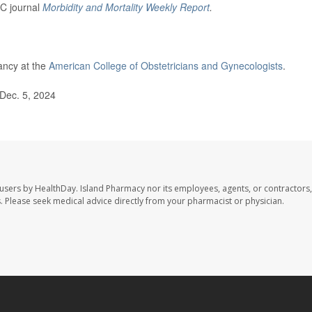
DC journal
Morbidity and Mortality Weekly Report
.
ancy at the
American College of Obstetricians and Gynecologists
.
Dec. 5, 2024
 users by HealthDay. Island Pharmacy nor its employees, agents, or contractors,
les. Please seek medical advice directly from your pharmacist or physician.