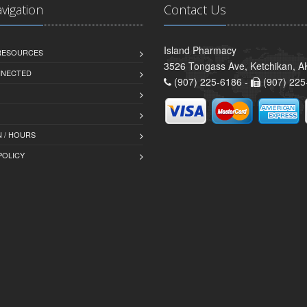
avigation
Contact Us
Island Pharmacy
 RESOURCES
3526 Tongass Ave, Ketchikan, 
NNECTED
(907) 225-6186 -
(907) 225
 / HOURS
POLICY