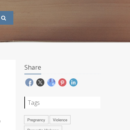
Share
Tags
Pregnancy
Violence
n