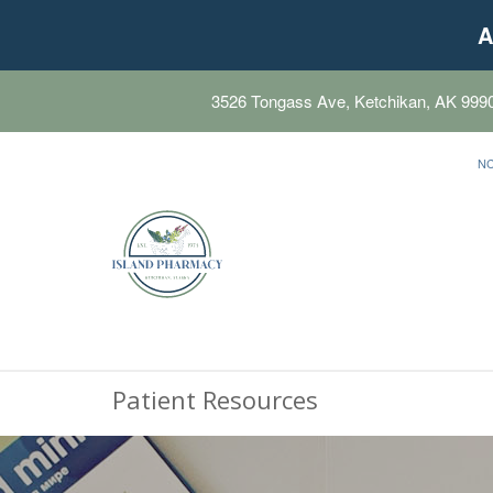
A
3526 Tongass Ave, Ketchikan, AK 999
N
Patient Resources