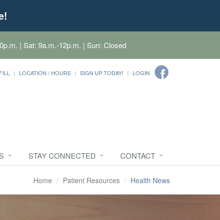
e!
0p.m. | Sat: 9a.m.-12p.m. | Sun: Closed
FILL
LOCATION / HOURS
SIGN UP TODAY!
LOGIN
S
STAY CONNECTED
CONTACT
Home
Patient Resources
Health News