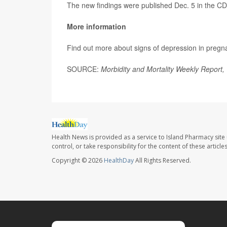
The new findings were published Dec. 5 in the C
More information
Find out more about signs of depression in pregn
SOURCE:
Morbidity and Mortality Weekly Report,
Health News is provided as a service to Island Pharmacy site
control, or take responsibility for the content of these artic
Copyright © 2026
HealthDay
All Rights Reserved.