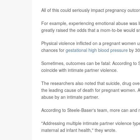
All of this could seriously impact pregnancy outc
For example, experiencing emotional abuse was link
greatly raised the odds that a mom-to-be would s
Physical violence inflicted on a pregnant women u
chances for
gestational high blood pressure
by 30
Sometimes, outcomes can be fatal: According to 
coincide with intimate partner violence.
The researchers also noted that suicide, drug over
the leading cause of death for pregnant women. A
abuse by an intimate partner.
According to Steele-Baser's team, more can and m
"Addressing multiple intimate partner violence typ
maternal ad infant health," they wrote.