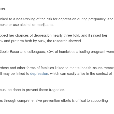
omes.
ed to a near-tripling of the risk for depression during pregnancy, and 
moke or use alcohol or marijuana.
pped her chances of depression nearly three-fold, and it raised her
% and preterm birth by 50%, the research showed.
Steele-Baser and colleagues, 40% of homicides affecting pregnant wo
dose and other forms of fatalities linked to mental health issues remai
ll may be linked to
depression
, which can easily arise in the context of
ust be done to prevent these tragedies.
es through comprehensive prevention efforts is critical to supporting