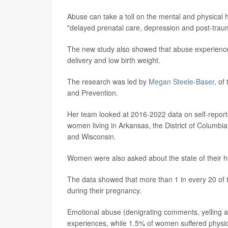
Abuse can take a toll on the mental and physical h
"delayed prenatal care, depression and post-traum
The new study also showed that abuse experience
delivery and low birth weight.
The research was led by
Megan Steele-Baser
, of
and Prevention.
Her team looked at 2016-2022 data on self-reporte
women living in Arkansas, the District of Columbi
and Wisconsin.
Women were also asked about the state of their h
The data showed that more than 1 in every 20 of
during their pregnancy.
Emotional abuse (denigrating comments, yelling 
experiences, while 1.5% of women suffered physic