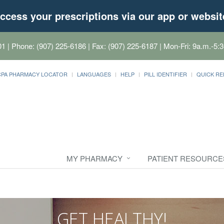
ccess your prescriptions via our app or websit
01
| Phone: (907) 225-6186 | Fax: (907) 225-6187 | Mon-Fri: 9a.m.-5:3
CPA PHARMACY LOCATOR
LANGUAGES
HELP
PILL IDENTIFIER
QUICK RE
MY PHARMACY
PATIENT RESOURCE
GET HEALTHY!