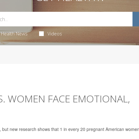
Health News
Videos
.S. WOMEN FACE EMOTIONAL,
t, but new research shows that 1 in every 20 pregnant American wome