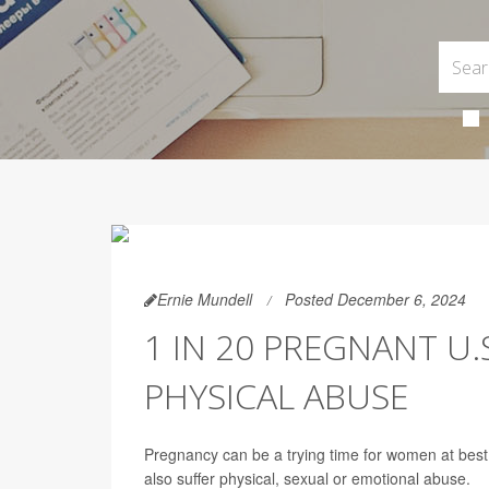
Ernie Mundell
Posted December 6, 2024
1 IN 20 PREGNANT U
PHYSICAL ABUSE
Pregnancy can be a trying time for women at bes
also suffer physical, sexual or emotional abuse.