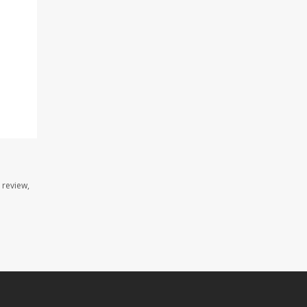
 review,