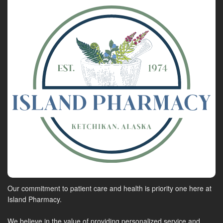
Our commitment to patient care and health is priority one here at
Island Pharmacy.
We believe in the value of providing personalized service and