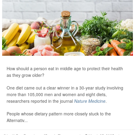
How should a person eat in middle age to protect their health
as they grow older?
One diet came out a clear winner in a 30-year study involving
more than 105,000 men and women and eight diets,
researchers reported in the journal
Nature Medicine
.
People whose dietary pattern more closely stuck to the
Alternativ...