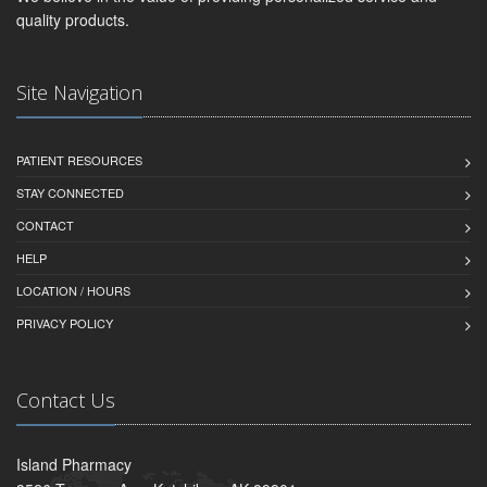
quality products.
Site Navigation
PATIENT RESOURCES
STAY CONNECTED
CONTACT
HELP
LOCATION / HOURS
PRIVACY POLICY
Contact Us
Island Pharmacy