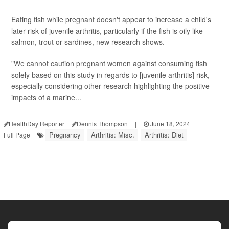
Eating fish while pregnant doesn't appear to increase a child's
later risk of juvenile arthritis, particularly if the fish is oily like
salmon, trout or sardines, new research shows.
"We cannot caution pregnant women against consuming fish
solely based on this study in regards to [juvenile arthritis] risk,
especially considering other research highlighting the positive
impacts of a marine...
HealthDay Reporter
Dennis Thompson
|
June 18, 2024
|
Pregnancy
Arthritis: Misc.
Arthritis: Diet
Full Page