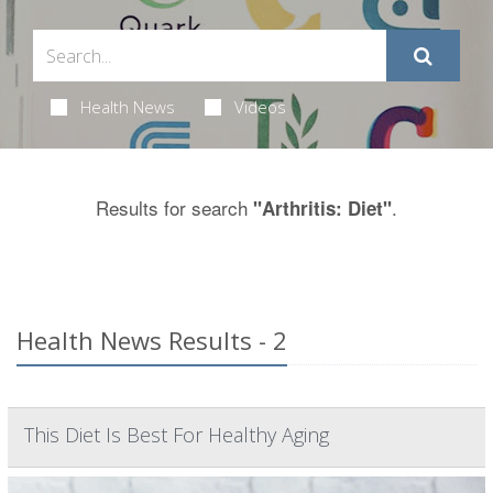
Health News
Videos
Results for search
.
"Arthritis: Diet"
Health News Results - 2
This Diet Is Best For Healthy Aging