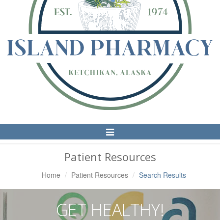
Toggle
Navigation
Patient Resources
Home
Patient Resources
Search Results
GET HEALTHY!