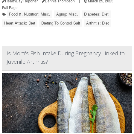
HealthDay Reporter
Dennis Thompson
|
March 25, 2025
|
Full Page
Food &, Nutrition: Misc.
Aging: Misc.
Diabetes: Diet
Heart Attack: Diet
Dieting To Control Salt
Arthritis: Diet
Is Mom's Fish Intake During Pregnancy Linked to
Juvenile Arthritis?