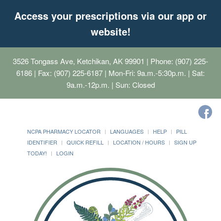
Access your prescriptions via our app or
website!
3526 Tongass Ave, Ketchikan, AK 99901
| Phone: (907) 225-
6186 | Fax: (907) 225-6187 | Mon-Fri: 9a.m.-5:30p.m. | Sat:
9a.m.-12p.m. | Sun: Closed
NCPA PHARMACY LOCATOR
LANGUAGES
HELP
PILL
IDENTIFIER
QUICK REFILL
LOCATION / HOURS
SIGN UP
TODAY!
LOGIN