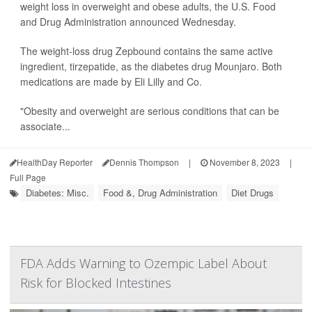
weight loss in overweight and obese adults, the U.S. Food
and Drug Administration announced Wednesday.
The weight-loss drug Zepbound contains the same active
ingredient, tirzepatide, as the diabetes drug Mounjaro. Both
medications are made by Eli Lilly and Co.
"Obesity and overweight are serious conditions that can be
associate...
HealthDay Reporter
Dennis Thompson
|
November 8, 2023
|
Full Page
Diabetes: Misc.
Food &, Drug Administration
Diet Drugs
FDA Adds Warning to Ozempic Label About
Risk for Blocked Intestines