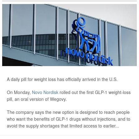
A daily pill for weight loss has officially arrived in the U.S.
On Monday,
Novo Nordisk
rolled out the first GLP-1 weight-loss
pill, an oral version of Wegovy.
The company says the new option is designed to reach people
who want the benefits of GLP-1 drugs without injections, and to
avoid the supply shortages that limited access to earlier...