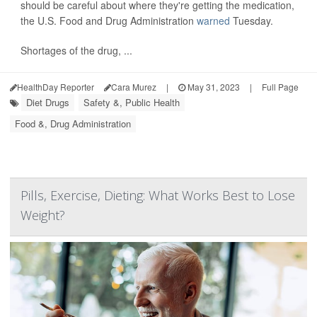
should be careful about where they're getting the medication,
the U.S. Food and Drug Administration
warned
Tuesday.
Shortages of the drug, ...
HealthDay Reporter
Cara Murez
|
May 31, 2023
|
Full Page
Diet Drugs
Safety &, Public Health
Food &, Drug Administration
Pills, Exercise, Dieting: What Works Best to Lose
Weight?