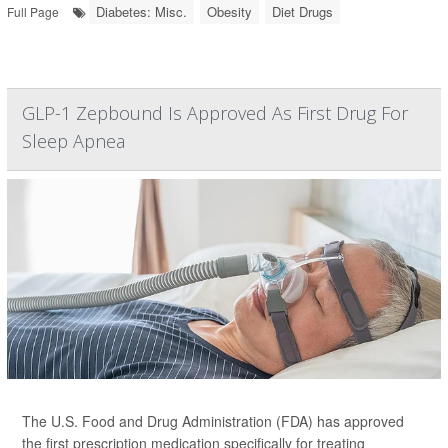
Diabetes: Misc.
Obesity
Diet Drugs
Full Page
GLP-1 Zepbound Is Approved As First Drug For
Sleep Apnea
The U.S. Food and Drug Administration (FDA) has approved
the first prescription medication specifically for treating