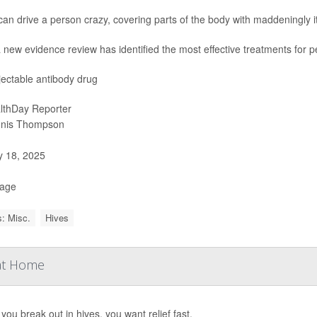
an drive a person crazy, covering parts of the body with maddeningly i
 new evidence review has identified the most effective treatments for p
jectable antibody drug
lthDay Reporter
nis Thompson
y 18, 2025
Page
: Misc.
Hives
 at Home
ou break out in hives, you want relief fast.