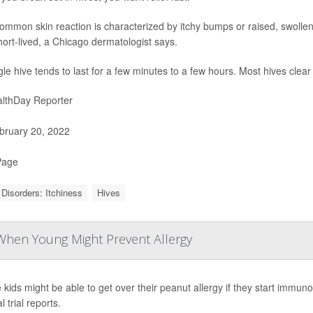
ommon skin reaction is characterized by itchy bumps or raised, swollen
ort-lived, a Chicago dermatologist says.
gle hive tends to last for a few minutes to a few hours. Most hives clea
lthDay Reporter
ruary 20, 2022
Page
 Disorders: Itchiness
Hives
 When Young Might Prevent Allergy
kids might be able to get over their peanut allergy if they start immunot
al trial reports.