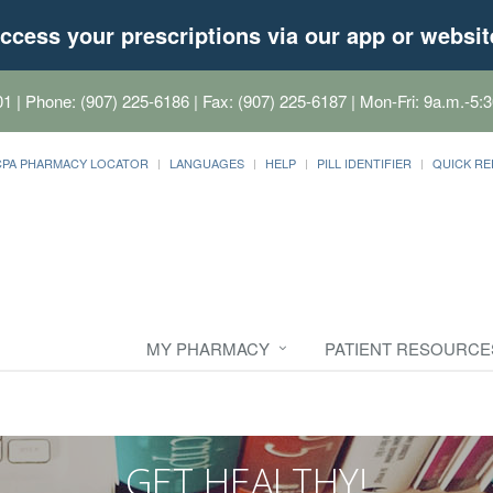
ccess your prescriptions via our app or websit
01
| Phone: (907) 225-6186 | Fax: (907) 225-6187 | Mon-Fri: 9a.m.-5:3
CPA PHARMACY LOCATOR
LANGUAGES
HELP
PILL IDENTIFIER
QUICK RE
MY PHARMACY
PATIENT RESOURCE
GET HEALTHY!