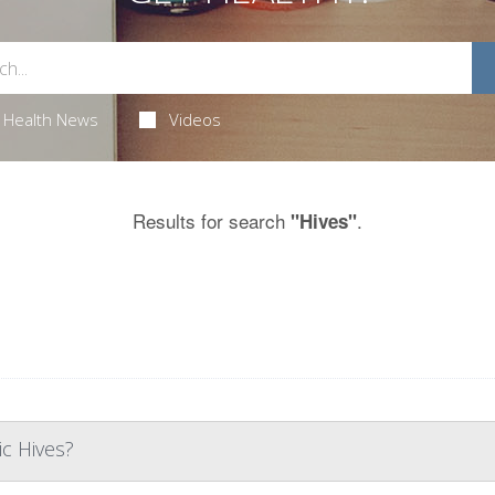
Health News
Videos
Results for search
.
"Hives"
c Hives?