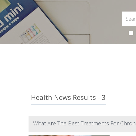
Health News Results - 3
What Are The Best Treatments For Chroni