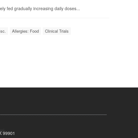
ly fed gradually increasing daily doses...
isc.
Allergies: Food
Clinical Trials
AK 99901