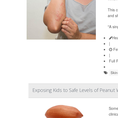
This c
and sh
"A sin
Hea
|
Feb
|
Full 
Skin
Exposing Kids to Safe Levels of Peanut
Some 
clinic