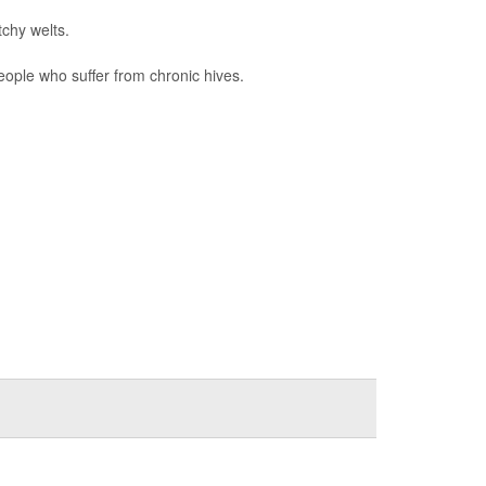
tchy welts.
eople who suffer from chronic hives.