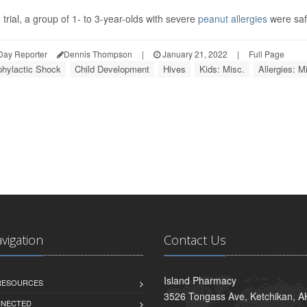
e trial, a group of 1- to 3-year-olds with severe
peanut allergies
were safe
Day Reporter
Dennis Thompson
|
January 21, 2022
|
Full Page
hylactic Shock
Child Development
Hives
Kids: Misc.
Allergies: M
avigation
Contact Us
Island Pharmacy
 RESOURCES
3526 Tongass Ave, Ketchikan, 
NNECTED