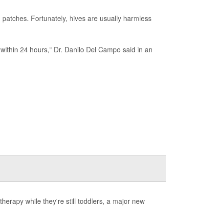
 patches. Fortunately, hives are usually harmless
r within 24 hours," Dr. Danilo Del Campo said in an
herapy while they're still toddlers, a major new