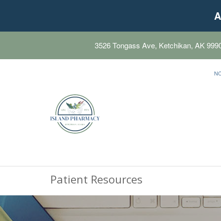
A
3526 Tongass Ave, Ketchikan, AK 999
N
Patient Resources