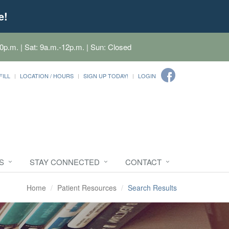
e!
0p.m. | Sat: 9a.m.-12p.m. | Sun: Closed
FILL
LOCATION / HOURS
SIGN UP TODAY!
LOGIN
S
STAY CONNECTED
CONTACT
Home
Patient Resources
Search Results