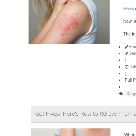
Hives
c
Now, a
The in
Hea
Den
|
Jul
|
Full 
Drugs
Got Hives? Here's How to Relieve Them
When y