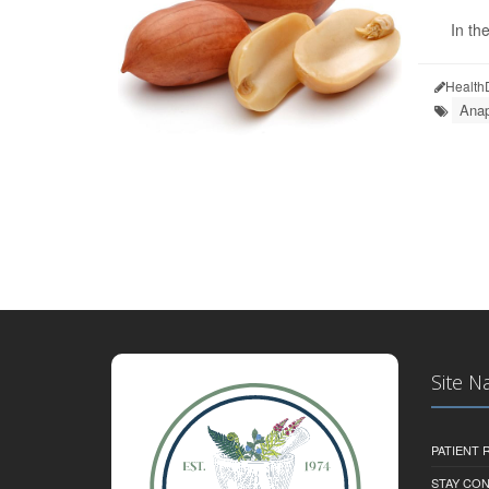
In th
Health
Anap
Site N
PATIENT
STAY CO