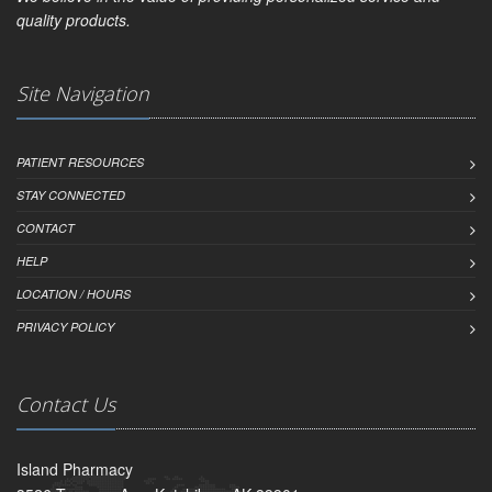
quality products.
Site Navigation
PATIENT RESOURCES
STAY CONNECTED
CONTACT
HELP
LOCATION / HOURS
PRIVACY POLICY
Contact Us
Island Pharmacy