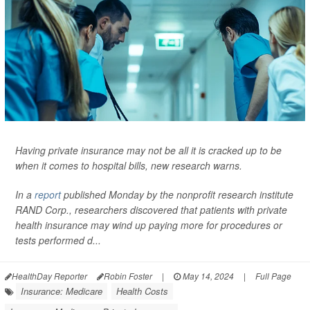
Having private insurance may not be all it is cracked up to be
when it comes to hospital bills, new research warns.
In a
report
published Monday by the nonprofit research institute
RAND Corp., researchers discovered that patients with private
health insurance may wind up paying more for procedures or
tests performed d...
HealthDay Reporter
Robin Foster
|
May 14, 2024
|
Full Page
Insurance: Medicare
Health Costs