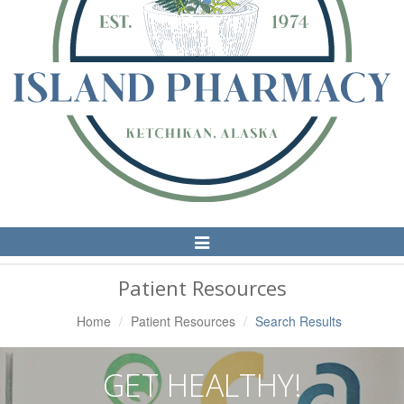
Toggle
Navigation
Patient Resources
Home
Patient Resources
Search Results
GET HEALTHY!