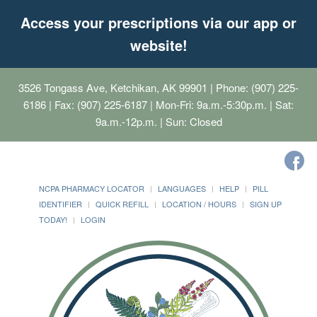
Access your prescriptions via our app or
website!
3526 Tongass Ave, Ketchikan, AK 99901
| Phone: (907) 225-
6186 | Fax: (907) 225-6187 | Mon-Fri: 9a.m.-5:30p.m. | Sat:
9a.m.-12p.m. | Sun: Closed
NCPA PHARMACY LOCATOR
LANGUAGES
HELP
PILL
IDENTIFIER
QUICK REFILL
LOCATION / HOURS
SIGN UP
TODAY!
LOGIN