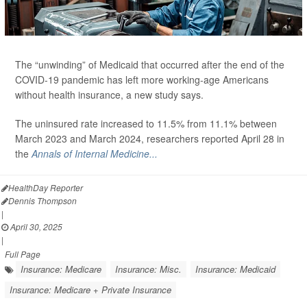
The “unwinding” of Medicaid that occurred after the end of the
COVID-19 pandemic has left more working-age Americans
without health insurance, a new study says.
The uninsured rate increased to 11.5% from 11.1% between
March 2023 and March 2024, researchers reported April 28 in
the
Annals of Internal Medicine...
HealthDay Reporter
Dennis Thompson
|
April 30, 2025
|
Full Page
Insurance: Medicare
Insurance: Misc.
Insurance: Medicaid
Insurance: Medicare + Private Insurance