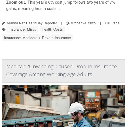
Zoom out:
This year’s 6% cost jump follows two years of 7%
gains, meaning health costs...
Deanna Neff HealthDay Reporter
|
October 24, 2025
|
Full Page
Insurance: Misc.
Health Costs
Insurance: Medicare + Private Insurance
Medicaid 'Unwinding' Caused Drop In Insurance
Coverage Among Working-Age Adults