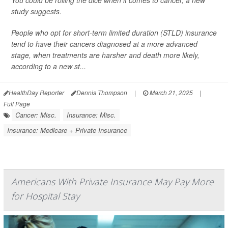
You could be rolling the dice when it comes to cancer, a new
study suggests.
People who opt for short-term limited duration (STLD) insurance
tend to have their cancers diagnosed at a more advanced
stage, when treatments are harsher and death more likely,
according to a new st...
HealthDay Reporter
Dennis Thompson
|
March 21, 2025
|
Full Page
Cancer: Misc.
Insurance: Misc.
Insurance: Medicare + Private Insurance
Americans With Private Insurance May Pay More
for Hospital Stay