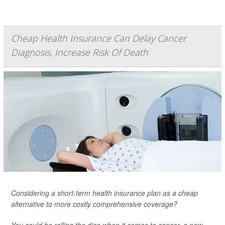
Cheap Health Insurance Can Delay Cancer
Diagnosis, Increase Risk Of Death
Considering a short-term health insurance plan as a cheap
alternative to more costly comprehensive coverage?