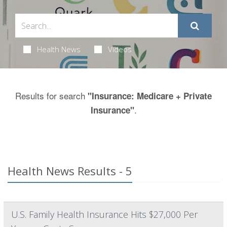
Health News
Videos
Results for search
"Insurance: Medicare + Private
.
Insurance"
Health News Results - 5
U.S. Family Health Insurance Hits $27,000 Per