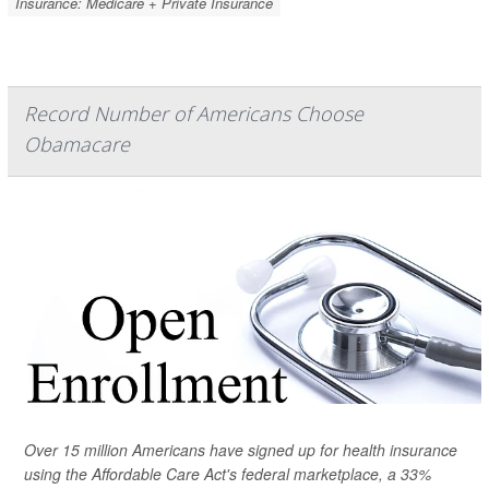
Insurance: Medicare + Private Insurance
Record Number of Americans Choose
Obamacare
Over 15 million Americans have signed up for health insurance
using the Affordable Care Act's federal marketplace, a 33%