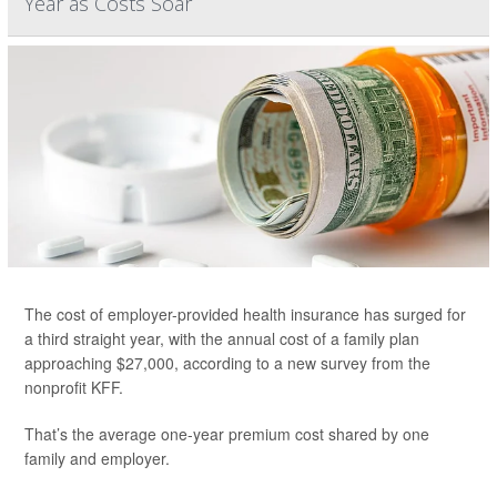
Year as Costs Soar
The cost of employer-provided health insurance has surged for
a third straight year, with the annual cost of a family plan
approaching $27,000, according to a new survey from the
nonprofit KFF.
That’s the average one-year premium cost shared by one
family and employer.