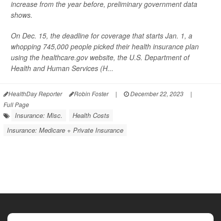
increase from the year before, preliminary government data
shows.
On Dec. 15, the deadline for coverage that starts Jan. 1, a
whopping 745,000 people picked their health insurance plan
using the healthcare.gov website, the U.S. Department of
Health and Human Services (H...
HealthDay Reporter
Robin Foster
|
December 22, 2023
|
Full Page
Insurance: Misc.
Health Costs
Insurance: Medicare + Private Insurance