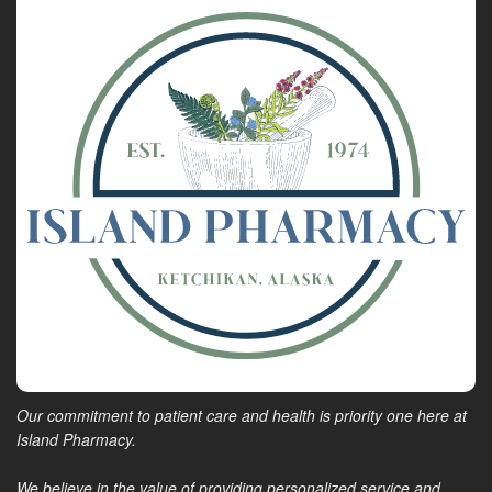
Our commitment to patient care and health is priority one here at
Island Pharmacy.
We believe in the value of providing personalized service and