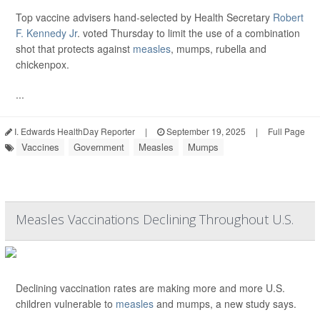
Top vaccine advisers hand-selected by Health Secretary
Robert
F. Kennedy Jr
. voted Thursday to limit the use of a combination
shot that protects against
measles
, mumps, rubella and
chickenpox.
...
I. Edwards HealthDay Reporter
|
September 19, 2025
|
Full Page
Vaccines
Government
Measles
Mumps
Measles Vaccinations Declining Throughout U.S.
Declining vaccination rates are making more and more U.S.
children vulnerable to
measles
and mumps, a new study says.