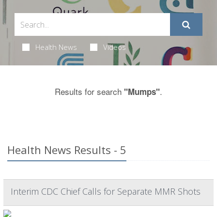
Health News
Videos
Results for search
.
"Mumps"
Health News Results - 5
Interim CDC Chief Calls for Separate MMR Shots