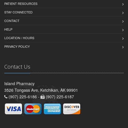
PATIENT RESOURCES
STAY CONNECTED
CONTACT
HELP
LOCATION / HOURS
PRIVACY POLICY
Contact Us
Island Pharmacy
3526 Tongass Ave, Ketchikan, AK 99901
(907) 225-6186 -
(907) 225-6187