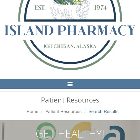
Toggle
Navigation
Patient Resources
Home
Patient Resources
Search Results
GET HEALTHY!