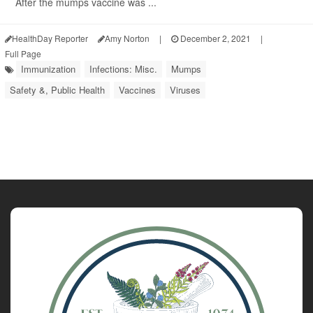
After the mumps vaccine was ...
HealthDay Reporter
Amy Norton
|
December 2, 2021
|
Full Page
Immunization
Infections: Misc.
Mumps
Safety &, Public Health
Vaccines
Viruses