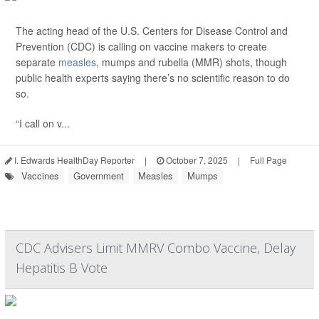
The acting head of the U.S. Centers for Disease Control and
Prevention (CDC) is calling on vaccine makers to create
separate
measles
, mumps and rubella (MMR) shots, though
public health experts saying there’s no scientific reason to do
so.
“I call on v...
I. Edwards HealthDay Reporter
|
October 7, 2025
|
Full Page
Vaccines
Government
Measles
Mumps
CDC Advisers Limit MMRV Combo Vaccine, Delay
Hepatitis B Vote