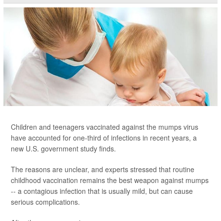
Children and teenagers vaccinated against the mumps virus
have accounted for one-third of infections in recent years, a
new U.S. government study finds.
The reasons are unclear, and experts stressed that routine
childhood vaccination remains the best weapon against mumps
-- a contagious infection that is usually mild, but can cause
serious complications.