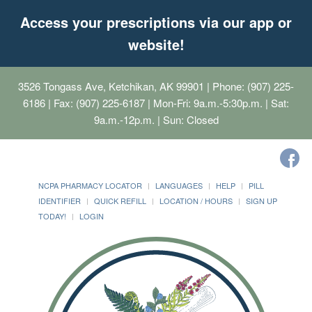
Access your prescriptions via our app or
website!
3526 Tongass Ave, Ketchikan, AK 99901
| Phone: (907) 225-
6186 | Fax: (907) 225-6187 | Mon-Fri: 9a.m.-5:30p.m. | Sat:
9a.m.-12p.m. | Sun: Closed
NCPA PHARMACY LOCATOR
LANGUAGES
HELP
PILL
IDENTIFIER
QUICK REFILL
LOCATION / HOURS
SIGN UP
TODAY!
LOGIN