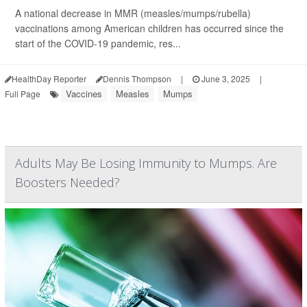
A national decrease in MMR (measles/mumps/rubella)
vaccinations among American children has occurred since the
start of the COVID-19 pandemic, res...
HealthDay Reporter
Dennis Thompson
|
June 3, 2025
|
Vaccines
Measles
Mumps
Full Page
Adults May Be Losing Immunity to Mumps. Are
Boosters Needed?