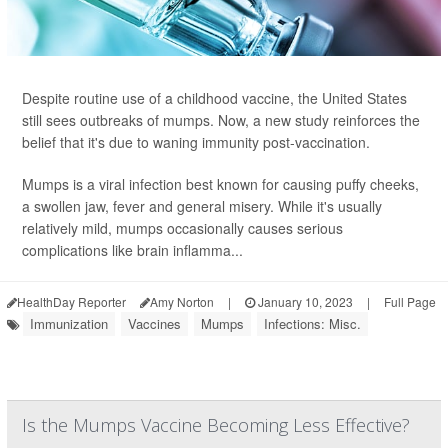
Despite routine use of a childhood vaccine, the United States
still sees outbreaks of mumps. Now, a new study reinforces the
belief that it's due to waning immunity post-vaccination.
Mumps is a viral infection best known for causing puffy cheeks,
a swollen jaw, fever and general misery. While it's usually
relatively mild, mumps occasionally causes serious
complications like brain inflamma...
HealthDay Reporter
Amy Norton
|
January 10, 2023
|
Full Page
Immunization
Vaccines
Mumps
Infections: Misc.
Is the Mumps Vaccine Becoming Less Effective?