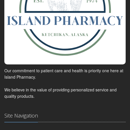
Our commitment to patient care and health is priority one here at
Island Pharmacy.
We believe in the value of providing personalized service and
quality products.
Site Navigation