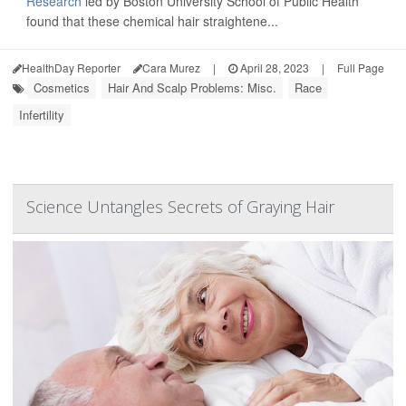
Research
led by Boston University School of Public Health
found that these chemical hair straightene...
HealthDay Reporter
Cara Murez
|
April 28, 2023
|
Full Page
Cosmetics
Hair And Scalp Problems: Misc.
Race
Infertility
Science Untangles Secrets of Graying Hair