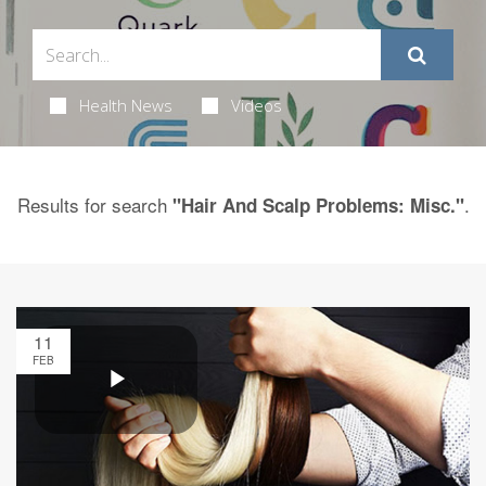
Health News
Videos
Results for search
.
"Hair And Scalp Problems: Misc."
11
FEB