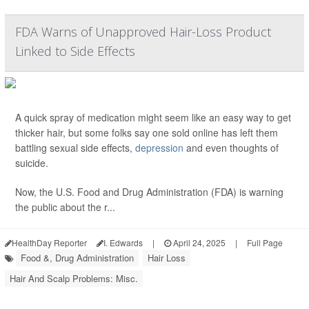
FDA Warns of Unapproved Hair-Loss Product
Linked to Side Effects
A quick spray of medication might seem like an easy way to get
thicker hair, but some folks say one sold online has left them
battling sexual side effects,
depression
and even thoughts of
suicide.
Now, the U.S. Food and Drug Administration (FDA) is warning
the public about the r...
HealthDay Reporter
I. Edwards
|
April 24, 2025
|
Full Page
Food &, Drug Administration
Hair Loss
Hair And Scalp Problems: Misc.