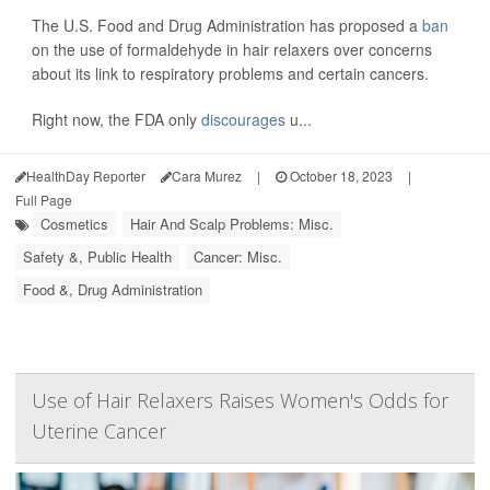
The U.S. Food and Drug Administration has proposed a
ban
on the use of formaldehyde in hair relaxers over concerns
about its link to respiratory problems and certain cancers.
Right now, the FDA only
discourages
u...
HealthDay Reporter
Cara Murez
|
October 18, 2023
|
Full Page
Cosmetics
Hair And Scalp Problems: Misc.
Safety &, Public Health
Cancer: Misc.
Food &, Drug Administration
Use of Hair Relaxers Raises Women's Odds for
Uterine Cancer