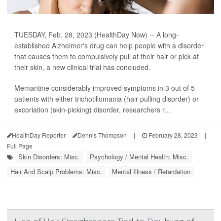
TUESDAY, Feb. 28, 2023 (HealthDay Now) -- A long-
established Alzheimer's drug can help people with a disorder
that causes them to compulsively pull at their hair or pick at
their skin, a new clinical trial has concluded.
Memantine considerably improved symptoms in 3 out of 5
patients with either trichotillomania (hair-pulling disorder) or
excoriation (skin-picking) disorder, researchers r...
HealthDay Reporter
Dennis Thompson
|
February 28, 2023
|
Full Page
Skin Disorders: Misc.
Psychology / Mental Health: Misc.
Hair And Scalp Problems: Misc.
Mental Illness / Retardation