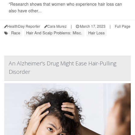
"Research shows that women who experience hair loss can
also have other...
HealthDay Reporter
Cara Murez
|
March 17, 2023
|
Full Page
Race
Hair And Scalp Problems: Misc.
Hair Loss
An Alzheimer's Drug Might Ease Hair-Pulling
Disorder