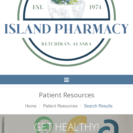
Toggle
Navigation
Patient Resources
Home
Patient Resources
Search Results
GET HEALTHY!