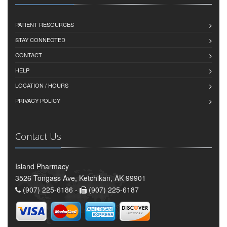
PATIENT RESOURCES
STAY CONNECTED
CONTACT
HELP
LOCATION / HOURS
PRIVACY POLICY
Contact Us
Island Pharmacy
3526 Tongass Ave, Ketchikan, AK 99901
(907) 225-6186 -
(907) 225-6187