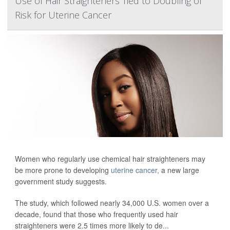
Use of Hair Straighteners Tied to Doubling of
Risk for Uterine Cancer
Women who regularly use chemical hair straighteners may
be more prone to developing
uterine cancer,
a new large
government study suggests.
The study, which followed nearly 34,000 U.S. women over a
decade, found that those who frequently used hair
straighteners were 2.5 times more likely to de...