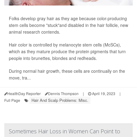
Folks develop gray hair as they age because color-producing
stem cells become "stuck"and disabled in the hair follicle, new
animal research contends.
Hair color is controlled by melanocyte stem cells (McSCs),
which as they mature produce the protein pigments that turn
people into brunettes, blondes and redheads.
During normal hair growth, these cells are continually on the
move, tra...
HealthDay Reporter
Dennis Thompson
|
April 19, 2023
|
Hair And Scalp Problems: Misc.
Full Page
Sometimes Hair Loss in Women Can Point to