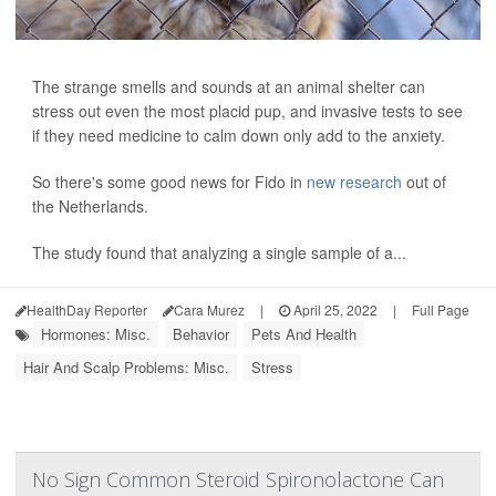
The strange smells and sounds at an animal shelter can
stress out even the most placid pup, and invasive tests to see
if they need medicine to calm down only add to the anxiety.
So there's some good news for Fido in
new research
out of
the Netherlands.
The study found that analyzing a single sample of a...
HealthDay Reporter
Cara Murez
|
April 25, 2022
|
Full Page
Hormones: Misc.
Behavior
Pets And Health
Hair And Scalp Problems: Misc.
Stress
No Sign Common Steroid Spironolactone Can