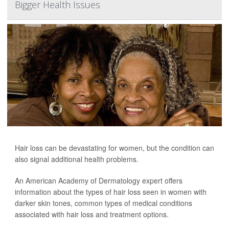
Bigger Health Issues
Hair loss can be devastating for women, but the condition can
also signal additional health problems.
An American Academy of Dermatology expert offers
information about the types of hair loss seen in women with
darker skin tones, common types of medical conditions
associated with hair loss and treatment options.