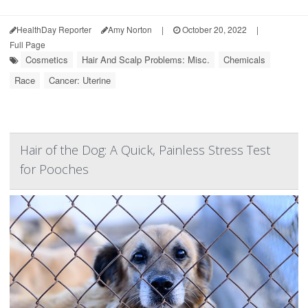
HealthDay Reporter
Amy Norton
|
October 20, 2022
|
Full Page
Cosmetics
Hair And Scalp Problems: Misc.
Chemicals
Race
Cancer: Uterine
Hair of the Dog: A Quick, Painless Stress Test
for Pooches