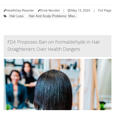
HealthDay Reporter
Ernie Mundell
|
May 13, 2024
|
Full Page
Hair Loss
Hair And Scalp Problems: Misc.
FDA Proposes Ban on Formaldehyde in Hair
Straighteners Over Health Dangers