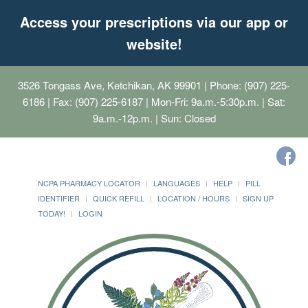
Access your prescriptions via our app or
website!
3526 Tongass Ave, Ketchikan, AK 99901
| Phone: (907) 225-
6186 | Fax: (907) 225-6187 | Mon-Fri: 9a.m.-5:30p.m. | Sat:
9a.m.-12p.m. | Sun: Closed
NCPA PHARMACY LOCATOR
LANGUAGES
HELP
PILL
IDENTIFIER
QUICK REFILL
LOCATION / HOURS
SIGN UP
TODAY!
LOGIN