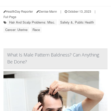
HealthDay Reporter
Denise Mann
|
October 13, 2023
|
Full Page
Hair And Scalp Problems: Misc.
Safety &, Public Health
Cancer: Uterine
Race
What Is Male Pattern Baldness? Can Anything
Be Done?