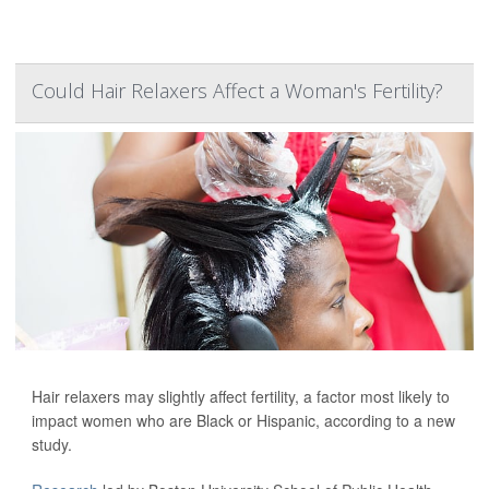
Could Hair Relaxers Affect a Woman's Fertility?
Hair relaxers may slightly affect fertility, a factor most likely to
impact women who are Black or Hispanic, according to a new
study.