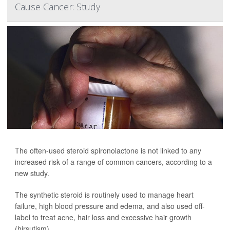
Cause Cancer: Study
The often-used steroid spironolactone is not linked to any
increased risk of a range of common cancers, according to a
new study.
The synthetic steroid is routinely used to manage heart
failure, high blood pressure and edema, and also used off-
label to treat acne, hair loss and excessive hair growth
(hirsutism).