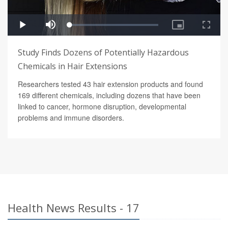
Study Finds Dozens of Potentially Hazardous
Chemicals in Hair Extensions
Researchers tested 43 hair extension products and found
169 different chemicals, including dozens that have been
linked to cancer, hormone disruption, developmental
problems and immune disorders.
Health News Results - 17