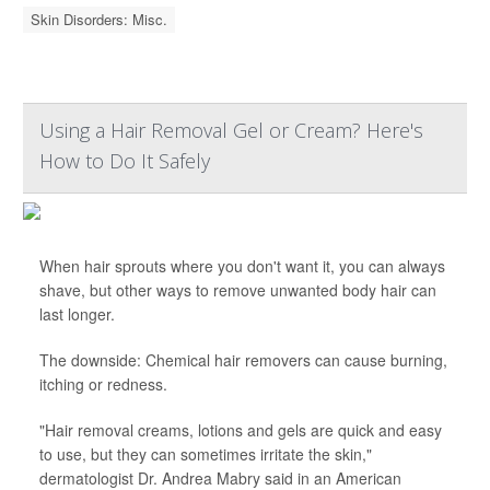
Skin Disorders: Misc.
Using a Hair Removal Gel or Cream? Here's
How to Do It Safely
When hair sprouts where you don't want it, you can always
shave, but other ways to remove unwanted body hair can
last longer.
The downside: Chemical hair removers can cause burning,
itching or redness.
"Hair removal creams, lotions and gels are quick and easy
to use, but they can sometimes irritate the skin,"
dermatologist Dr. Andrea Mabry said in an American