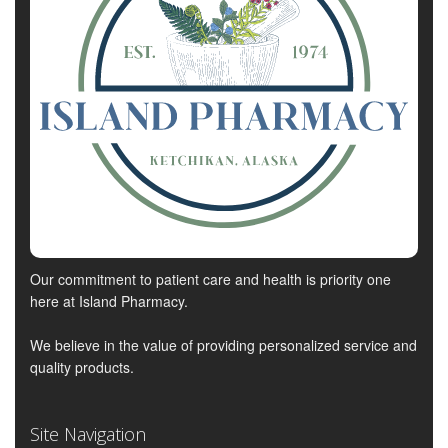
Our commitment to patient care and health is priority one
here at Island Pharmacy.
We believe in the value of providing personalized service and
quality products.
Site Navigation