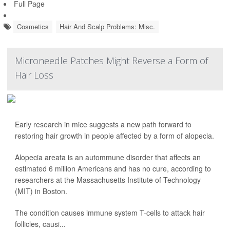
Full Page
Cosmetics
Hair And Scalp Problems: Misc.
Microneedle Patches Might Reverse a Form of
Hair Loss
Early research in mice suggests a new path forward to
restoring hair growth in people affected by a form of alopecia.
Alopecia areata is an autommune disorder that affects an
estimated 6 million Americans and has no cure, according to
researchers at the Massachusetts Institute of Technology
(MIT) in Boston.
The condition causes immune system T-cells to attack hair
follicles, causi...