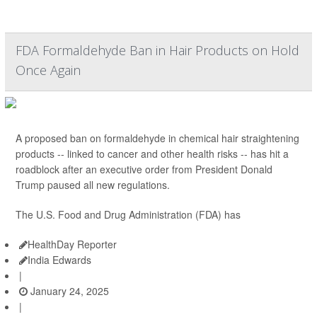
FDA Formaldehyde Ban in Hair Products on Hold
Once Again
A proposed ban on formaldehyde in chemical hair straightening
products -- linked to cancer and other health risks -- has hit a
roadblock after an executive order from President Donald
Trump paused all new regulations.
The U.S. Food and Drug Administration (FDA) has
HealthDay Reporter
India Edwards
|
January 24, 2025
|