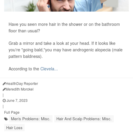
Have you seen more hair in the shower or on the bathroom
floor than usual?
Grab a mirror and take a look at your head. If it looks like
you're "going bald,"you may have androgenic alopecia (male
pattern baldness).
According to the
Clevela...
HealthDay Reporter
Meredith Morckel
|
June 7, 2023
|
Full Page
Men's Problems: Misc.
Hair And Scalp Problems: Misc.
Hair Loss