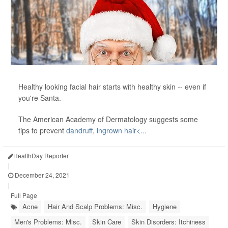
Healthy looking facial hair starts with healthy skin -- even if
you're Santa.
The American Academy of Dermatology suggests some
tips to prevent
dandruff
,
ingrown hair<...
HealthDay Reporter
|
December 24, 2021
|
Full Page
Acne
Hair And Scalp Problems: Misc.
Hygiene
Men's Problems: Misc.
Skin Care
Skin Disorders: Itchiness