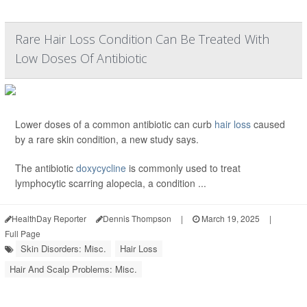
Rare Hair Loss Condition Can Be Treated With
Low Doses Of Antibiotic
Lower doses of a common antibiotic can curb
hair loss
caused
by a rare skin condition, a new study says.
The antibiotic
doxycycline
is commonly used to treat
lymphocytic scarring alopecia, a condition ...
HealthDay Reporter
Dennis Thompson
|
March 19, 2025
|
Full Page
Skin Disorders: Misc.
Hair Loss
Hair And Scalp Problems: Misc.