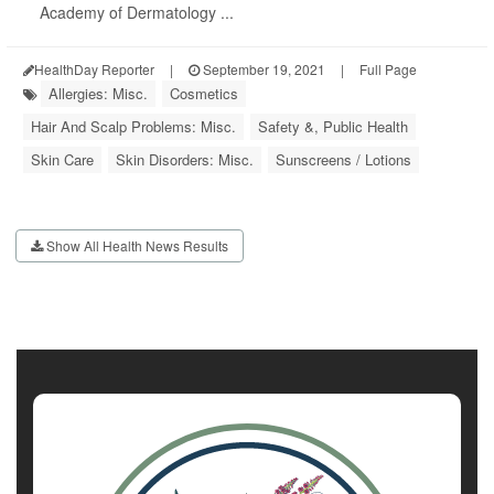
Academy of Dermatology ...
HealthDay Reporter
|
September 19, 2021
|
Full Page
Allergies: Misc.
Cosmetics
Hair And Scalp Problems: Misc.
Safety &, Public Health
Skin Care
Skin Disorders: Misc.
Sunscreens / Lotions
Show All Health News Results