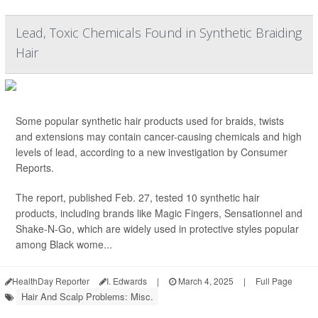
Lead, Toxic Chemicals Found in Synthetic Braiding
Hair
Some popular synthetic hair products used for braids, twists
and extensions may contain cancer-causing chemicals and high
levels of lead, according to a new investigation by Consumer
Reports.
The report, published Feb. 27, tested 10 synthetic hair
products, including brands like Magic Fingers, Sensationnel and
Shake-N-Go, which are widely used in protective styles popular
among Black wome...
HealthDay Reporter
I. Edwards
|
March 4, 2025
|
Full Page
Hair And Scalp Problems: Misc.