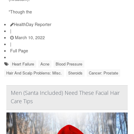
"Though the
HealthDay Reporter
|
March 10, 2022
|
Full Page
Heart Failure
Acne
Blood Pressure
Hair And Scalp Problems: Misc.
Steroids
Cancer: Prostate
Men (Santa Included) Need These Facial Hair
Care Tips