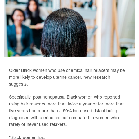
Older Black women who use chemical hair relaxers may be
more likely to develop uterine cancer, new research
suggests.
Specifically, postmenopausal Black women who reported
using hair relaxers more than twice a year or for more than
five years had more than a 50% increased risk of being
diagnosed with uterine cancer compared to women who
rarely or never used relaxers.
"Black women ha...